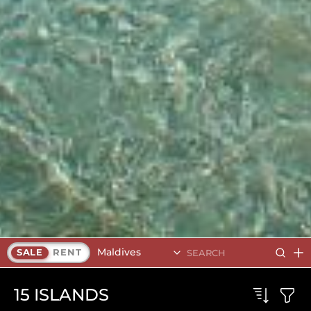
Maldives
SALE
RENT
15
ISLANDS