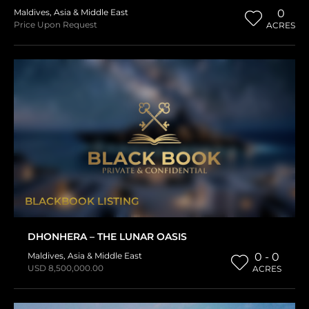
Maldives
,
Asia & Middle East
0
Price Upon Request
ACRES
BLACKBOOK LISTING
DHONHERA – THE LUNAR OASIS
Maldives
,
Asia & Middle East
0 - 0
USD 8,500,000.00
ACRES