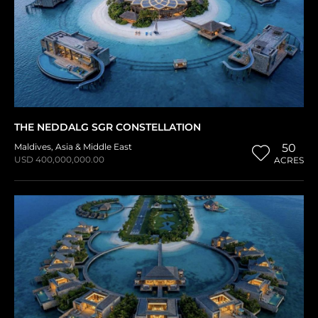
THE NEDDALG SGR CONSTELLATION
Maldives
,
Asia & Middle East
50
USD 400,000,000.00
ACRES