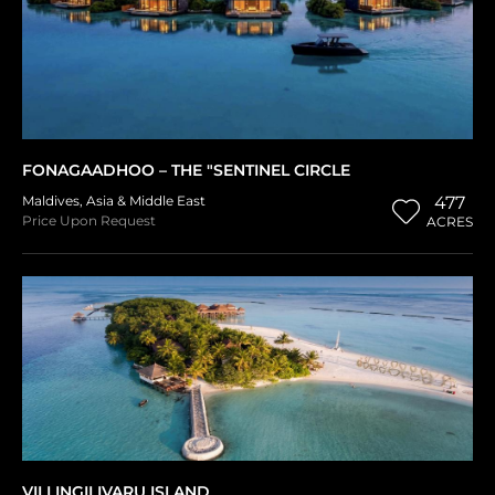
FONAGAADHOO – THE "SENTINEL CIRCLE
Maldives
,
Asia & Middle East
477
Price Upon Request
ACRES
VILLINGILIVARU ISLAND