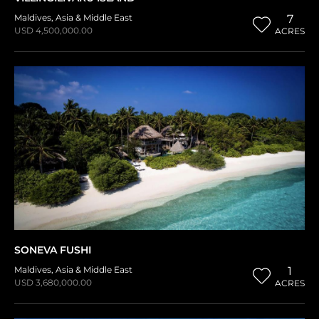
Maldives
,
Asia & Middle East
7
USD 4,500,000.00
ACRES
SONEVA FUSHI
Maldives
,
Asia & Middle East
1
USD 3,680,000.00
ACRES