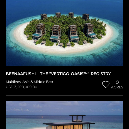
BEENAAFUSHI – THE "VERTIGO-OASIS™" REGISTRY
Maldives
,
Asia & Middle East
0
USD 3,200,000.00
ACRES