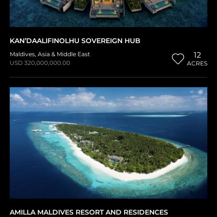
KAN’DAALIFINOLHU SOVEREIGN HUB
Maldives
,
Asia & Middle East
12
USD 320,000,000.00
ACRES
AMILLA MALDIVES RESORT AND RESIDENCES