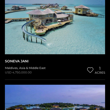
SONEVA JANI
Maldives
,
Asia & Middle East
1
USD 4,750,000.00
ACRES