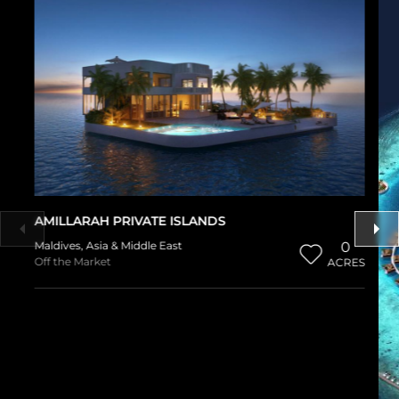
AMILLARAH PRIVATE ISLANDS
Maldives
,
Asia & Middle East
0
Off the Market
ACRES