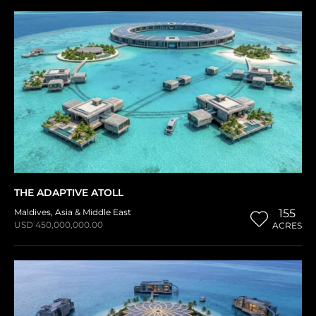
THE ADAPTIVE ATOLL
Maldives
,
Asia & Middle East
155
USD 450,000,000.00
ACRES