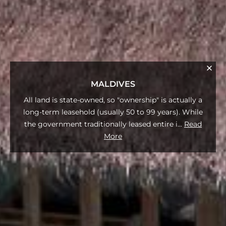
MALDIVES
All land is state-owned, so "ownership" is actually a
long-term leasehold (usually 50 to 99 years). While
the government traditionally leased entire i
...
Read
More