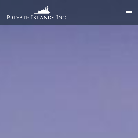
Search
for