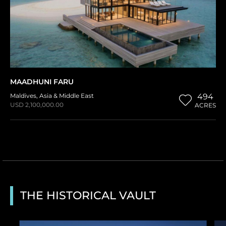
MAADHUNI FARU
Maldives
,
Asia & Middle East
494
USD 2,100,000.00
ACRES
THE HISTORICAL VAULT