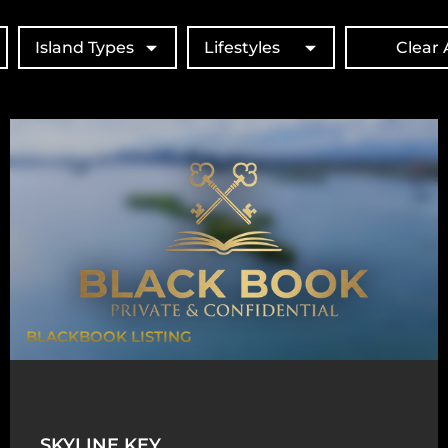
Island Types
Lifestyles
Clear A
BLACKBOOK LISTING
SKYLINE KEY