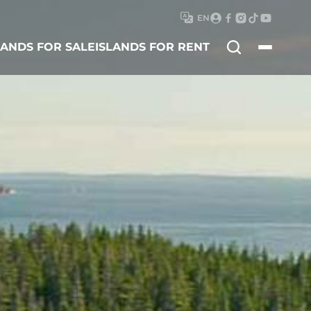
EN
Search
LANDS FOR SALE
ISLANDS FOR RENT
for