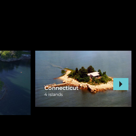
New York
12 islands