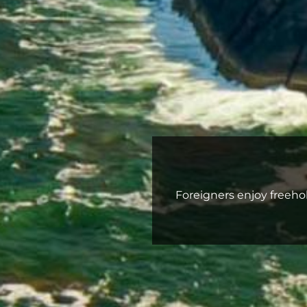
Foreigners enjoy freehol