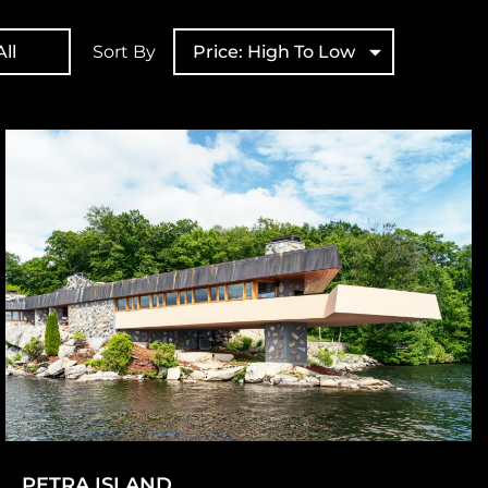
ll
Sort By
Price: High To Low
PETRA ISLAND