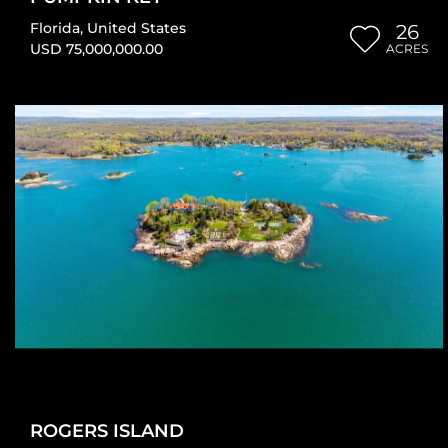
Florida
,
United States
26
USD 75,000,000.00
ACRES
ROGERS ISLAND