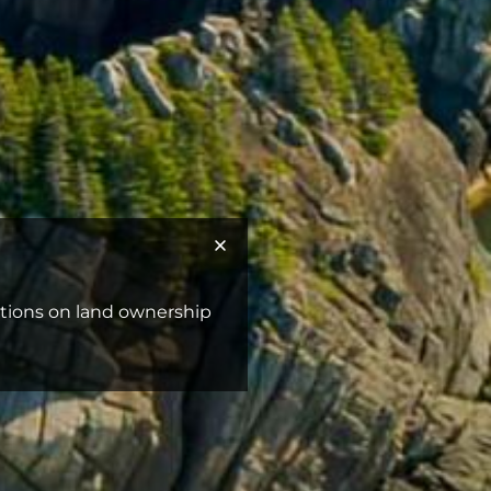
ictions on land ownership