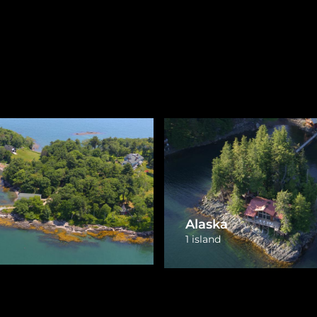
Michigan
husetts
16 islands