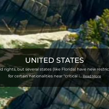
UNITED STATES
d rights, but several states (like Florida) have new restr
for certain nationalities near "critical i
...
Read More