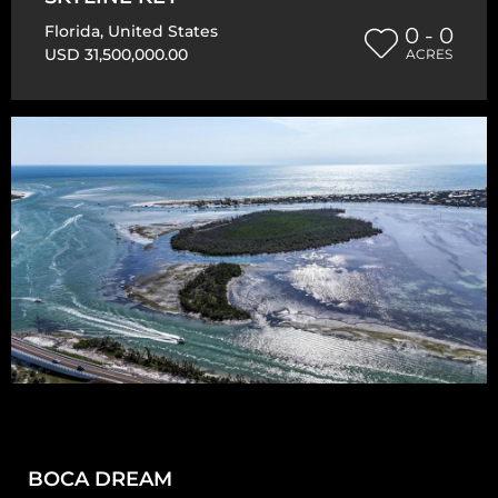
Florida
,
United States
0 - 0
USD 31,500,000.00
ACRES
BOCA DREAM