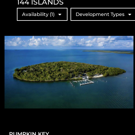
144
ISLANDS
Availability
(1)
Development Types
PUMPKIN KEY