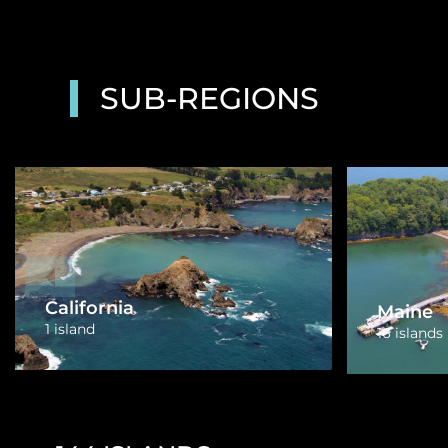
SUB-REGIONS
Florida
Massac
43 islands
2 islands