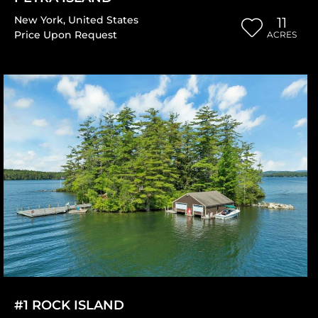
New York
,
United States
11
Price Upon Request
ACRES
#1 ROCK ISLAND