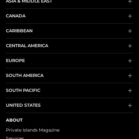
ASIA & MIDDLE EAST
CANADA
CARIBBEAN
CENTRAL AMERICA
EUROPE
SOUTH AMERICA
SOUTH PACIFIC
UNITED STATES
ABOUT
Private Islands Magazine
Services