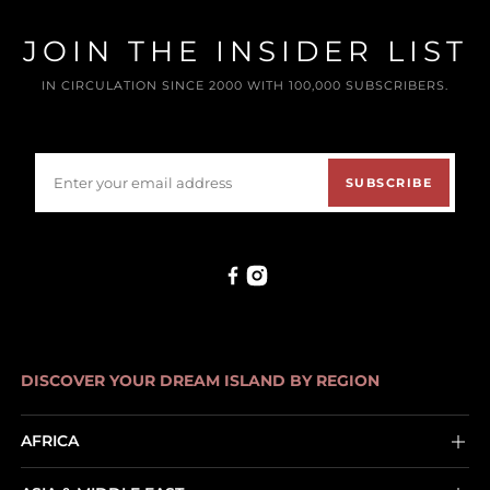
JOIN THE INSIDER LIST
IN CIRCULATION SINCE 2000 WITH 100,000 SUBSCRIBERS.
SUBSCRIBE
DISCOVER YOUR DREAM ISLAND BY REGION
AFRICA