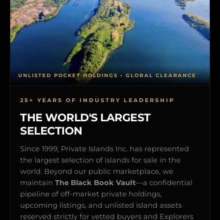
UNLISTED POCKET HOLDINGS • GLOBAL CLEARANCE
25+ YEARS OF INDUSTRY LEADERSHIP
THE WORLD'S LARGEST
SELECTION
Since 1999, Private Islands Inc. has represented
the largest selection of islands for sale in the
world. Beyond our public marketplace, we
maintain
The Black Book Vault
—a confidential
pipeline of off-market private holdings,
upcoming listings, and unlisted island assets
reserved strictly for vetted buyers and Explorers