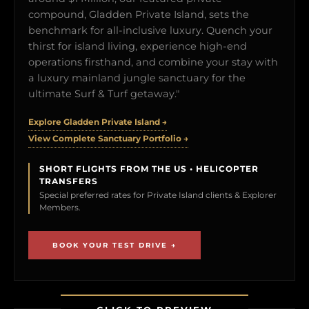
compound, Gladden Private Island, sets the
benchmark for all-inclusive luxury. Quench your
thirst for island living, experience high-end
operations firsthand, and combine your stay with
a luxury mainland jungle sanctuary for the
ultimate Surf & Turf getaway."
Explore Gladden Private Island →
View Complete Sanctuary Portfolio →
SHORT FLIGHTS FROM THE US • HELICOPTER
TRANSFERS
Special preferred rates for Private Island clients & Explorer
Members.
BOOK YOUR TEST DRIVE →