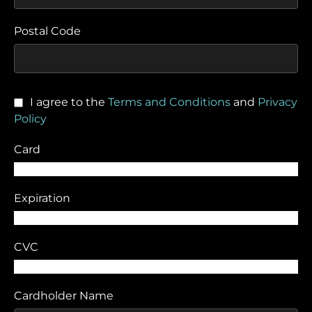
Postal Code
I agree to the
Terms and Conditions
and
Privacy
Policy
Card
Expiration
CVC
Cardholder Name