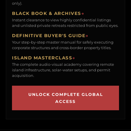
only).
BLACK BOOK & ARCHIVES
→
Instant clearance to view highly confidential listings
and unlisted private retreats restricted from public eyes.
DEFINITIVE BUYER'S GUIDE
→
Your step-by-step master manual for safely executing
corporate structures and cross-border property titles.
ISLAND MASTERCLASS
→
The complete audio-visual academy covering remote
island infrastructure, solar-water setups, and permit
acquisition.
UNLOCK COMPLETE GLOBAL
ACCESS