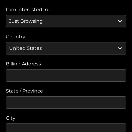
I am interested In ...
Country
Billing Address
State / Province
City