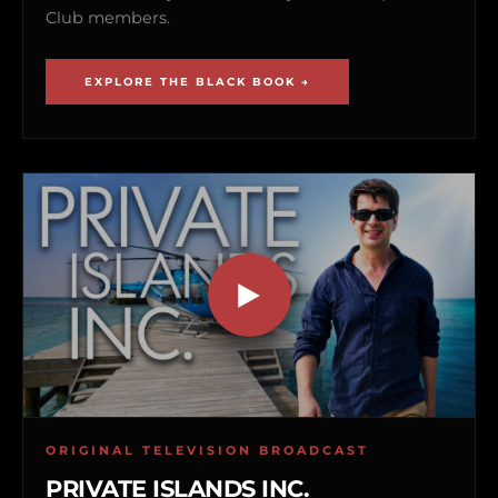
Club members.
EXPLORE THE BLACK BOOK →
ORIGINAL TELEVISION BROADCAST
PRIVATE ISLANDS INC.