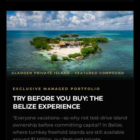
GLADDEN PRIVATE ISLAND • FEATURED COMPOUND
EXCLUSIVE MANAGED PORTFOLIO
TRY BEFORE YOU BUY: THE
BELIZE EXPERIENCE
"Everyone vacations—so why not test-drive island
ownership before committing capital? In Belize,
where turnkey freehold islands are still available
around $1 Million, our featured private