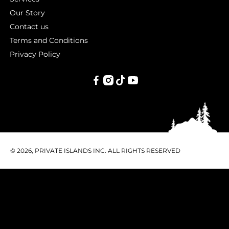
Our Story
Contact us
Terms and Conditions
Privacy Policy
PRIVATE
ISLANDS
INC.
© 2026, PRIVATE ISLANDS INC. ALL RIGHTS RESERVED