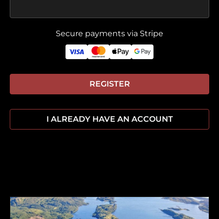
Secure payments via Stripe
REGISTER
I ALREADY HAVE AN ACCOUNT