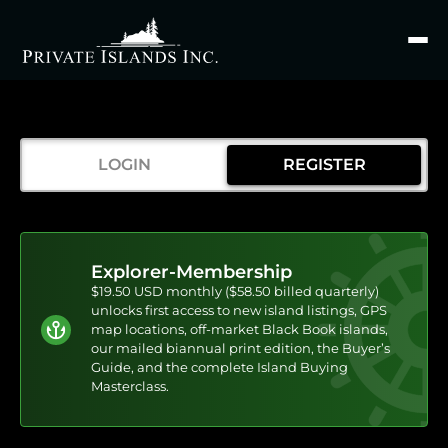
Search
for
LOGIN
REGISTER
Explorer-Membership
$19.50 USD monthly ($58.50 billed quarterly)
unlocks first access to new island listings, GPS
map locations, off-market Black Book islands,
our mailed biannual print edition, the Buyer’s
Guide, and the complete Island Buying
Masterclass.