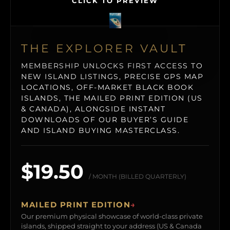
CLICK TO PREVIEW
THE EXPLORER VAULT
MEMBERSHIP UNLOCKS FIRST ACCESS TO
NEW ISLAND LISTINGS, PRECISE GPS MAP
LOCATIONS, OFF-MARKET BLACK BOOK
ISLANDS, THE MAILED PRINT EDITION (US
& CANADA), ALONGSIDE INSTANT
DOWNLOADS OF OUR BUYER’S GUIDE
AND ISLAND BUYING MASTERCLASS.
$19.50
/ MONTH (BILLED QUARTERLY)
MAILED PRINT EDITION
→
Our premium physical showcase of world-class private
islands, shipped straight to your address (US & Canada