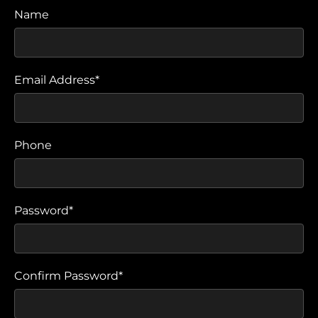
Name
Email Address*
Phone
Password*
Confirm Password*