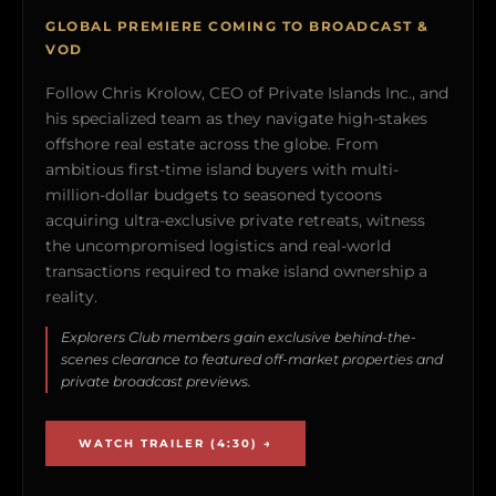
GLOBAL PREMIERE COMING TO BROADCAST &
VOD
Follow Chris Krolow, CEO of Private Islands Inc., and
his specialized team as they navigate high-stakes
offshore real estate across the globe. From
ambitious first-time island buyers with multi-
million-dollar budgets to seasoned tycoons
acquiring ultra-exclusive private retreats, witness
the uncompromised logistics and real-world
transactions required to make island ownership a
reality.
Explorers Club members gain exclusive behind-the-
scenes clearance to featured off-market properties and
private broadcast previews.
WATCH TRAILER (4:30) →