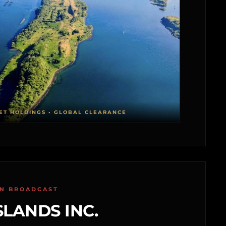
ET HOLDINGS • GLOBAL CLEARANCE
ON BROADCAST
SLANDS INC.