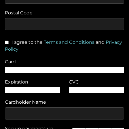
Postal Code
I agree to the
Terms and Conditions
and
Privacy
Policy
Card
Expiration
CVC
Cardholder Name
Secure payments via