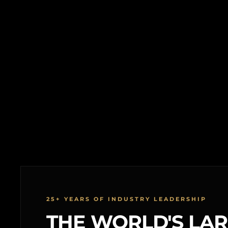
25+ YEARS OF INDUSTRY LEADERSHIP
THE WORLD'S LA