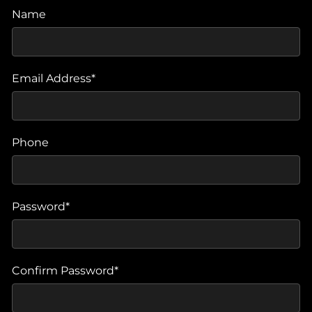
Name
Email Address*
Phone
Password*
Confirm Password*