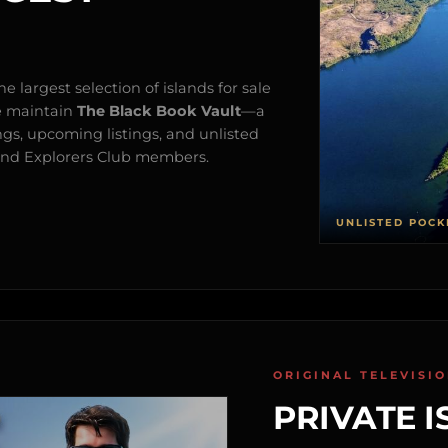
e largest selection of islands for sale
e maintain
The Black Book Vault
—a
ngs, upcoming listings, and unlisted
s and Explorers Club members.
UNLISTED POCK
ORIGINAL TELEVISI
PRIVATE I