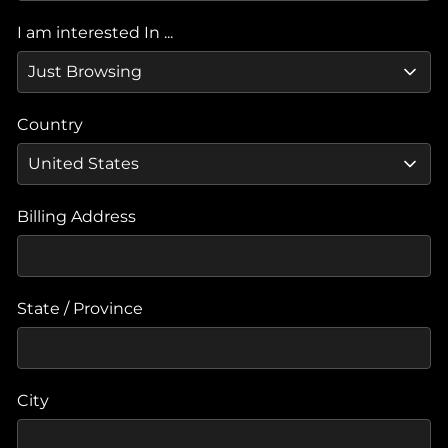
I am interested In ...
Country
Billing Address
State / Province
City