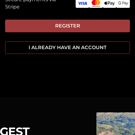
Stripe
REGISTER
I ALREADY HAVE AN ACCOUNT
RGEST