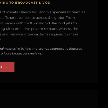
MING TO BROADCAST & VOD
of Private Islands Inc., and his specialized team as
s offshore real estate across the globe. From
nd buyers with multi-million-dollar budgets to
g ultra-exclusive private retreats, witness the
 and real-world transactions required to make
.
ain exclusive behind-the-scenes clearance to featured
 private broadcast previews.
0) →