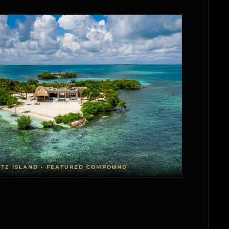
ATE ISLAND • FEATURED COMPOUND