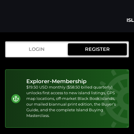
IS
LOGIN
REGISTER
Explorer-Membership
$19.50 USD monthly ($58.50 billed quarterly)
unlocks first access to new island listings, GPS
map locations, off-market Black Book islands,
our mailed biannual print edition, the Buyer’s
Guide, and the complete Island Buying
Masterclass.