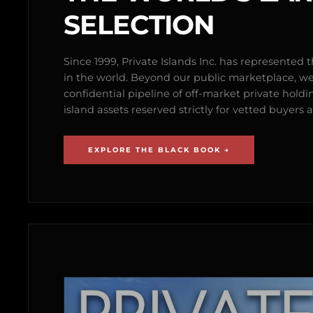
SELECTION
Since 1999, Private Islands Inc. has represented th
in the world. Beyond our public marketplace, w
confidential pipeline of off-market private holdi
island assets reserved strictly for vetted buyer
EXPLORE THE BLACK BOOK →