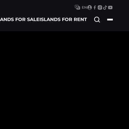
EN
Search
LANDS FOR SALE
ISLANDS FOR RENT
for