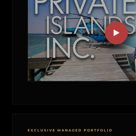
EXCLUSIVE MANAGED PORTFOLIO