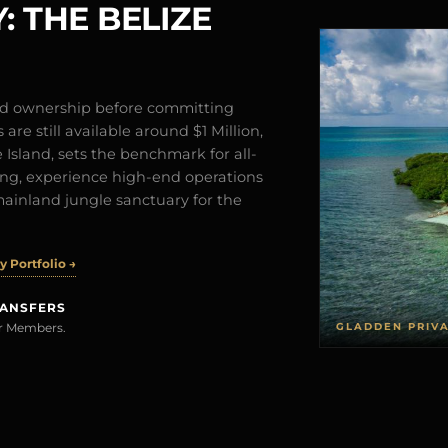
: THE BELIZE
and ownership before committing
are still available around $1 Million,
Island, sets the benchmark for all-
iving, experience high-end operations
mainland jungle sanctuary for the
 Portfolio →
RANSFERS
GLADDEN PRIV
rer Members.