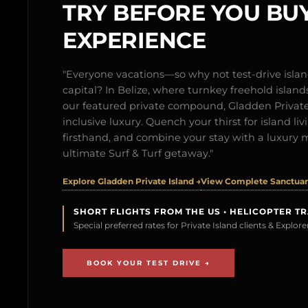
TRY BEFORE YOU BUY
EXPERIENCE
"Everyone vacations—so why not test-drive isl
capital? In Belize, where turnkey freehold islands 
our featured private compound, Gladden Private 
inclusive luxury. Quench your thirst for island l
firsthand, and combine your stay with a luxury 
ultimate Surf & Turf getaway."
Explore Gladden Private Island →
View Complete Sanctuary
SHORT FLIGHTS FROM THE US • HELICOPTER T
Special preferred rates for Private Island clients & Explo
BOOK YOUR TEST DRIVE →