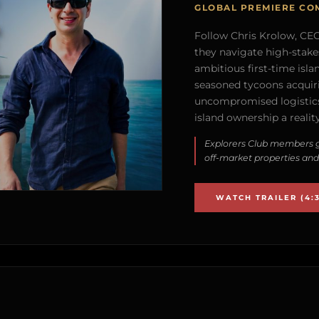
GLOBAL PREMIERE CO
Follow Chris Krolow, CEO 
they navigate high-stake
ambitious first-time isla
seasoned tycoons acquirin
uncompromised logistics
island ownership a reality
Explorers Club members g
off-market properties and
WATCH TRAILER (4:3