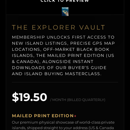
CLICK TO PREVIEW
THE EXPLORER VAULT
MEMBERSHIP UNLOCKS FIRST ACCESS TO
NEW ISLAND LISTINGS, PRECISE GPS MAP
LOCATIONS, OFF-MARKET BLACK BOOK
ISLANDS, THE MAILED PRINT EDITION (US
& CANADA), ALONGSIDE INSTANT
DOWNLOADS OF OUR BUYER’S GUIDE
AND ISLAND BUYING MASTERCLASS.
$19.50
/ MONTH (BILLED QUARTERLY)
MAILED PRINT EDITION
→
Our premium physical showcase of world-class private
islands, shipped straight to your address (US & Canada