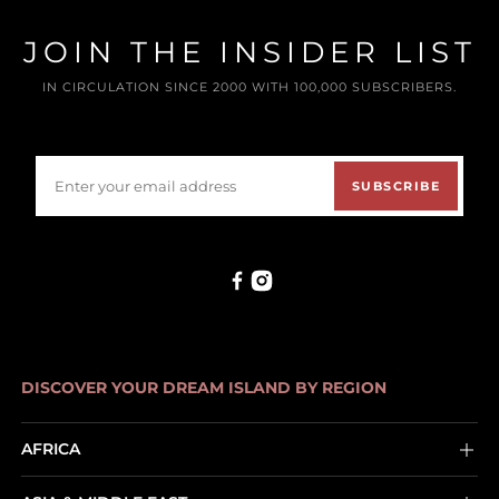
JOIN THE INSIDER LIST
IN CIRCULATION SINCE 2000 WITH 100,000 SUBSCRIBERS.
SUBSCRIBE
DISCOVER YOUR DREAM ISLAND BY REGION
AFRICA