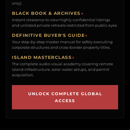
only).
BLACK BOOK & ARCHIVES
→
Instant clearance to view highly confidential listings
and unlisted private retreats restricted from public eyes.
DEFINITIVE BUYER'S GUIDE
→
Your step-by-step master manual for safely executing
corporate structures and cross-border property titles.
ISLAND MASTERCLASS
→
The complete audio-visual academy covering remote
island infrastructure, solar-water setups, and permit
acquisition.
UNLOCK COMPLETE GLOBAL
ACCESS