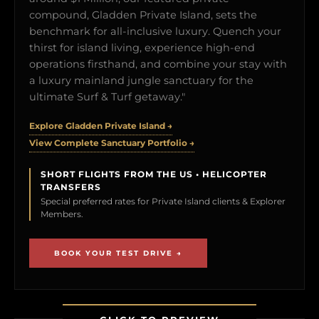
compound, Gladden Private Island, sets the
benchmark for all-inclusive luxury. Quench your
thirst for island living, experience high-end
operations firsthand, and combine your stay with
a luxury mainland jungle sanctuary for the
ultimate Surf & Turf getaway."
Explore Gladden Private Island →
View Complete Sanctuary Portfolio →
SHORT FLIGHTS FROM THE US • HELICOPTER
TRANSFERS
Special preferred rates for Private Island clients & Explorer
Members.
BOOK YOUR TEST DRIVE →