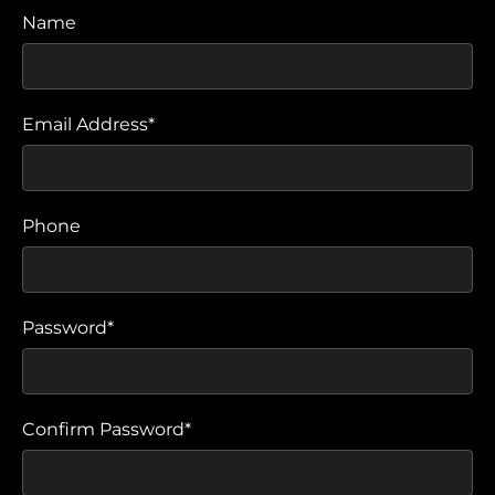
Name
Email Address*
Phone
Password*
Confirm Password*