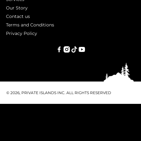
Our Story
Contact us
Terms and Conditions
Privacy Policy
PRIVATE
ISLANDS
INC.
© 2026, PRIVATE ISLANDS INC. ALL RIGHTS RESERVED