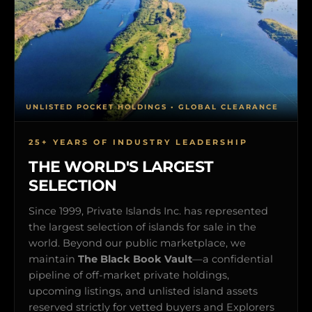
UNLISTED POCKET HOLDINGS • GLOBAL CLEARANCE
25+ YEARS OF INDUSTRY LEADERSHIP
THE WORLD'S LARGEST
SELECTION
Since 1999, Private Islands Inc. has represented
the largest selection of islands for sale in the
world. Beyond our public marketplace, we
maintain
The Black Book Vault
—a confidential
pipeline of off-market private holdings,
upcoming listings, and unlisted island assets
reserved strictly for vetted buyers and Explorers