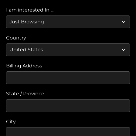
I am interested In ...
Country
Billing Address
State / Province
City