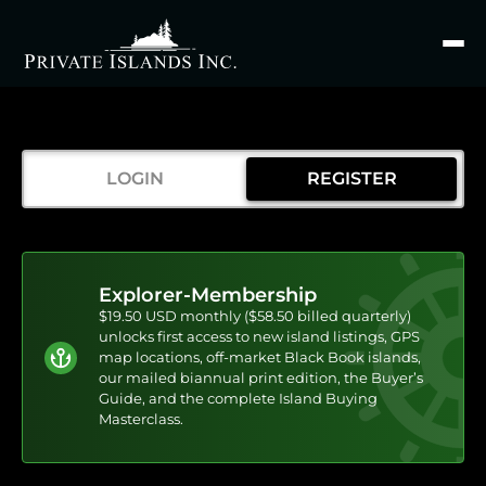
Search
for
LOGIN
REGISTER
Explorer-Membership
$19.50 USD monthly ($58.50 billed quarterly)
unlocks first access to new island listings, GPS
map locations, off-market Black Book islands,
our mailed biannual print edition, the Buyer’s
Guide, and the complete Island Buying
Masterclass.