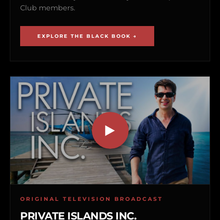
Club members.
EXPLORE THE BLACK BOOK →
ORIGINAL TELEVISION BROADCAST
PRIVATE ISLANDS INC.