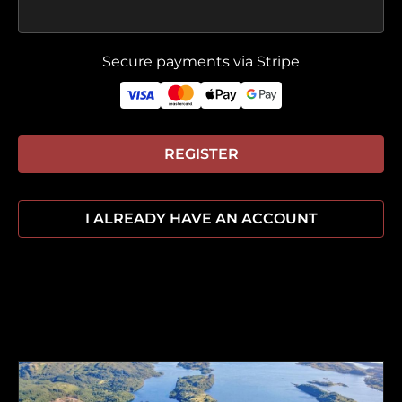
Secure payments via Stripe
REGISTER
I ALREADY HAVE AN ACCOUNT