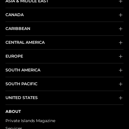
ASIA & MIDDLE EAST
CANADA
CARIBBEAN
CENTRAL AMERICA
EUROPE
SOUTH AMERICA
SOUTH PACIFIC
UNITED STATES
ABOUT
Private Islands Magazine
Services