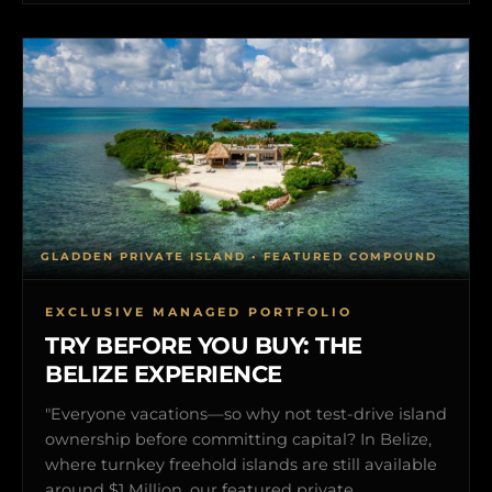
GLADDEN PRIVATE ISLAND • FEATURED COMPOUND
EXCLUSIVE MANAGED PORTFOLIO
TRY BEFORE YOU BUY: THE
BELIZE EXPERIENCE
"Everyone vacations—so why not test-drive island
ownership before committing capital? In Belize,
where turnkey freehold islands are still available
around $1 Million, our featured private