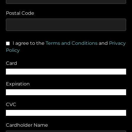
Postal Code
I agree to the
Terms and Conditions
and
Privacy
Policy
Card
Expiration
CVC
Cardholder Name