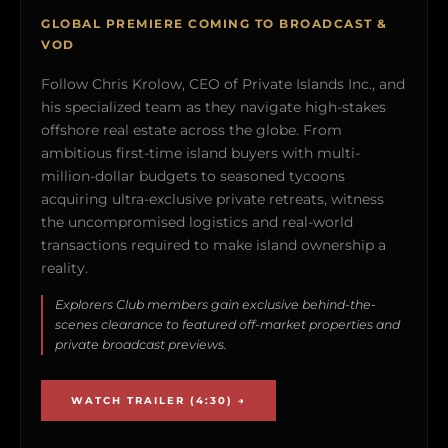
GLOBAL PREMIERE COMING TO BROADCAST &
VOD
Follow Chris Krolow, CEO of Private Islands Inc., and
his specialized team as they navigate high-stakes
offshore real estate across the globe. From
ambitious first-time island buyers with multi-
million-dollar budgets to seasoned tycoons
acquiring ultra-exclusive private retreats, witness
the uncompromised logistics and real-world
transactions required to make island ownership a
reality.
Explorers Club members gain exclusive behind-the-
scenes clearance to featured off-market properties and
private broadcast previews.
WATCH TRAILER (4:30) →