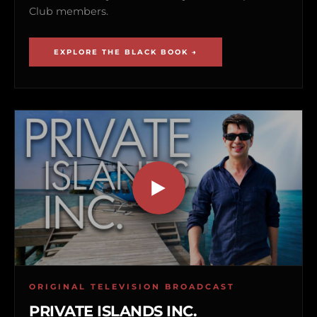
Club members.
EXPLORE THE BLACK BOOK →
ORIGINAL TELEVISION BROADCAST
PRIVATE ISLANDS INC.