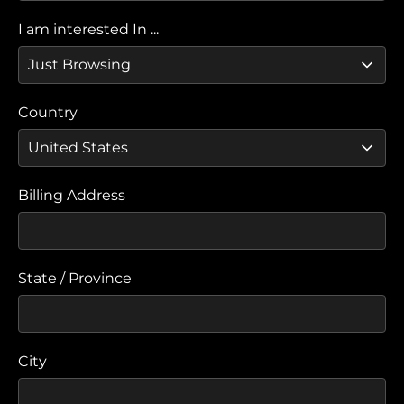
I am interested In ...
Country
Billing Address
State / Province
City