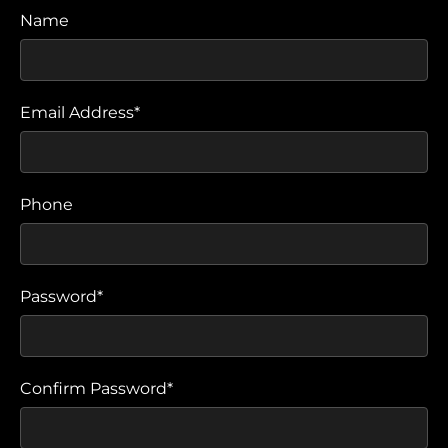
Name
Email Address*
Phone
Password*
Confirm Password*