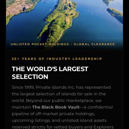
UNLISTED POCKET HOLDINGS • GLOBAL CLEARANCE
25+ YEARS OF INDUSTRY LEADERSHIP
THE WORLD'S LARGEST
SELECTION
Since 1999, Private Islands Inc. has represented
the largest selection of islands for sale in the
world. Beyond our public marketplace, we
maintain
The Black Book Vault
—a confidential
pipeline of off-market private holdings,
upcoming listings, and unlisted island assets
reserved strictly for vetted buyers and Explorers