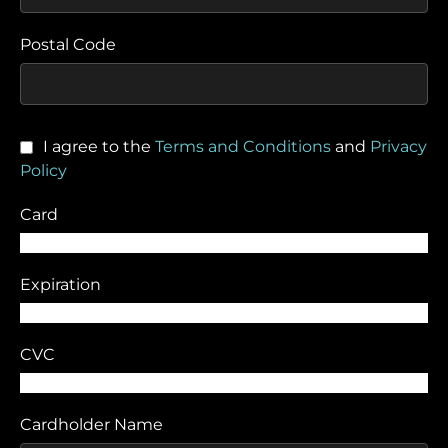
Postal Code
I agree to the
Terms and Conditions
and
Privacy
Policy
Card
Expiration
CVC
Cardholder Name