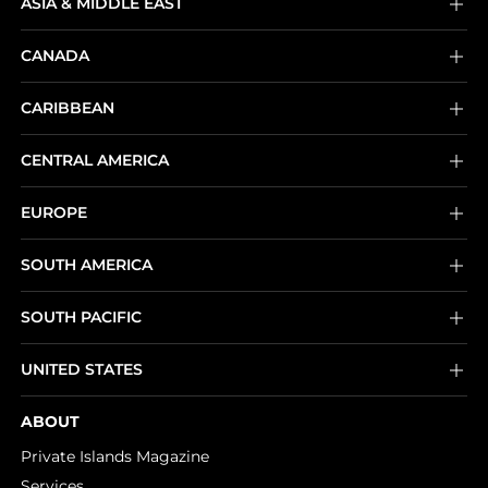
ASIA & MIDDLE EAST
CANADA
CARIBBEAN
CENTRAL AMERICA
EUROPE
SOUTH AMERICA
SOUTH PACIFIC
UNITED STATES
ABOUT
Private Islands Magazine
Services