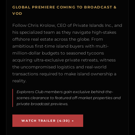
GLOBAL PREMIERE COMING TO BROADCAST &
VOD
Follow Chris Krolow, CEO of Private Islands Inc., and
his specialized team as they navigate high-stakes
offshore real estate across the globe. From
ambitious first-time island buyers with multi-
million-dollar budgets to seasoned tycoons
acquiring ultra-exclusive private retreats, witness
the uncompromised logistics and real-world
transactions required to make island ownership a
reality.
Explorers Club members gain exclusive behind-the-
scenes clearance to featured off-market properties and
private broadcast previews.
WATCH TRAILER (4:30) →