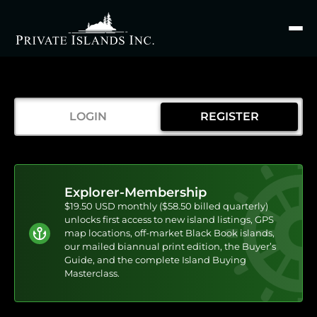
Search
for
LOGIN
REGISTER
Explorer-Membership
$19.50 USD monthly ($58.50 billed quarterly)
unlocks first access to new island listings, GPS
map locations, off-market Black Book islands,
our mailed biannual print edition, the Buyer’s
Guide, and the complete Island Buying
Masterclass.