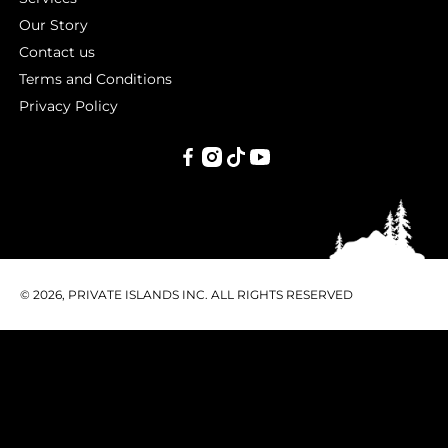
Our Story
Contact us
Terms and Conditions
Privacy Policy
PRIVATE
ISLANDS
INC.
© 2026, PRIVATE ISLANDS INC. ALL RIGHTS RESERVED