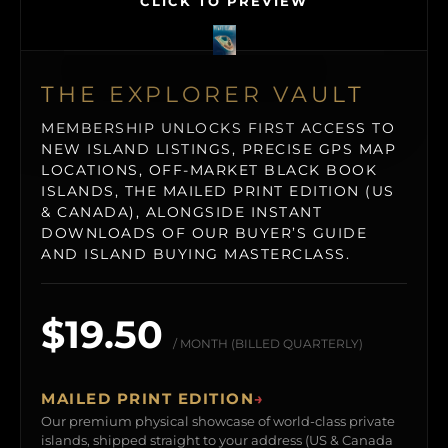
CLICK TO PREVIEW
THE EXPLORER VAULT
MEMBERSHIP UNLOCKS FIRST ACCESS TO
NEW ISLAND LISTINGS, PRECISE GPS MAP
LOCATIONS, OFF-MARKET BLACK BOOK
ISLANDS, THE MAILED PRINT EDITION (US
& CANADA), ALONGSIDE INSTANT
DOWNLOADS OF OUR BUYER’S GUIDE
AND ISLAND BUYING MASTERCLASS.
$19.50
/ MONTH (BILLED QUARTERLY)
MAILED PRINT EDITION
→
Our premium physical showcase of world-class private
islands, shipped straight to your address (US & Canada