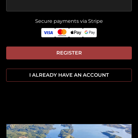
Secure payments via Stripe
REGISTER
I ALREADY HAVE AN ACCOUNT