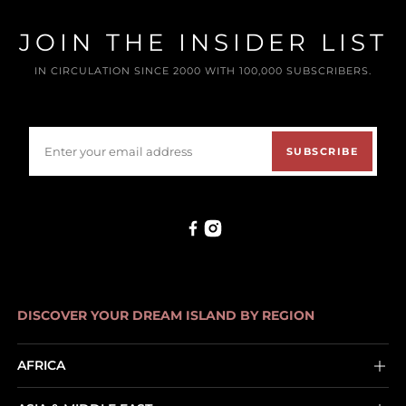
JOIN THE INSIDER LIST
IN CIRCULATION SINCE 2000 WITH 100,000 SUBSCRIBERS.
SUBSCRIBE
DISCOVER YOUR DREAM ISLAND BY REGION
AFRICA