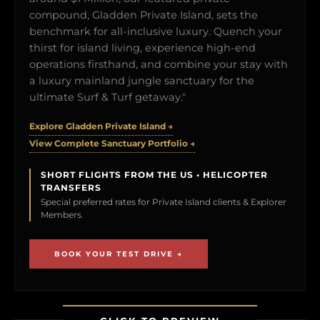
compound, Gladden Private Island, sets the
benchmark for all-inclusive luxury. Quench your
thirst for island living, experience high-end
operations firsthand, and combine your stay with
a luxury mainland jungle sanctuary for the
ultimate Surf & Turf getaway."
Explore Gladden Private Island →
View Complete Sanctuary Portfolio →
SHORT FLIGHTS FROM THE US • HELICOPTER
TRANSFERS
Special preferred rates for Private Island clients & Explorer
Members.
BOOK YOUR TEST DRIVE →