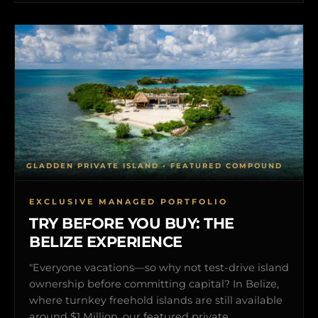
GLADDEN PRIVATE ISLAND • FEATURED COMPOUND
EXCLUSIVE MANAGED PORTFOLIO
TRY BEFORE YOU BUY: THE
BELIZE EXPERIENCE
"Everyone vacations—so why not test-drive island
ownership before committing capital? In Belize,
where turnkey freehold islands are still available
around $1 Million, our featured private