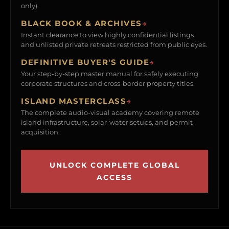
only).
BLACK BOOK & ARCHIVES
→
Instant clearance to view highly confidential listings
and unlisted private retreats restricted from public eyes.
DEFINITIVE BUYER'S GUIDE
→
Your step-by-step master manual for safely executing
corporate structures and cross-border property titles.
ISLAND MASTERCLASS
→
The complete audio-visual academy covering remote
island infrastructure, solar-water setups, and permit
acquisition.
UNLOCK COMPLETE GLOBAL
ACCESS