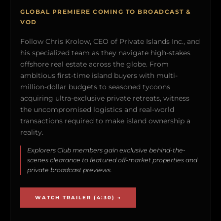
GLOBAL PREMIERE COMING TO BROADCAST &
VOD
Follow Chris Krolow, CEO of Private Islands Inc., and
his specialized team as they navigate high-stakes
offshore real estate across the globe. From
ambitious first-time island buyers with multi-
million-dollar budgets to seasoned tycoons
acquiring ultra-exclusive private retreats, witness
the uncompromised logistics and real-world
transactions required to make island ownership a
reality.
Explorers Club members gain exclusive behind-the-
scenes clearance to featured off-market properties and
private broadcast previews.
WATCH TRAILER (4:30) →