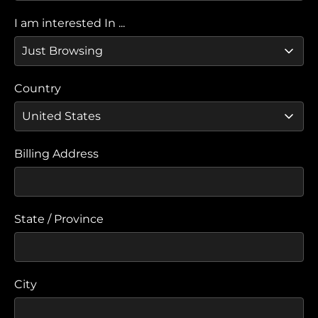
I am interested In ...
Country
Billing Address
State / Province
City