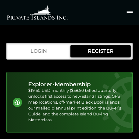
Search
for
LOGIN
REGISTER
Explorer-Membership
$19.50 USD monthly ($58.50 billed quarterly)
unlocks first access to new island listings, GPS
map locations, off-market Black Book islands,
our mailed biannual print edition, the Buyer’s
Guide, and the complete Island Buying
Masterclass.