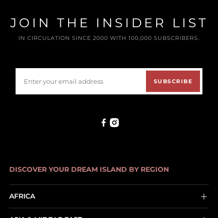
JOIN THE INSIDER LIST
IN CIRCULATION SINCE 2000 WITH 100,000 SUBSCRIBERS.
SUBSCRIBE
DISCOVER YOUR DREAM ISLAND BY REGION
AFRICA