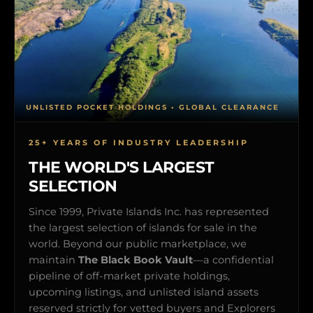
UNLISTED POCKET HOLDINGS • GLOBAL CLEARANCE
25+ YEARS OF INDUSTRY LEADERSHIP
THE WORLD'S LARGEST
SELECTION
Since 1999, Private Islands Inc. has represented
the largest selection of islands for sale in the
world. Beyond our public marketplace, we
maintain
The Black Book Vault
—a confidential
pipeline of off-market private holdings,
upcoming listings, and unlisted island assets
reserved strictly for vetted buyers and Explorers