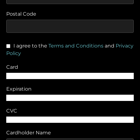
Postal Code
I agree to the
Terms and Conditions
and
Privacy
Policy
Card
Expiration
CVC
Cardholder Name