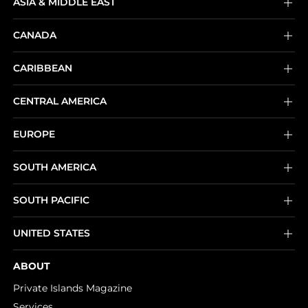
ASIA & MIDDLE EAST
CANADA
CARIBBEAN
CENTRAL AMERICA
EUROPE
SOUTH AMERICA
SOUTH PACIFIC
UNITED STATES
ABOUT
Private Islands Magazine
Services