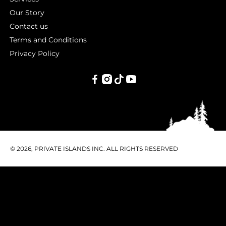
Our Story
Contact us
Terms and Conditions
Privacy Policy
PRIVATE
ISLANDS
INC.
© 2026, PRIVATE ISLANDS INC. ALL RIGHTS RESERVED