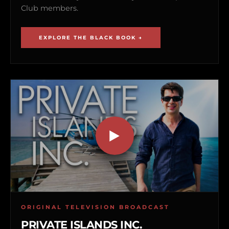
Club members.
EXPLORE THE BLACK BOOK →
ORIGINAL TELEVISION BROADCAST
PRIVATE ISLANDS INC.