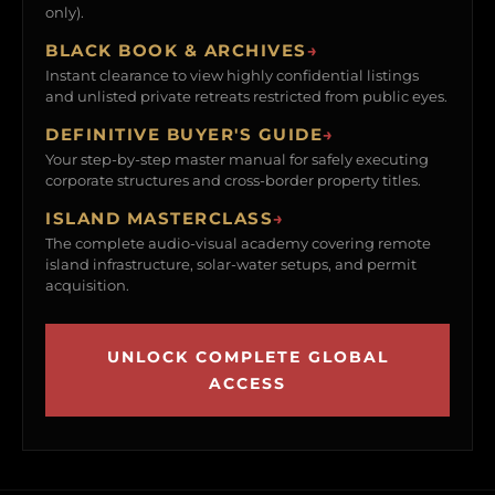
only).
BLACK BOOK & ARCHIVES
→
Instant clearance to view highly confidential listings
and unlisted private retreats restricted from public eyes.
DEFINITIVE BUYER'S GUIDE
→
Your step-by-step master manual for safely executing
corporate structures and cross-border property titles.
ISLAND MASTERCLASS
→
The complete audio-visual academy covering remote
island infrastructure, solar-water setups, and permit
acquisition.
UNLOCK COMPLETE GLOBAL
ACCESS