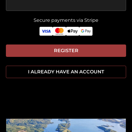
Secure payments via Stripe
REGISTER
I ALREADY HAVE AN ACCOUNT