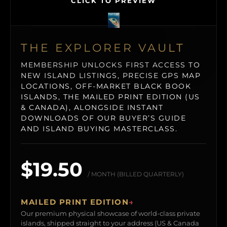
CLICK TO PREVIEW
THE EXPLORER VAULT
MEMBERSHIP UNLOCKS FIRST ACCESS TO
NEW ISLAND LISTINGS, PRECISE GPS MAP
LOCATIONS, OFF-MARKET BLACK BOOK
ISLANDS, THE MAILED PRINT EDITION (US
& CANADA), ALONGSIDE INSTANT
DOWNLOADS OF OUR BUYER’S GUIDE
AND ISLAND BUYING MASTERCLASS.
$19.50
/ MONTH (BILLED QUARTERLY)
MAILED PRINT EDITION
→
Our premium physical showcase of world-class private
islands, shipped straight to your address (US & Canada