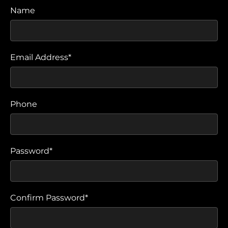
Name
Email Address*
Phone
Password*
Confirm Password*