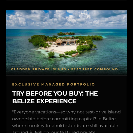
GLADDEN PRIVATE ISLAND • FEATURED COMPOUND
EXCLUSIVE MANAGED PORTFOLIO
TRY BEFORE YOU BUY: THE
BELIZE EXPERIENCE
"Everyone vacations—so why not test-drive island
ownership before committing capital? In Belize,
where turnkey freehold islands are still available
around $1 Million, our featured private