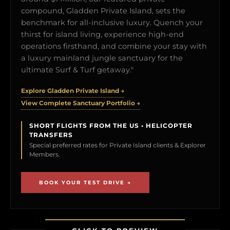
compound, Gladden Private Island, sets the
benchmark for all-inclusive luxury. Quench your
thirst for island living, experience high-end
operations firsthand, and combine your stay with
a luxury mainland jungle sanctuary for the
ultimate Surf & Turf getaway."
Explore Gladden Private Island →
View Complete Sanctuary Portfolio →
SHORT FLIGHTS FROM THE US • HELICOPTER
TRANSFERS
Special preferred rates for Private Island clients & Explorer
Members.
BOOK YOUR TEST DRIVE →