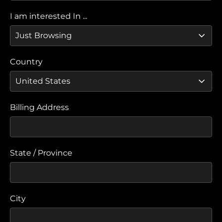
I am interested In ...
Country
Billing Address
State / Province
City