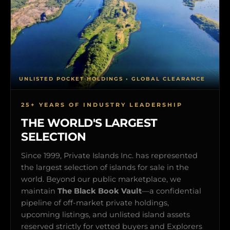
UNLISTED POCKET HOLDINGS • GLOBAL CLEARANCE
25+ YEARS OF INDUSTRY LEADERSHIP
THE WORLD'S LARGEST
SELECTION
Since 1999, Private Islands Inc. has represented
the largest selection of islands for sale in the
world. Beyond our public marketplace, we
maintain
The Black Book Vault
—a confidential
pipeline of off-market private holdings,
upcoming listings, and unlisted island assets
reserved strictly for vetted buyers and Explorers