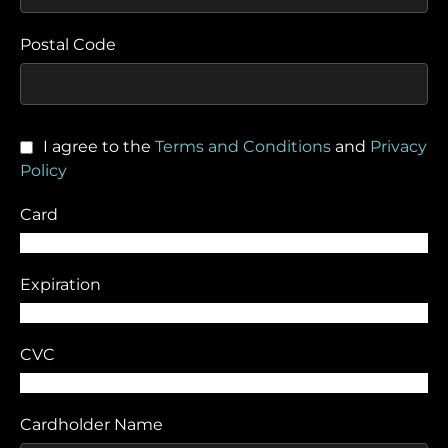
Postal Code
I agree to the
Terms and Conditions
and
Privacy
Policy
Card
Expiration
CVC
Cardholder Name