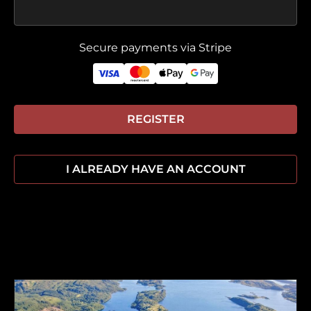
Secure payments via Stripe
REGISTER
I ALREADY HAVE AN ACCOUNT