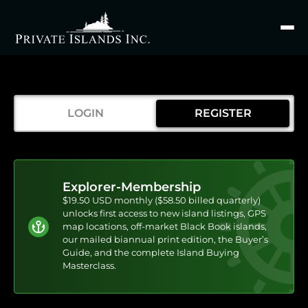
Search
for
LOGIN
REGISTER
Explorer-Membership
$19.50 USD monthly ($58.50 billed quarterly)
unlocks first access to new island listings, GPS
map locations, off-market Black Book islands,
our mailed biannual print edition, the Buyer’s
Guide, and the complete Island Buying
Masterclass.