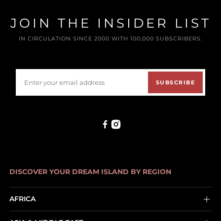
JOIN THE INSIDER LIST
IN CIRCULATION SINCE 2000 WITH 100,000 SUBSCRIBERS.
SUBSCRIBE
DISCOVER YOUR DREAM ISLAND BY REGION
AFRICA