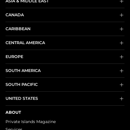
ASIA & MIDDLE EAST
CANADA
CARIBBEAN
CENTRAL AMERICA
EUROPE
SOUTH AMERICA
SOUTH PACIFIC
UNITED STATES
ABOUT
Private Islands Magazine
Services