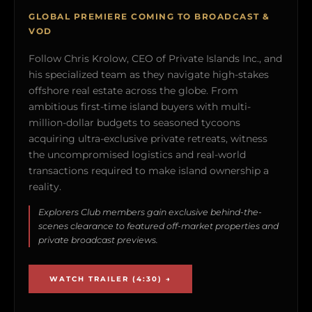
GLOBAL PREMIERE COMING TO BROADCAST &
VOD
Follow Chris Krolow, CEO of Private Islands Inc., and
his specialized team as they navigate high-stakes
offshore real estate across the globe. From
ambitious first-time island buyers with multi-
million-dollar budgets to seasoned tycoons
acquiring ultra-exclusive private retreats, witness
the uncompromised logistics and real-world
transactions required to make island ownership a
reality.
Explorers Club members gain exclusive behind-the-
scenes clearance to featured off-market properties and
private broadcast previews.
WATCH TRAILER (4:30) →