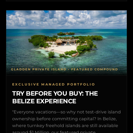
GLADDEN PRIVATE ISLAND • FEATURED COMPOUND
EXCLUSIVE MANAGED PORTFOLIO
TRY BEFORE YOU BUY: THE
BELIZE EXPERIENCE
"Everyone vacations—so why not test-drive island
ownership before committing capital? In Belize,
where turnkey freehold islands are still available
around $1 Million, our featured private