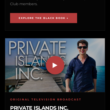
Club members.
EXPLORE THE BLACK BOOK →
ORIGINAL TELEVISION BROADCAST
PRIVATE ISLANDS INC.