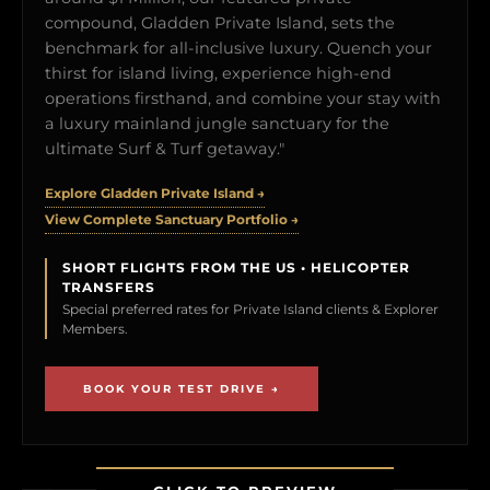
compound, Gladden Private Island, sets the
benchmark for all-inclusive luxury. Quench your
thirst for island living, experience high-end
operations firsthand, and combine your stay with
a luxury mainland jungle sanctuary for the
ultimate Surf & Turf getaway."
Explore Gladden Private Island →
View Complete Sanctuary Portfolio →
SHORT FLIGHTS FROM THE US • HELICOPTER
TRANSFERS
Special preferred rates for Private Island clients & Explorer
Members.
BOOK YOUR TEST DRIVE →