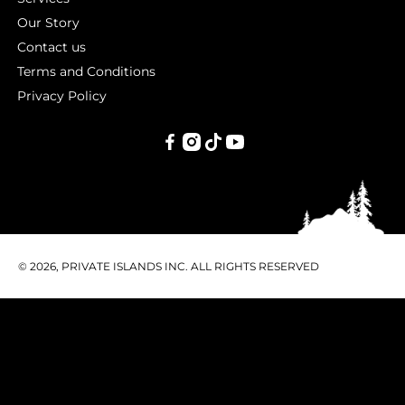
Our Story
Contact us
Terms and Conditions
Privacy Policy
PRIVATE
ISLANDS
INC.
© 2026, PRIVATE ISLANDS INC. ALL RIGHTS RESERVED