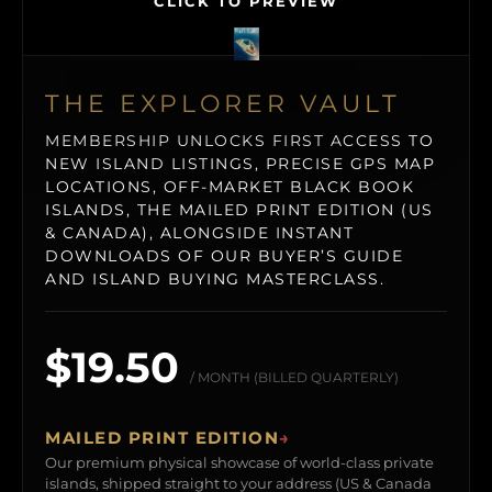
CLICK TO PREVIEW
THE EXPLORER VAULT
MEMBERSHIP UNLOCKS FIRST ACCESS TO
NEW ISLAND LISTINGS, PRECISE GPS MAP
LOCATIONS, OFF-MARKET BLACK BOOK
ISLANDS, THE MAILED PRINT EDITION (US
& CANADA), ALONGSIDE INSTANT
DOWNLOADS OF OUR BUYER’S GUIDE
AND ISLAND BUYING MASTERCLASS.
$19.50
/ MONTH (BILLED QUARTERLY)
MAILED PRINT EDITION
→
Our premium physical showcase of world-class private
islands, shipped straight to your address (US & Canada