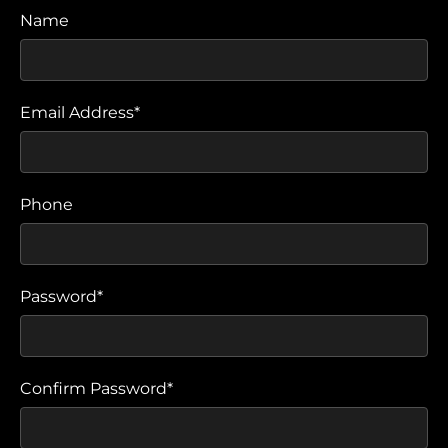
Name
Email Address*
Phone
Password*
Confirm Password*