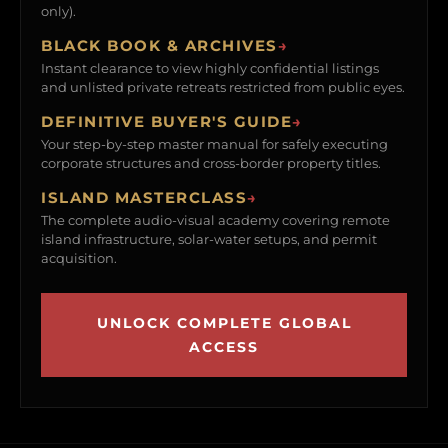
only).
BLACK BOOK & ARCHIVES
→
Instant clearance to view highly confidential listings
and unlisted private retreats restricted from public eyes.
DEFINITIVE BUYER'S GUIDE
→
Your step-by-step master manual for safely executing
corporate structures and cross-border property titles.
ISLAND MASTERCLASS
→
The complete audio-visual academy covering remote
island infrastructure, solar-water setups, and permit
acquisition.
UNLOCK COMPLETE GLOBAL
ACCESS