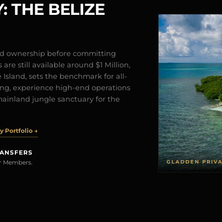
: THE BELIZE
and ownership before committing
are still available around $1 Million,
Island, sets the benchmark for all-
iving, experience high-end operations
mainland jungle sanctuary for the
 Portfolio →
RANSFERS
GLADDEN PRIV
rer Members.