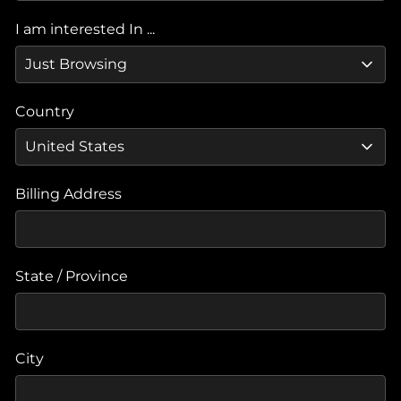
I am interested In ...
Country
Billing Address
State / Province
City