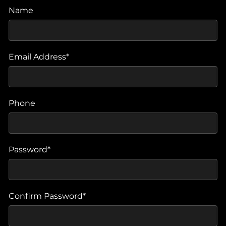
Name
Email Address*
Phone
Password*
Confirm Password*