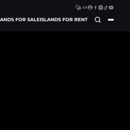
EN
Search
LANDS FOR SALE
ISLANDS FOR RENT
for