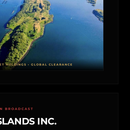
ET HOLDINGS • GLOBAL CLEARANCE
ON BROADCAST
SLANDS INC.