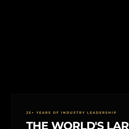
25+ YEARS OF INDUSTRY LEADERSHIP
THE WORLD'S LA