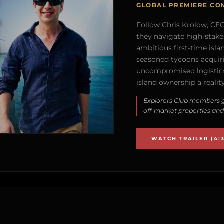
GLOBAL PREMIERE CO
Follow Chris Krolow, CEO 
they navigate high-stake
ambitious first-time isla
seasoned tycoons acquirin
uncompromised logistics
island ownership a reality
Explorers Club members g
off-market properties and
WATCH TRAILER (4:3