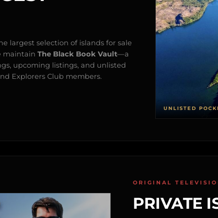
e largest selection of islands for sale
e maintain
The Black Book Vault
—a
ngs, upcoming listings, and unlisted
s and Explorers Club members.
UNLISTED POCK
ORIGINAL TELEVISI
PRIVATE I