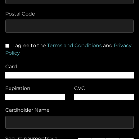
Postal Code
I agree to the
Terms and Conditions
and
Privacy
Policy
Card
Expiration
CVC
Cardholder Name
Secure payments via