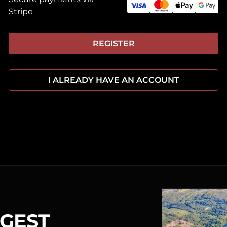
Stripe
REGISTER
I ALREADY HAVE AN ACCOUNT
RGEST