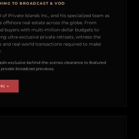
MING TO BROADCAST & VOD
of Private Islands Inc., and his specialized team as
s offshore real estate across the globe. From
nd buyers with multi-million-dollar budgets to
g ultra-exclusive private retreats, witness the
 and real-world transactions required to make
.
ain exclusive behind-the-scenes clearance to featured
 private broadcast previews.
0) →