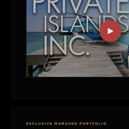
EXCLUSIVE MANAGED PORTFOLIO