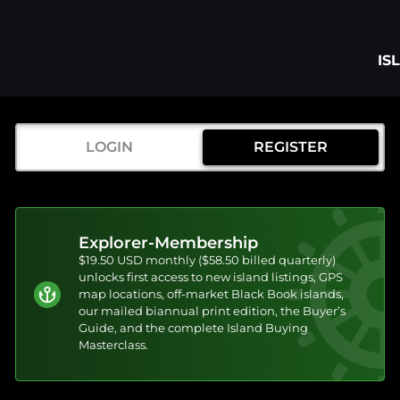
IS
LOGIN
REGISTER
Explorer-Membership
$19.50 USD monthly ($58.50 billed quarterly)
unlocks first access to new island listings, GPS
map locations, off-market Black Book islands,
our mailed biannual print edition, the Buyer’s
Guide, and the complete Island Buying
Masterclass.