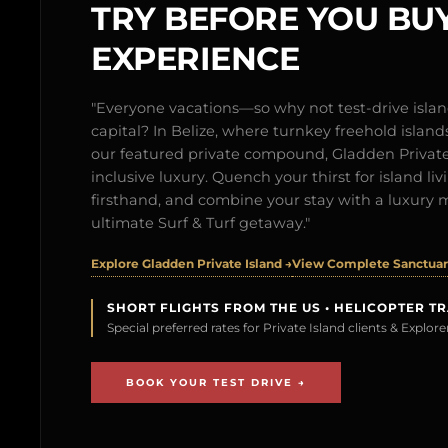
TRY BEFORE YOU BUY
EXPERIENCE
"Everyone vacations—so why not test-drive isl
capital? In Belize, where turnkey freehold islands 
our featured private compound, Gladden Private 
inclusive luxury. Quench your thirst for island l
firsthand, and combine your stay with a luxury 
ultimate Surf & Turf getaway."
Explore Gladden Private Island →
View Complete Sanctuary
SHORT FLIGHTS FROM THE US • HELICOPTER T
Special preferred rates for Private Island clients & Explo
BOOK YOUR TEST DRIVE →