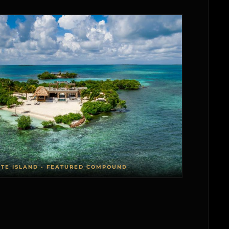
ATE ISLAND • FEATURED COMPOUND