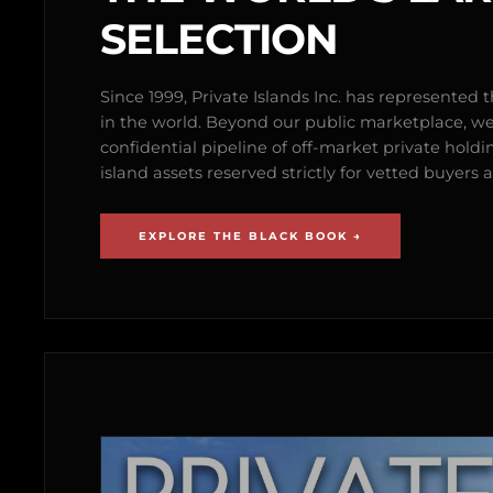
SELECTION
Since 1999, Private Islands Inc. has represented th
in the world. Beyond our public marketplace, w
confidential pipeline of off-market private holdi
island assets reserved strictly for vetted buyer
EXPLORE THE BLACK BOOK →