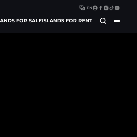
EN
Search
LANDS FOR SALE
ISLANDS FOR RENT
for