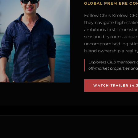
GLOBAL PREMIERE CO
Follow Chris Krolow, CEO 
they navigate high-stake
ambitious first-time isla
seasoned tycoons acquirin
uncompromised logistics
island ownership a reality
Explorers Club members g
off-market properties and
WATCH TRAILER (4:3