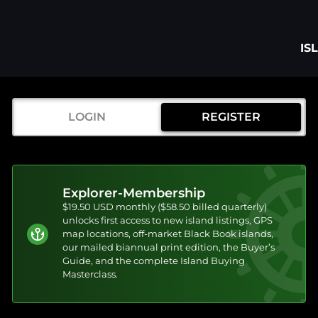
IS
LOGIN
REGISTER
Explorer-Membership
$19.50 USD monthly ($58.50 billed quarterly)
unlocks first access to new island listings, GPS
map locations, off-market Black Book islands,
our mailed biannual print edition, the Buyer’s
Guide, and the complete Island Buying
Masterclass.