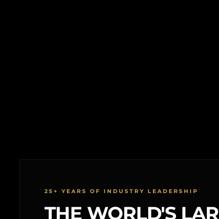
25+ YEARS OF INDUSTRY LEADERSHIP
THE WORLD'S LA