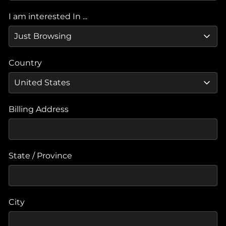
I am interested In ...
Country
Billing Address
State / Province
City