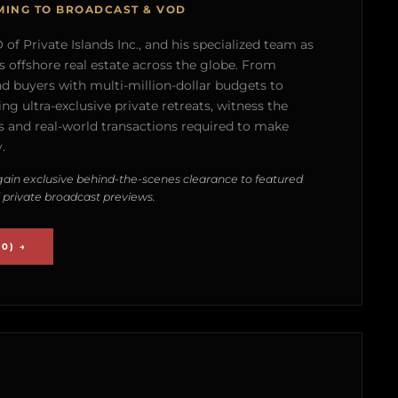
MING TO BROADCAST & VOD
of Private Islands Inc., and his specialized team as
s offshore real estate across the globe. From
nd buyers with multi-million-dollar budgets to
g ultra-exclusive private retreats, witness the
 and real-world transactions required to make
.
ain exclusive behind-the-scenes clearance to featured
 private broadcast previews.
0) →