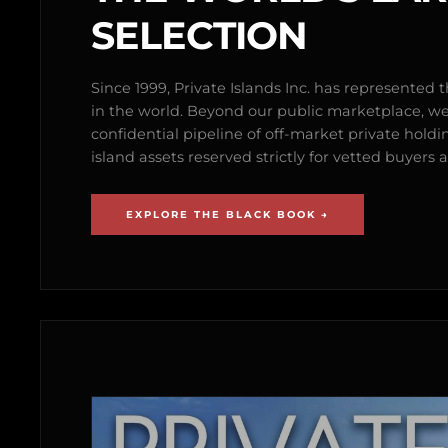
SELECTION
Since 1999, Private Islands Inc. has represented th
in the world. Beyond our public marketplace, w
confidential pipeline of off-market private holdi
island assets reserved strictly for vetted buyer
EXPLORE THE BLACK BOOK →