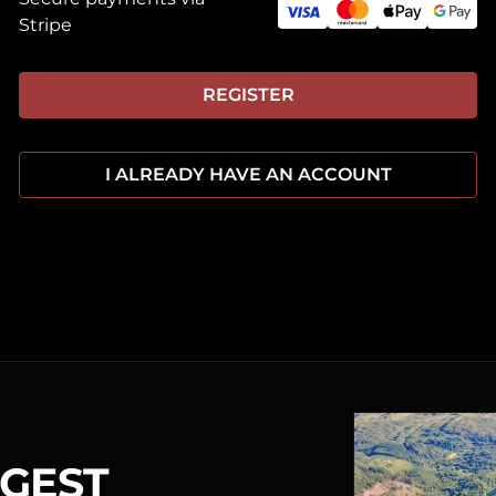
Stripe
REGISTER
I ALREADY HAVE AN ACCOUNT
RGEST