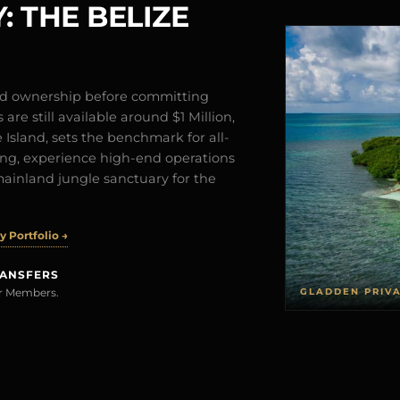
: THE BELIZE
and ownership before committing
are still available around $1 Million,
Island, sets the benchmark for all-
iving, experience high-end operations
mainland jungle sanctuary for the
 Portfolio →
RANSFERS
GLADDEN PRIV
rer Members.