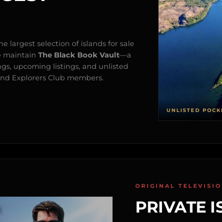
e largest selection of islands for sale
e maintain
The Black Book Vault
—a
ngs, upcoming listings, and unlisted
s and Explorers Club members.
UNLISTED POCK
ORIGINAL TELEVISI
PRIVATE I