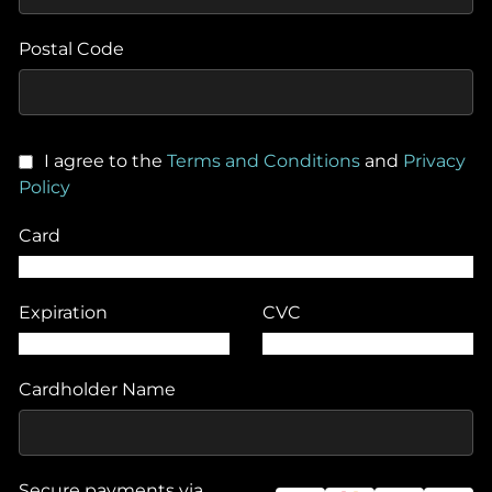
Postal Code
I agree to the
Terms and Conditions
and
Privacy
Policy
Card
Expiration
CVC
Cardholder Name
Secure payments via