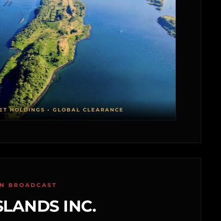
ET HOLDINGS • GLOBAL CLEARANCE
ON BROADCAST
SLANDS INC.