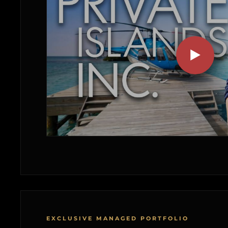
EXCLUSIVE MANAGED PORTFOLIO