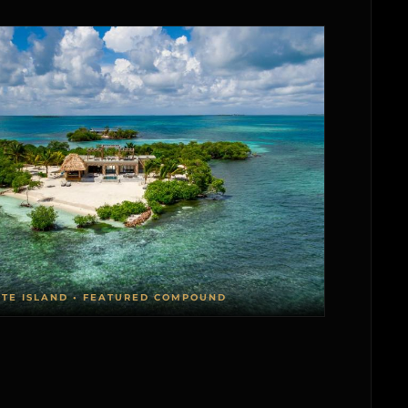
ATE ISLAND • FEATURED COMPOUND