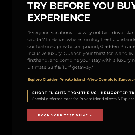
TRY BEFORE YOU BUY
EXPERIENCE
"Everyone vacations—so why not test-drive isl
capital? In Belize, where turnkey freehold islands 
our featured private compound, Gladden Private 
inclusive luxury. Quench your thirst for island l
firsthand, and combine your stay with a luxury 
ultimate Surf & Turf getaway."
Explore Gladden Private Island →
View Complete Sanctuary
SHORT FLIGHTS FROM THE US • HELICOPTER T
Special preferred rates for Private Island clients & Explo
BOOK YOUR TEST DRIVE →