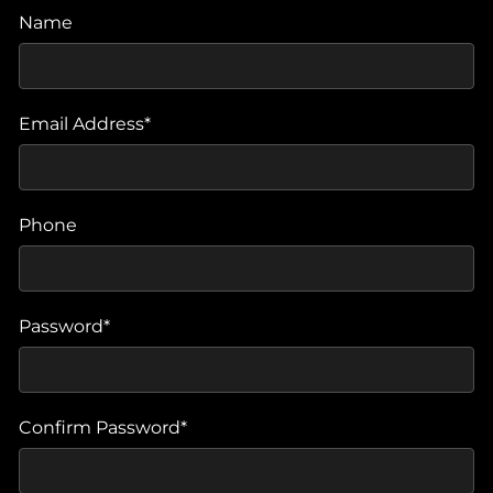
Name
Email Address*
Phone
Password*
Confirm Password*