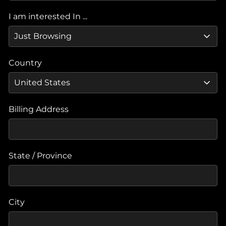
I am interested In ...
Country
Billing Address
State / Province
City