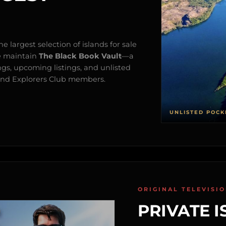
e largest selection of islands for sale
e maintain
The Black Book Vault
—a
ngs, upcoming listings, and unlisted
s and Explorers Club members.
UNLISTED POCK
ORIGINAL TELEVISI
PRIVATE I