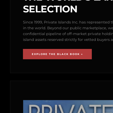
SELECTION
Since 1999, Private Islands Inc. has represented th
in the world. Beyond our public marketplace, w
confidential pipeline of off-market private holdi
island assets reserved strictly for vetted buyer
EXPLORE THE BLACK BOOK →