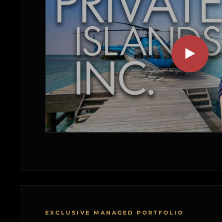
EXCLUSIVE MANAGED PORTFOLIO