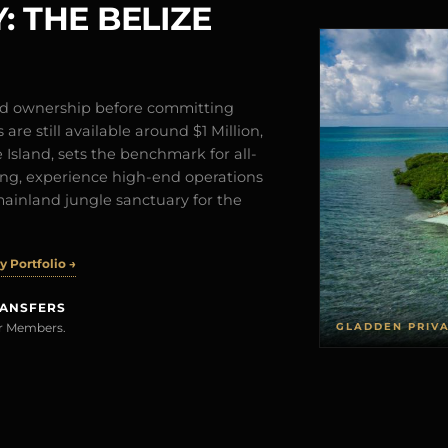
: THE BELIZE
and ownership before committing
are still available around $1 Million,
Island, sets the benchmark for all-
iving, experience high-end operations
mainland jungle sanctuary for the
 Portfolio →
RANSFERS
GLADDEN PRIV
rer Members.