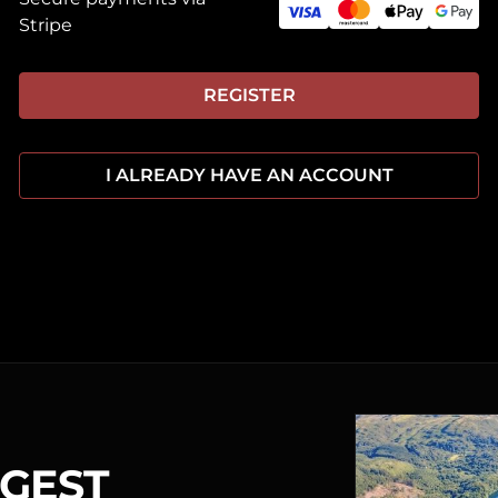
Stripe
REGISTER
I ALREADY HAVE AN ACCOUNT
RGEST