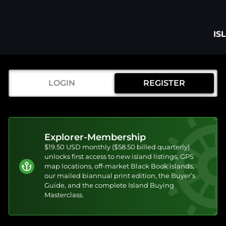
IS
LOGIN
REGISTER
Explorer-Membership
$19.50 USD monthly ($58.50 billed quarterly)
unlocks first access to new island listings, GPS
map locations, off-market Black Book islands,
our mailed biannual print edition, the Buyer’s
Guide, and the complete Island Buying
Masterclass.