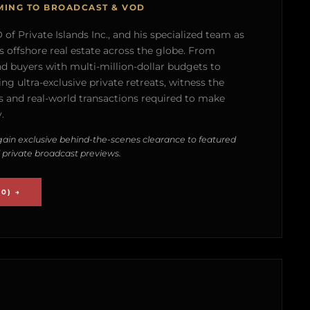
MING TO BROADCAST & VOD
of Private Islands Inc., and his specialized team as
s offshore real estate across the globe. From
nd buyers with multi-million-dollar budgets to
g ultra-exclusive private retreats, witness the
 and real-world transactions required to make
.
ain exclusive behind-the-scenes clearance to featured
 private broadcast previews.
0) →