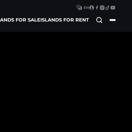
EN
Search
LANDS FOR SALE
ISLANDS FOR RENT
for