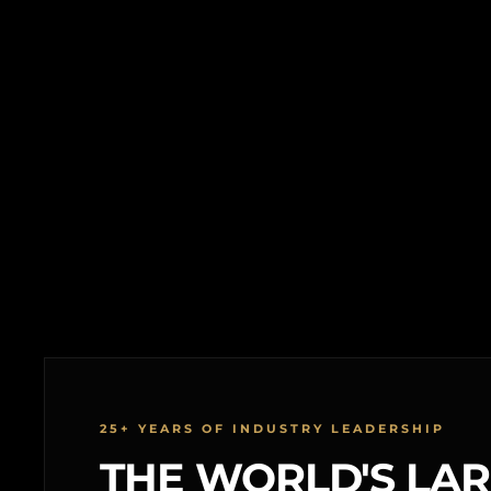
25+ YEARS OF INDUSTRY LEADERSHIP
THE WORLD'S LA