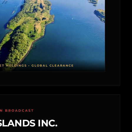
ET HOLDINGS • GLOBAL CLEARANCE
ON BROADCAST
SLANDS INC.