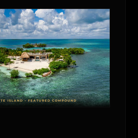
ATE ISLAND • FEATURED COMPOUND