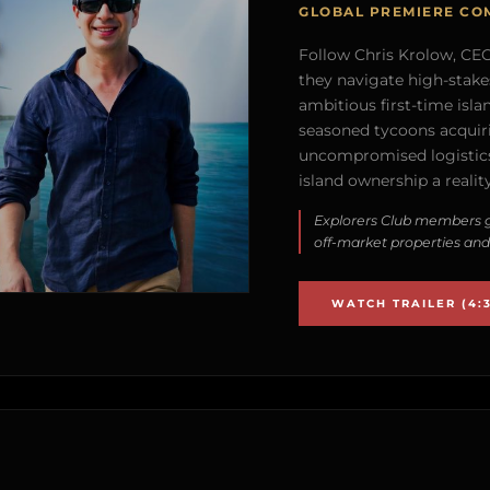
GLOBAL PREMIERE CO
Follow Chris Krolow, CEO 
they navigate high-stake
ambitious first-time isla
seasoned tycoons acquirin
uncompromised logistics
island ownership a reality
Explorers Club members g
off-market properties and
WATCH TRAILER (4:3