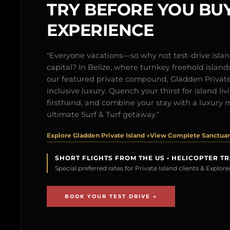
TRY BEFORE YOU BUY
EXPERIENCE
"Everyone vacations—so why not test-drive isl
capital? In Belize, where turnkey freehold islands 
our featured private compound, Gladden Private 
inclusive luxury. Quench your thirst for island l
firsthand, and combine your stay with a luxury 
ultimate Surf & Turf getaway."
Explore Gladden Private Island →
View Complete Sanctuary
SHORT FLIGHTS FROM THE US • HELICOPTER T
Special preferred rates for Private Island clients & Explo
BOOK YOUR TEST DRIVE →