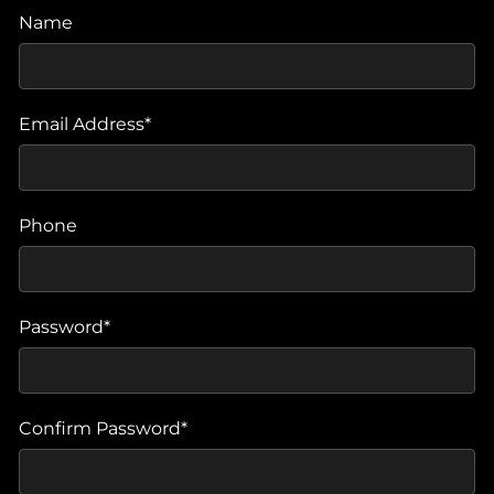
Name
Email Address*
Phone
Password*
Confirm Password*