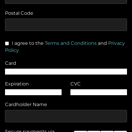
Postal Code
I agree to the
Terms and Conditions
and
Privacy
Policy
Card
Expiration
CVC
Cardholder Name
Secure payments via