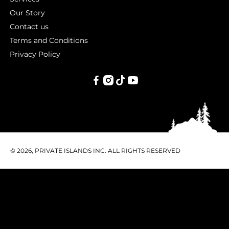
Our Story
Contact us
Terms and Conditions
Privacy Policy
PRIVATE
ISLANDS
INC.
© 2026, PRIVATE ISLANDS INC. ALL RIGHTS RESERVED