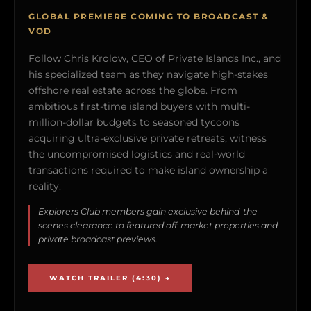
GLOBAL PREMIERE COMING TO BROADCAST &
VOD
Follow Chris Krolow, CEO of Private Islands Inc., and
his specialized team as they navigate high-stakes
offshore real estate across the globe. From
ambitious first-time island buyers with multi-
million-dollar budgets to seasoned tycoons
acquiring ultra-exclusive private retreats, witness
the uncompromised logistics and real-world
transactions required to make island ownership a
reality.
Explorers Club members gain exclusive behind-the-
scenes clearance to featured off-market properties and
private broadcast previews.
WATCH TRAILER (4:30) →