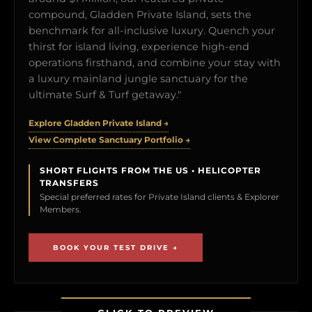
compound, Gladden Private Island, sets the
benchmark for all-inclusive luxury. Quench your
thirst for island living, experience high-end
operations firsthand, and combine your stay with
a luxury mainland jungle sanctuary for the
ultimate Surf & Turf getaway."
Explore Gladden Private Island →
View Complete Sanctuary Portfolio →
SHORT FLIGHTS FROM THE US • HELICOPTER
TRANSFERS
Special preferred rates for Private Island clients & Explorer
Members.
BOOK YOUR TEST DRIVE →