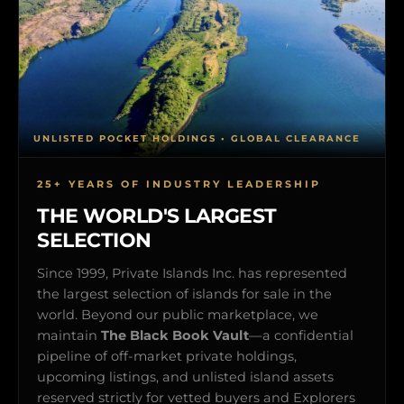
UNLISTED POCKET HOLDINGS • GLOBAL CLEARANCE
25+ YEARS OF INDUSTRY LEADERSHIP
THE WORLD'S LARGEST
SELECTION
Since 1999, Private Islands Inc. has represented
the largest selection of islands for sale in the
world. Beyond our public marketplace, we
maintain
The Black Book Vault
—a confidential
pipeline of off-market private holdings,
upcoming listings, and unlisted island assets
reserved strictly for vetted buyers and Explorers