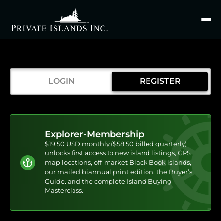
Search
for
LOGIN
REGISTER
Explorer-Membership
$19.50 USD monthly ($58.50 billed quarterly)
unlocks first access to new island listings, GPS
map locations, off-market Black Book islands,
our mailed biannual print edition, the Buyer’s
Guide, and the complete Island Buying
Masterclass.