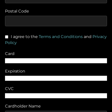
Postal Code
I agree to the
Terms and Conditions
and
Privacy
Policy
Card
Expiration
CVC
Cardholder Name