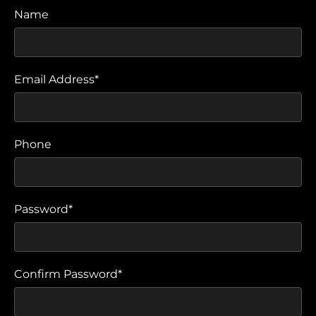
Name
Email Address*
Phone
Password*
Confirm Password*