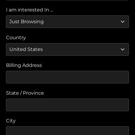
I am interested In ...
Country
Billing Address
State / Province
City