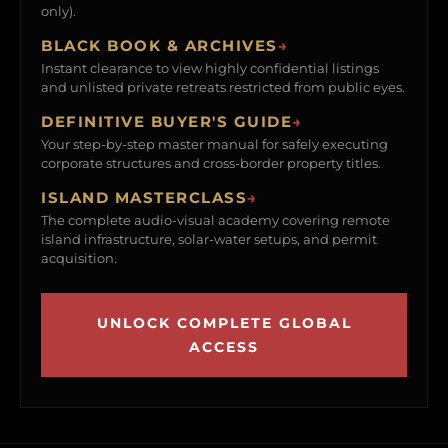
only).
BLACK BOOK & ARCHIVES
→
Instant clearance to view highly confidential listings
and unlisted private retreats restricted from public eyes.
DEFINITIVE BUYER'S GUIDE
→
Your step-by-step master manual for safely executing
corporate structures and cross-border property titles.
ISLAND MASTERCLASS
→
The complete audio-visual academy covering remote
island infrastructure, solar-water setups, and permit
acquisition.
UNLOCK COMPLETE GLOBAL
ACCESS