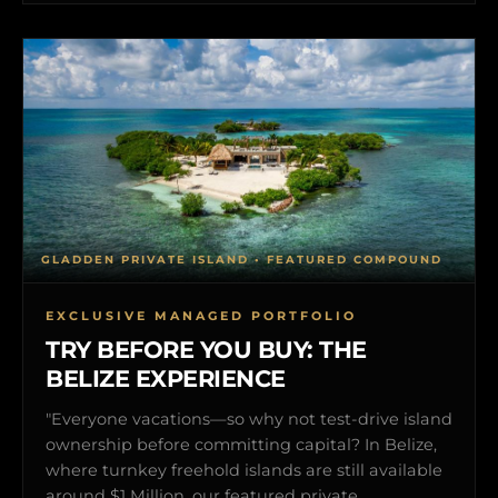
GLADDEN PRIVATE ISLAND • FEATURED COMPOUND
EXCLUSIVE MANAGED PORTFOLIO
TRY BEFORE YOU BUY: THE
BELIZE EXPERIENCE
"Everyone vacations—so why not test-drive island
ownership before committing capital? In Belize,
where turnkey freehold islands are still available
around $1 Million, our featured private