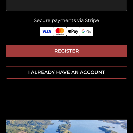
Secure payments via Stripe
REGISTER
I ALREADY HAVE AN ACCOUNT