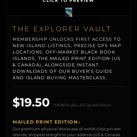
CLICK TO PREVIEW
THE EXPLORER VAULT
MEMBERSHIP UNLOCKS FIRST ACCESS TO
NEW ISLAND LISTINGS, PRECISE GPS MAP
LOCATIONS, OFF-MARKET BLACK BOOK
ISLANDS, THE MAILED PRINT EDITION (US
& CANADA), ALONGSIDE INSTANT
DOWNLOADS OF OUR BUYER’S GUIDE
AND ISLAND BUYING MASTERCLASS.
$19.50
/ MONTH (BILLED QUARTERLY)
MAILED PRINT EDITION
→
Our premium physical showcase of world-class private
islands, shipped straight to your address (US & Canada