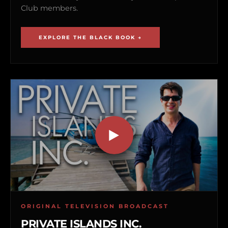
Club members.
EXPLORE THE BLACK BOOK →
ORIGINAL TELEVISION BROADCAST
PRIVATE ISLANDS INC.