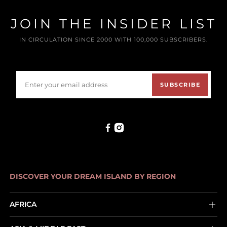
JOIN THE INSIDER LIST
IN CIRCULATION SINCE 2000 WITH 100,000 SUBSCRIBERS.
SUBSCRIBE
DISCOVER YOUR DREAM ISLAND BY REGION
AFRICA