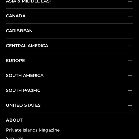
ASIA & MIDDLE EAST
CANADA
CARIBBEAN
CENTRAL AMERICA
EUROPE
SOUTH AMERICA
SOUTH PACIFIC
UNITED STATES
ABOUT
Private Islands Magazine
Services