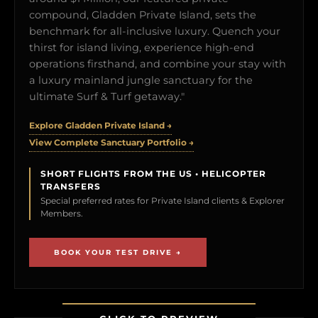
compound, Gladden Private Island, sets the
benchmark for all-inclusive luxury. Quench your
thirst for island living, experience high-end
operations firsthand, and combine your stay with
a luxury mainland jungle sanctuary for the
ultimate Surf & Turf getaway."
Explore Gladden Private Island →
View Complete Sanctuary Portfolio →
SHORT FLIGHTS FROM THE US • HELICOPTER
TRANSFERS
Special preferred rates for Private Island clients & Explorer
Members.
BOOK YOUR TEST DRIVE →