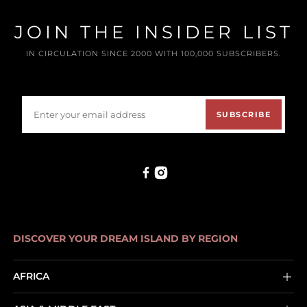
JOIN THE INSIDER LIST
IN CIRCULATION SINCE 2000 WITH 100,000 SUBSCRIBERS.
SUBSCRIBE
DISCOVER YOUR DREAM ISLAND BY REGION
AFRICA