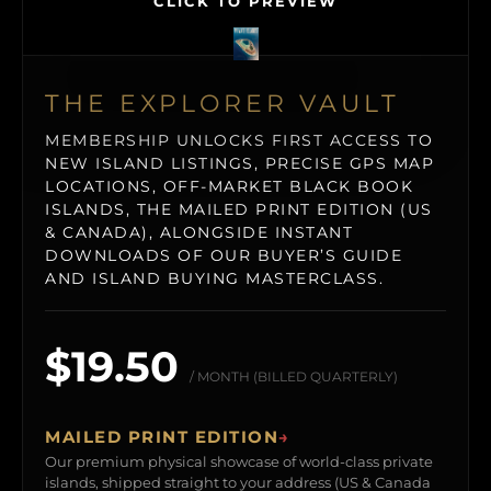
CLICK TO PREVIEW
THE EXPLORER VAULT
MEMBERSHIP UNLOCKS FIRST ACCESS TO
NEW ISLAND LISTINGS, PRECISE GPS MAP
LOCATIONS, OFF-MARKET BLACK BOOK
ISLANDS, THE MAILED PRINT EDITION (US
& CANADA), ALONGSIDE INSTANT
DOWNLOADS OF OUR BUYER’S GUIDE
AND ISLAND BUYING MASTERCLASS.
$19.50
/ MONTH (BILLED QUARTERLY)
MAILED PRINT EDITION
→
Our premium physical showcase of world-class private
islands, shipped straight to your address (US & Canada