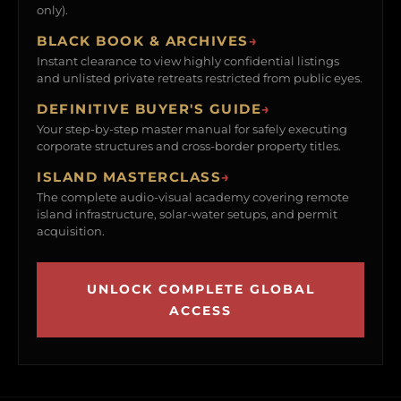
only).
BLACK BOOK & ARCHIVES
→
Instant clearance to view highly confidential listings
and unlisted private retreats restricted from public eyes.
DEFINITIVE BUYER'S GUIDE
→
Your step-by-step master manual for safely executing
corporate structures and cross-border property titles.
ISLAND MASTERCLASS
→
The complete audio-visual academy covering remote
island infrastructure, solar-water setups, and permit
acquisition.
UNLOCK COMPLETE GLOBAL
ACCESS