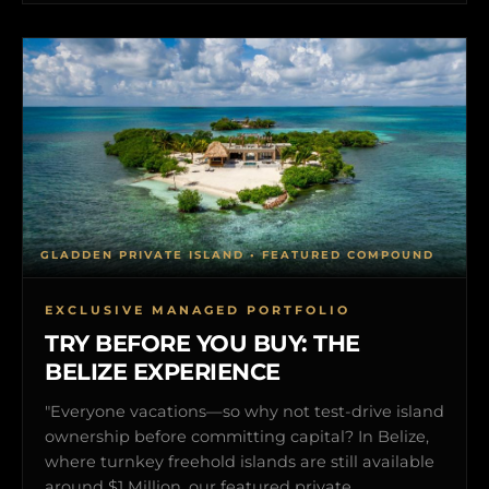
GLADDEN PRIVATE ISLAND • FEATURED COMPOUND
EXCLUSIVE MANAGED PORTFOLIO
TRY BEFORE YOU BUY: THE
BELIZE EXPERIENCE
"Everyone vacations—so why not test-drive island
ownership before committing capital? In Belize,
where turnkey freehold islands are still available
around $1 Million, our featured private