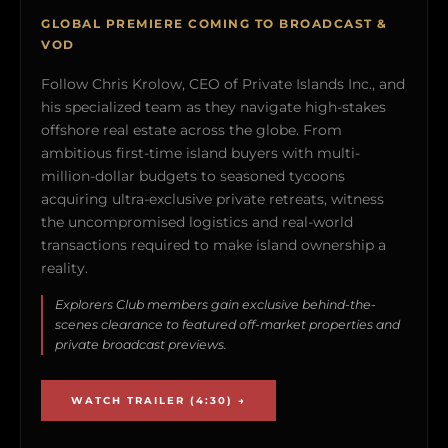
GLOBAL PREMIERE COMING TO BROADCAST &
VOD
Follow Chris Krolow, CEO of Private Islands Inc., and
his specialized team as they navigate high-stakes
offshore real estate across the globe. From
ambitious first-time island buyers with multi-
million-dollar budgets to seasoned tycoons
acquiring ultra-exclusive private retreats, witness
the uncompromised logistics and real-world
transactions required to make island ownership a
reality.
Explorers Club members gain exclusive behind-the-
scenes clearance to featured off-market properties and
private broadcast previews.
WATCH TRAILER (4:30) →