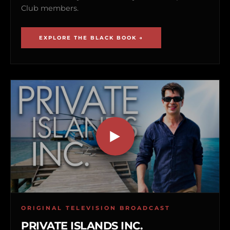
Club members.
EXPLORE THE BLACK BOOK →
ORIGINAL TELEVISION BROADCAST
PRIVATE ISLANDS INC.