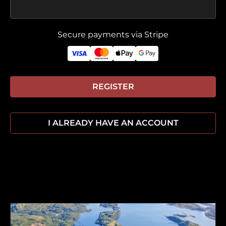
Secure payments via Stripe
REGISTER
I ALREADY HAVE AN ACCOUNT