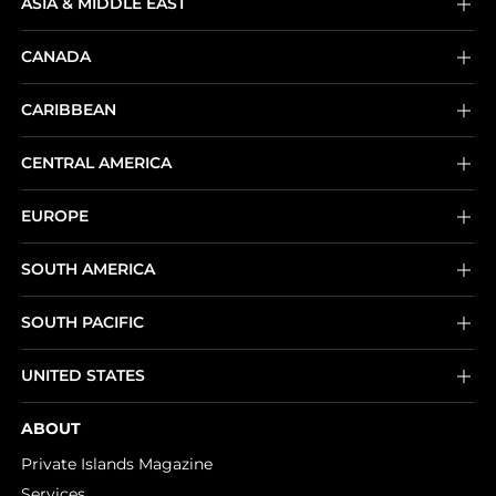
ASIA & MIDDLE EAST
CANADA
CARIBBEAN
CENTRAL AMERICA
EUROPE
SOUTH AMERICA
SOUTH PACIFIC
UNITED STATES
ABOUT
Private Islands Magazine
Services