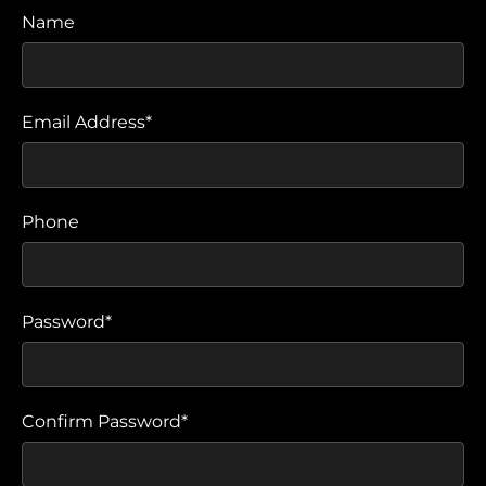
Name
Email Address*
Phone
Password*
Confirm Password*