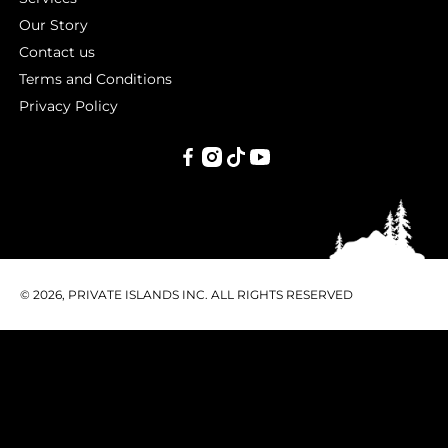
Our Story
Contact us
Terms and Conditions
Privacy Policy
PRIVATE
ISLANDS
INC.
© 2026, PRIVATE ISLANDS INC. ALL RIGHTS RESERVED