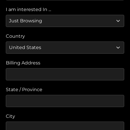
I am interested In ...
Country
Billing Address
State / Province
City