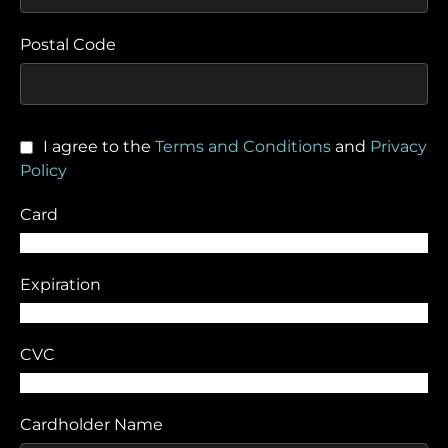
Postal Code
I agree to the
Terms and Conditions
and
Privacy
Policy
Card
Expiration
CVC
Cardholder Name