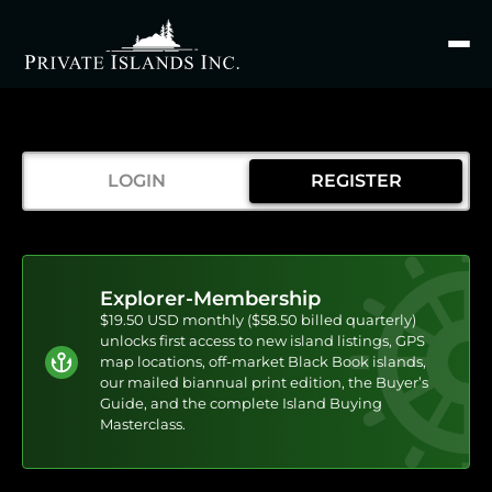
Search
for
LOGIN
REGISTER
Explorer-Membership
$19.50 USD monthly ($58.50 billed quarterly)
unlocks first access to new island listings, GPS
map locations, off-market Black Book islands,
our mailed biannual print edition, the Buyer’s
Guide, and the complete Island Buying
Masterclass.