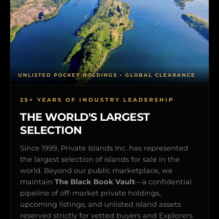
UNLISTED POCKET HOLDINGS • GLOBAL CLEARANCE
25+ YEARS OF INDUSTRY LEADERSHIP
THE WORLD'S LARGEST
SELECTION
Since 1999, Private Islands Inc. has represented
the largest selection of islands for sale in the
world. Beyond our public marketplace, we
maintain
The Black Book Vault
—a confidential
pipeline of off-market private holdings,
upcoming listings, and unlisted island assets
reserved strictly for vetted buyers and Explorers