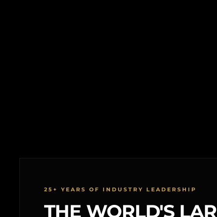
25+ YEARS OF INDUSTRY LEADERSHIP
THE WORLD'S LA