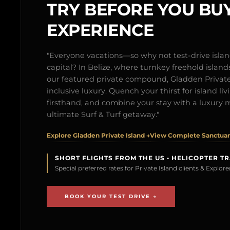
TRY BEFORE YOU BUY
EXPERIENCE
"Everyone vacations—so why not test-drive isl
capital? In Belize, where turnkey freehold islands 
our featured private compound, Gladden Private 
inclusive luxury. Quench your thirst for island l
firsthand, and combine your stay with a luxury 
ultimate Surf & Turf getaway."
Explore Gladden Private Island →
View Complete Sanctuary
SHORT FLIGHTS FROM THE US • HELICOPTER T
Special preferred rates for Private Island clients & Explo
BOOK YOUR TEST DRIVE →