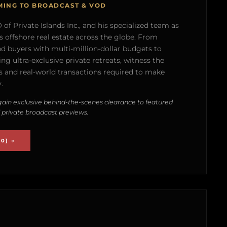
MING TO BROADCAST & VOD
of Private Islands Inc., and his specialized team as
s offshore real estate across the globe. From
nd buyers with multi-million-dollar budgets to
g ultra-exclusive private retreats, witness the
 and real-world transactions required to make
.
ain exclusive behind-the-scenes clearance to featured
 private broadcast previews.
0) →