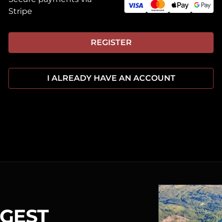
Stripe
REGISTER
I ALREADY HAVE AN ACCOUNT
RGEST