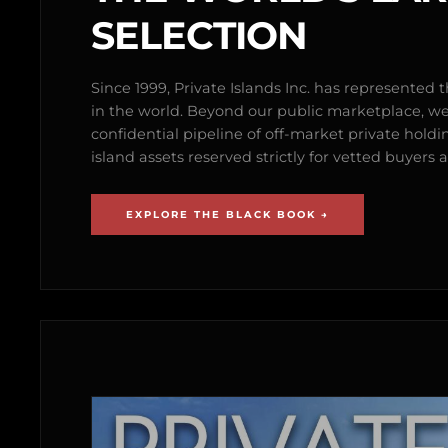
SELECTION
Since 1999, Private Islands Inc. has represented th
in the world. Beyond our public marketplace, w
confidential pipeline of off-market private holdi
island assets reserved strictly for vetted buyer
EXPLORE THE BLACK BOOK →