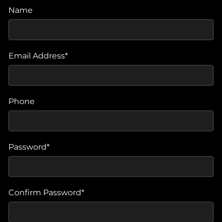
Name
Email Address*
Phone
Password*
Confirm Password*