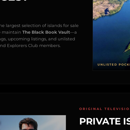
e largest selection of islands for sale
e maintain
The Black Book Vault
—a
ngs, upcoming listings, and unlisted
s and Explorers Club members.
UNLISTED POCK
ORIGINAL TELEVISI
PRIVATE I