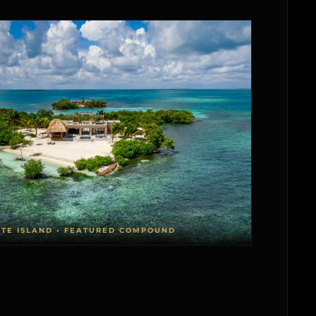
ATE ISLAND • FEATURED COMPOUND