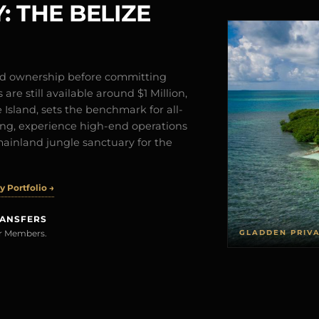
: THE BELIZE
and ownership before committing
are still available around $1 Million,
Island, sets the benchmark for all-
iving, experience high-end operations
mainland jungle sanctuary for the
 Portfolio →
RANSFERS
GLADDEN PRIV
rer Members.