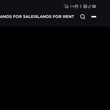
EN
Search
LANDS FOR SALE
ISLANDS FOR RENT
for