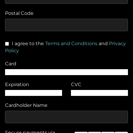
Postal Code
I agree to the
Terms and Conditions
and
Privacy
Policy
Card
Expiration
CVC
Cardholder Name
Secure payments via