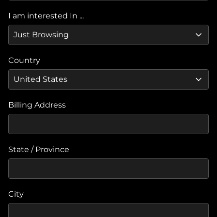
I am interested In ...
Country
Billing Address
State / Province
City