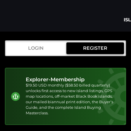
IS
LOGIN
REGISTER
Explorer-Membership
$19.50 USD monthly ($58.50 billed quarterly)
unlocks first access to new island listings, GPS
map locations, off-market Black Book islands,
our mailed biannual print edition, the Buyer’s
Guide, and the complete Island Buying
Masterclass.