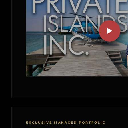
EXCLUSIVE MANAGED PORTFOLIO