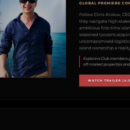
GLOBAL PREMIERE CO
Follow Chris Krolow, CEO 
they navigate high-stake
ambitious first-time isla
seasoned tycoons acquirin
uncompromised logistics
island ownership a reality
Explorers Club members g
off-market properties and
WATCH TRAILER (4:3