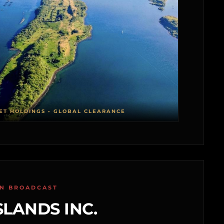
ET HOLDINGS • GLOBAL CLEARANCE
ON BROADCAST
SLANDS INC.