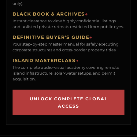
only).
BLACK BOOK & ARCHIVES
→
Instant clearance to view highly confidential listings
and unlisted private retreats restricted from public eyes.
DEFINITIVE BUYER'S GUIDE
→
Your step-by-step master manual for safely executing
corporate structures and cross-border property titles.
ISLAND MASTERCLASS
→
The complete audio-visual academy covering remote
island infrastructure, solar-water setups, and permit
acquisition.
UNLOCK COMPLETE GLOBAL
ACCESS