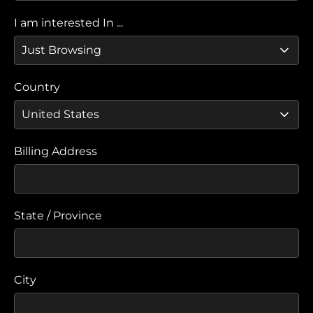
I am interested In ...
Country
Billing Address
State / Province
City