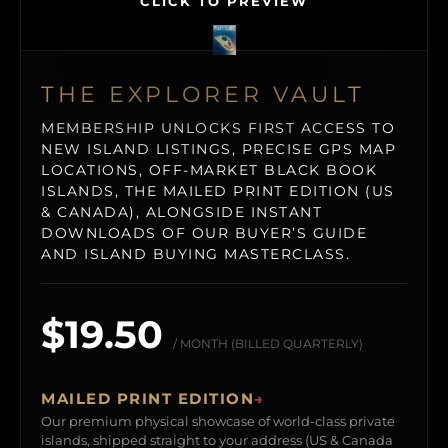
CLICK TO PREVIEW
THE EXPLORER VAULT
MEMBERSHIP UNLOCKS FIRST ACCESS TO
NEW ISLAND LISTINGS, PRECISE GPS MAP
LOCATIONS, OFF-MARKET BLACK BOOK
ISLANDS, THE MAILED PRINT EDITION (US
& CANADA), ALONGSIDE INSTANT
DOWNLOADS OF OUR BUYER’S GUIDE
AND ISLAND BUYING MASTERCLASS.
$19.50
/ MONTH (BILLED QUARTERLY)
MAILED PRINT EDITION
→
Our premium physical showcase of world-class private
islands, shipped straight to your address (US & Canada