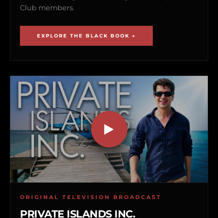
Club members.
EXPLORE THE BLACK BOOK →
ORIGINAL TELEVISION BROADCAST
PRIVATE ISLANDS INC.