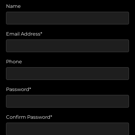
Name
Email Address*
Phone
Password*
Confirm Password*