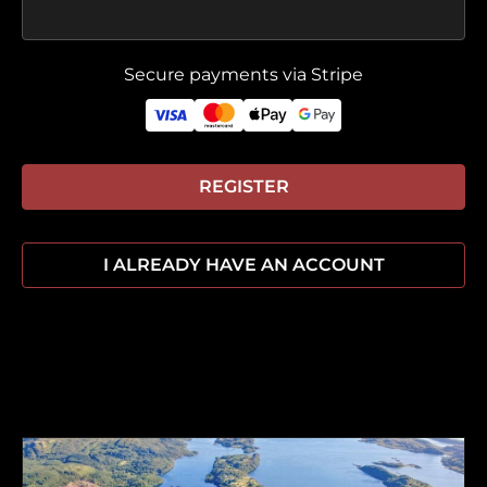
Secure payments via Stripe
REGISTER
I ALREADY HAVE AN ACCOUNT