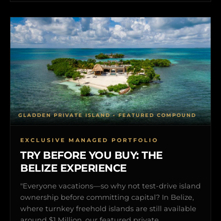
GLADDEN PRIVATE ISLAND • FEATURED COMPOUND
EXCLUSIVE MANAGED PORTFOLIO
TRY BEFORE YOU BUY: THE
BELIZE EXPERIENCE
"Everyone vacations—so why not test-drive island
ownership before committing capital? In Belize,
where turnkey freehold islands are still available
around $1 Million, our featured private