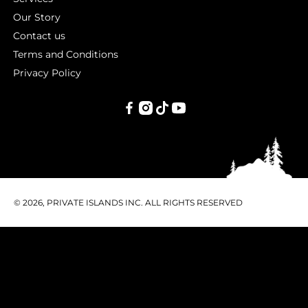
Our Story
Contact us
Terms and Conditions
Privacy Policy
PRIVATE
ISLANDS
INC.
© 2026, PRIVATE ISLANDS INC. ALL RIGHTS RESERVED