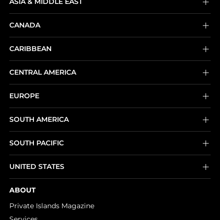
ASIA & MIDDLE EAST
CANADA
CARIBBEAN
CENTRAL AMERICA
EUROPE
SOUTH AMERICA
SOUTH PACIFIC
UNITED STATES
ABOUT
Private Islands Magazine
Services