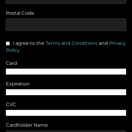
Postal Code
I agree to the
Terms and Conditions
and
Privacy
Policy
Card
Expiration
CVC
Cardholder Name