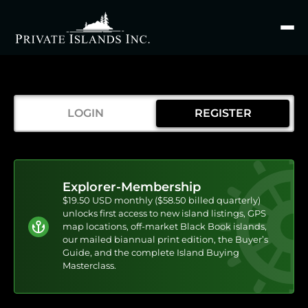
Search
for
LOGIN
REGISTER
Explorer-Membership
$19.50 USD monthly ($58.50 billed quarterly)
unlocks first access to new island listings, GPS
map locations, off-market Black Book islands,
our mailed biannual print edition, the Buyer’s
Guide, and the complete Island Buying
Masterclass.