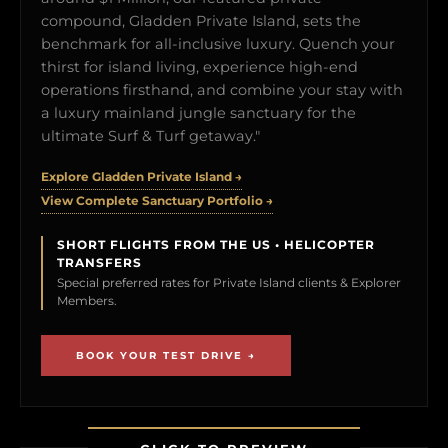
compound, Gladden Private Island, sets the
benchmark for all-inclusive luxury. Quench your
thirst for island living, experience high-end
operations firsthand, and combine your stay with
a luxury mainland jungle sanctuary for the
ultimate Surf & Turf getaway."
Explore Gladden Private Island →
View Complete Sanctuary Portfolio →
SHORT FLIGHTS FROM THE US • HELICOPTER
TRANSFERS
Special preferred rates for Private Island clients & Explorer
Members.
BOOK YOUR TEST DRIVE →