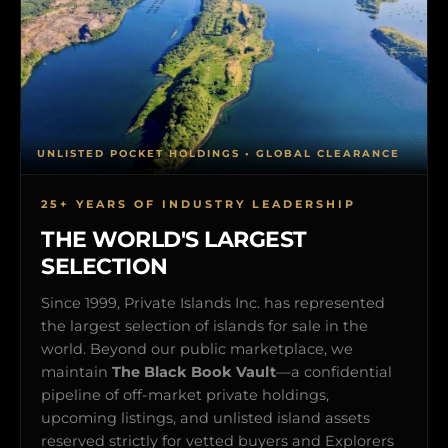
UNLISTED POCKET HOLDINGS • GLOBAL CLEARANCE
25+ YEARS OF INDUSTRY LEADERSHIP
THE WORLD'S LARGEST
SELECTION
Since 1999, Private Islands Inc. has represented
the largest selection of islands for sale in the
world. Beyond our public marketplace, we
maintain
The Black Book Vault
—a confidential
pipeline of off-market private holdings,
upcoming listings, and unlisted island assets
reserved strictly for vetted buyers and Explorers