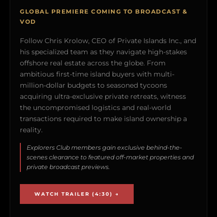
GLOBAL PREMIERE COMING TO BROADCAST &
VOD
Follow Chris Krolow, CEO of Private Islands Inc., and
his specialized team as they navigate high-stakes
offshore real estate across the globe. From
ambitious first-time island buyers with multi-
million-dollar budgets to seasoned tycoons
acquiring ultra-exclusive private retreats, witness
the uncompromised logistics and real-world
transactions required to make island ownership a
reality.
Explorers Club members gain exclusive behind-the-
scenes clearance to featured off-market properties and
private broadcast previews.
WATCH TRAILER (4:30) →