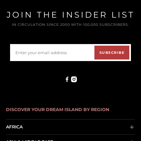
JOIN THE INSIDER LIST
IN CIRCULATION SINCE 2000 WITH 100,000 SUBSCRIBERS.
SUBSCRIBE
DISCOVER YOUR DREAM ISLAND BY REGION
AFRICA