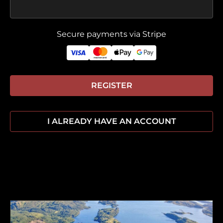
Secure payments via Stripe
REGISTER
I ALREADY HAVE AN ACCOUNT