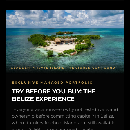
GLADDEN PRIVATE ISLAND • FEATURED COMPOUND
EXCLUSIVE MANAGED PORTFOLIO
TRY BEFORE YOU BUY: THE
BELIZE EXPERIENCE
"Everyone vacations—so why not test-drive island
ownership before committing capital? In Belize,
where turnkey freehold islands are still available
around $1 Million, our featured private