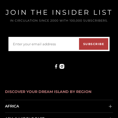
JOIN THE INSIDER LIST
IN CIRCULATION SINCE 2000 WITH 100,000 SUBSCRIBERS.
SUBSCRIBE
DISCOVER YOUR DREAM ISLAND BY REGION
AFRICA