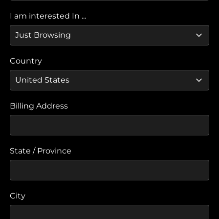
I am interested In ...
Country
Billing Address
State / Province
City