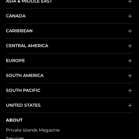
ASIA & MIDDLE EAST
CANADA
CARIBBEAN
CENTRAL AMERICA
EUROPE
SOUTH AMERICA
SOUTH PACIFIC
UNITED STATES
ABOUT
Private Islands Magazine
Services