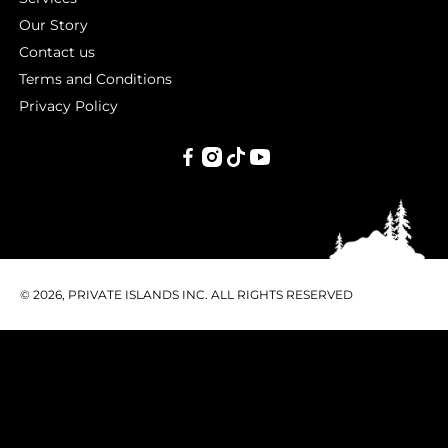
Our Story
Contact us
Terms and Conditions
Privacy Policy
PRIVATE
ISLANDS
INC.
© 2026, PRIVATE ISLANDS INC. ALL RIGHTS RESERVED