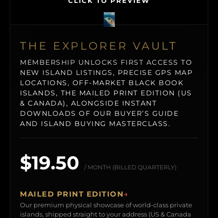
CLICK TO PREVIEW
THE EXPLORER VAULT
MEMBERSHIP UNLOCKS FIRST ACCESS TO
NEW ISLAND LISTINGS, PRECISE GPS MAP
LOCATIONS, OFF-MARKET BLACK BOOK
ISLANDS, THE MAILED PRINT EDITION (US
& CANADA), ALONGSIDE INSTANT
DOWNLOADS OF OUR BUYER’S GUIDE
AND ISLAND BUYING MASTERCLASS.
$19.50
/ MONTH (BILLED QUARTERLY)
MAILED PRINT EDITION
→
Our premium physical showcase of world-class private
islands, shipped straight to your address (US & Canada