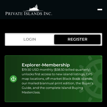
Search
for
LOGIN
REGISTER
Explorer-Membership
$19.50 USD monthly ($58.50 billed quarterly)
unlocks first access to new island listings, GPS
map locations, off-market Black Book islands,
our mailed biannual print edition, the Buyer’s
Guide, and the complete Island Buying
Masterclass.