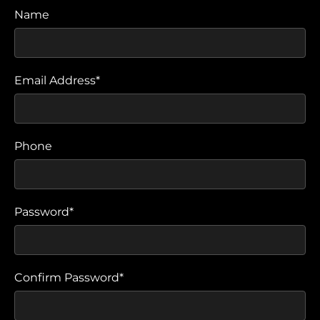
Name
Email Address*
Phone
Password*
Confirm Password*