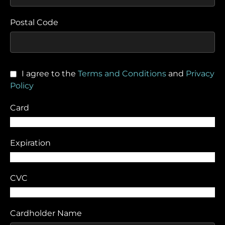
Postal Code
I agree to the
Terms and Conditions
and
Privacy
Policy
Card
Expiration
CVC
Cardholder Name