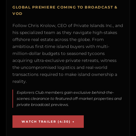
GLOBAL PREMIERE COMING TO BROADCAST &
VOD
Follow Chris Krolow, CEO of Private Islands Inc., and
his specialized team as they navigate high-stakes
offshore real estate across the globe. From
ambitious first-time island buyers with multi-
million-dollar budgets to seasoned tycoons
acquiring ultra-exclusive private retreats, witness
the uncompromised logistics and real-world
transactions required to make island ownership a
reality.
Explorers Club members gain exclusive behind-the-
scenes clearance to featured off-market properties and
private broadcast previews.
WATCH TRAILER (4:30) →