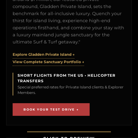
compound, Gladden Private Island, sets the
benchmark for all-inclusive luxury. Quench your
thirst for island living, experience high-end
operations firsthand, and combine your stay with
a luxury mainland jungle sanctuary for the
ultimate Surf & Turf getaway."
Explore Gladden Private Island →
View Complete Sanctuary Portfolio →
SHORT FLIGHTS FROM THE US • HELICOPTER
TRANSFERS
Special preferred rates for Private Island clients & Explorer
Members.
BOOK YOUR TEST DRIVE →