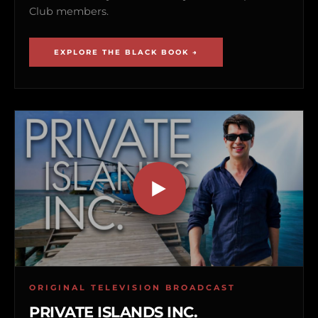
Club members.
EXPLORE THE BLACK BOOK →
ORIGINAL TELEVISION BROADCAST
PRIVATE ISLANDS INC.