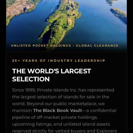
UNLISTED POCKET HOLDINGS • GLOBAL CLEARANCE
25+ YEARS OF INDUSTRY LEADERSHIP
THE WORLD'S LARGEST
SELECTION
Since 1999, Private Islands Inc. has represented
the largest selection of islands for sale in the
world. Beyond our public marketplace, we
maintain
The Black Book Vault
—a confidential
pipeline of off-market private holdings,
upcoming listings, and unlisted island assets
reserved strictly for vetted buyers and Explorers