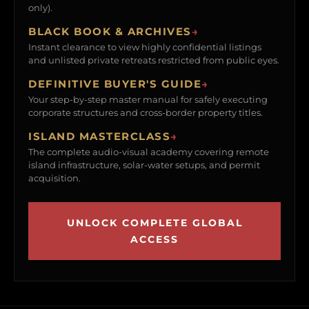
only).
BLACK BOOK & ARCHIVES
→
Instant clearance to view highly confidential listings
and unlisted private retreats restricted from public eyes.
DEFINITIVE BUYER'S GUIDE
→
Your step-by-step master manual for safely executing
corporate structures and cross-border property titles.
ISLAND MASTERCLASS
→
The complete audio-visual academy covering remote
island infrastructure, solar-water setups, and permit
acquisition.
UNLOCK COMPLETE GLOBAL
ACCESS