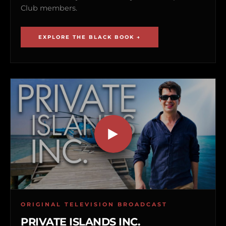
Club members.
EXPLORE THE BLACK BOOK →
ORIGINAL TELEVISION BROADCAST
PRIVATE ISLANDS INC.