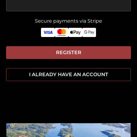
Secure payments via Stripe
REGISTER
I ALREADY HAVE AN ACCOUNT