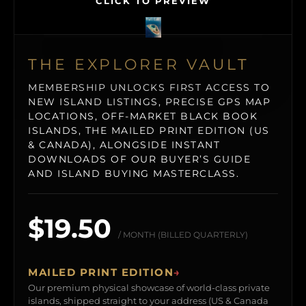
CLICK TO PREVIEW
THE EXPLORER VAULT
MEMBERSHIP UNLOCKS FIRST ACCESS TO
NEW ISLAND LISTINGS, PRECISE GPS MAP
LOCATIONS, OFF-MARKET BLACK BOOK
ISLANDS, THE MAILED PRINT EDITION (US
& CANADA), ALONGSIDE INSTANT
DOWNLOADS OF OUR BUYER’S GUIDE
AND ISLAND BUYING MASTERCLASS.
$19.50
/ MONTH (BILLED QUARTERLY)
MAILED PRINT EDITION
→
Our premium physical showcase of world-class private
islands, shipped straight to your address (US & Canada