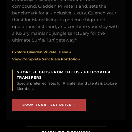
compound, Gladden Private Island, sets the
benchmark for all-inclusive luxury. Quench your
thirst for island living, experience high-end
operations firsthand, and combine your stay with
a luxury mainland jungle sanctuary for the
ultimate Surf & Turf getaway."
Explore Gladden Private Island →
View Complete Sanctuary Portfolio →
SHORT FLIGHTS FROM THE US • HELICOPTER
TRANSFERS
Special preferred rates for Private Island clients & Explorer
Members.
BOOK YOUR TEST DRIVE →