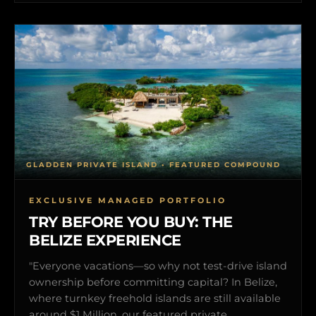
GLADDEN PRIVATE ISLAND • FEATURED COMPOUND
EXCLUSIVE MANAGED PORTFOLIO
TRY BEFORE YOU BUY: THE
BELIZE EXPERIENCE
"Everyone vacations—so why not test-drive island
ownership before committing capital? In Belize,
where turnkey freehold islands are still available
around $1 Million, our featured private