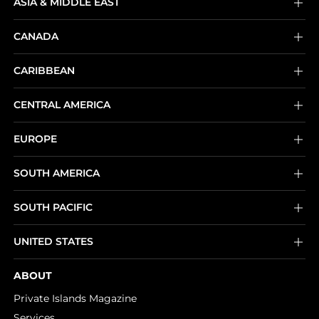
ASIA & MIDDLE EAST
CANADA
CARIBBEAN
CENTRAL AMERICA
EUROPE
SOUTH AMERICA
SOUTH PACIFIC
UNITED STATES
ABOUT
Private Islands Magazine
Services