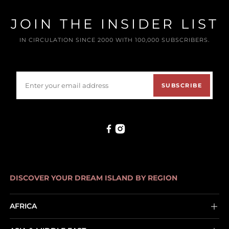
JOIN THE INSIDER LIST
IN CIRCULATION SINCE 2000 WITH 100,000 SUBSCRIBERS.
SUBSCRIBE
DISCOVER YOUR DREAM ISLAND BY REGION
AFRICA