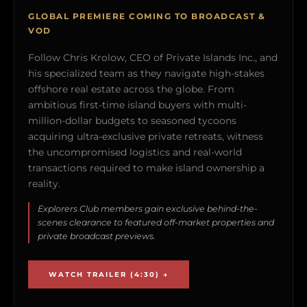
GLOBAL PREMIERE COMING TO BROADCAST &
VOD
Follow Chris Krolow, CEO of Private Islands Inc., and
his specialized team as they navigate high-stakes
offshore real estate across the globe. From
ambitious first-time island buyers with multi-
million-dollar budgets to seasoned tycoons
acquiring ultra-exclusive private retreats, witness
the uncompromised logistics and real-world
transactions required to make island ownership a
reality.
Explorers Club members gain exclusive behind-the-
scenes clearance to featured off-market properties and
private broadcast previews.
WATCH TRAILER (4:30) →