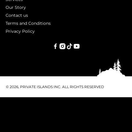
Our Story
Contact us
Terms and Conditions
Privacy Policy
PRIVATE
ISLANDS
INC.
© 2026, PRIVATE ISLANDS INC. ALL RIGHTS RESERVED