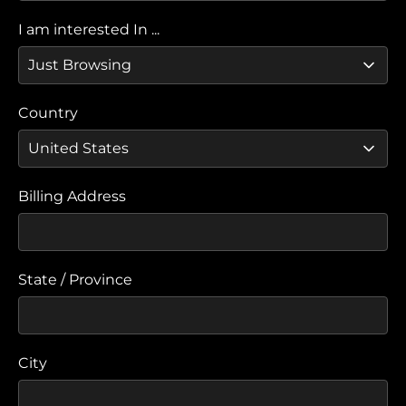
I am interested In ...
Country
Billing Address
State / Province
City