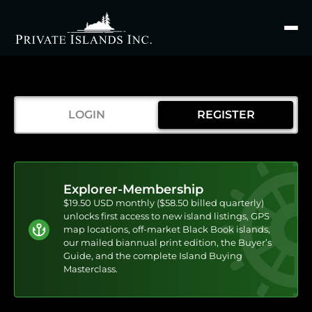
Search
for
LOGIN
REGISTER
Explorer-Membership
$19.50 USD monthly ($58.50 billed quarterly)
unlocks first access to new island listings, GPS
map locations, off-market Black Book islands,
our mailed biannual print edition, the Buyer’s
Guide, and the complete Island Buying
Masterclass.