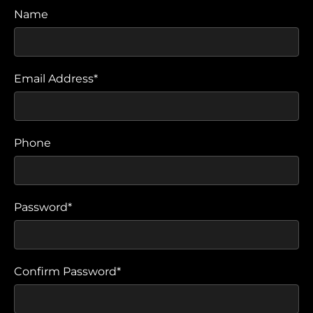
Name
Email Address*
Phone
Password*
Confirm Password*