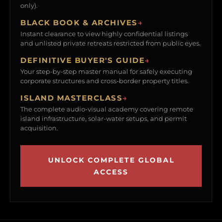
only).
BLACK BOOK & ARCHIVES
→
Instant clearance to view highly confidential listings
and unlisted private retreats restricted from public eyes.
DEFINITIVE BUYER'S GUIDE
→
Your step-by-step master manual for safely executing
corporate structures and cross-border property titles.
ISLAND MASTERCLASS
→
The complete audio-visual academy covering remote
island infrastructure, solar-water setups, and permit
acquisition.
UNLOCK COMPLETE GLOBAL
ACCESS