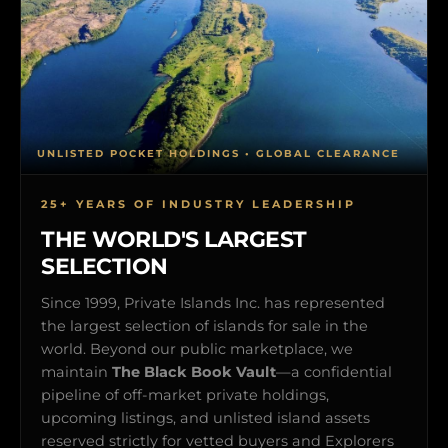
UNLISTED POCKET HOLDINGS • GLOBAL CLEARANCE
25+ YEARS OF INDUSTRY LEADERSHIP
THE WORLD'S LARGEST
SELECTION
Since 1999, Private Islands Inc. has represented
the largest selection of islands for sale in the
world. Beyond our public marketplace, we
maintain
The Black Book Vault
—a confidential
pipeline of off-market private holdings,
upcoming listings, and unlisted island assets
reserved strictly for vetted buyers and Explorers