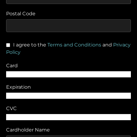
Postal Code
I agree to the
Terms and Conditions
and
Privacy
Policy
Card
Expiration
CVC
Cardholder Name