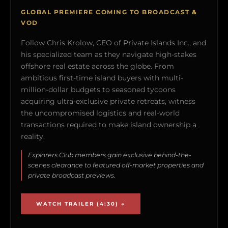
GLOBAL PREMIERE COMING TO BROADCAST &
VOD
Follow Chris Krolow, CEO of Private Islands Inc., and
his specialized team as they navigate high-stakes
offshore real estate across the globe. From
ambitious first-time island buyers with multi-
million-dollar budgets to seasoned tycoons
acquiring ultra-exclusive private retreats, witness
the uncompromised logistics and real-world
transactions required to make island ownership a
reality.
Explorers Club members gain exclusive behind-the-
scenes clearance to featured off-market properties and
private broadcast previews.
WATCH TRAILER (4:30) →