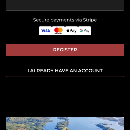
Secure payments via Stripe
REGISTER
I ALREADY HAVE AN ACCOUNT