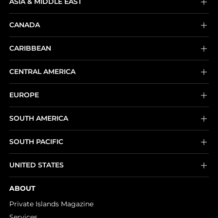
ASIA & MIDDLE EAST
CANADA
CARIBBEAN
CENTRAL AMERICA
EUROPE
SOUTH AMERICA
SOUTH PACIFIC
UNITED STATES
ABOUT
Private Islands Magazine
Services