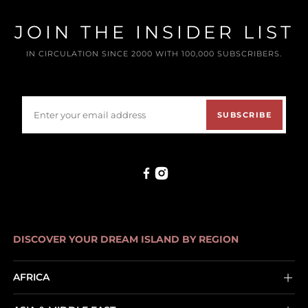
JOIN THE INSIDER LIST
IN CIRCULATION SINCE 2000 WITH 100,000 SUBSCRIBERS.
SUBSCRIBE
DISCOVER YOUR DREAM ISLAND BY REGION
AFRICA