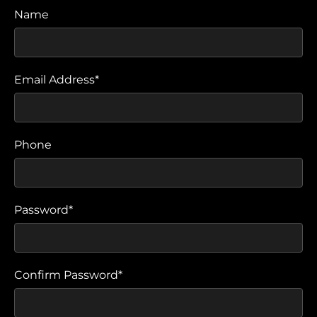
Name
Email Address*
Phone
Password*
Confirm Password*