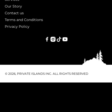
Our Story
Contact us
Terms and Conditions
Privacy Policy
PRIVATE
ISLANDS
INC.
© 2026, PRIVATE ISLANDS INC. ALL RIGHTS RESERVED