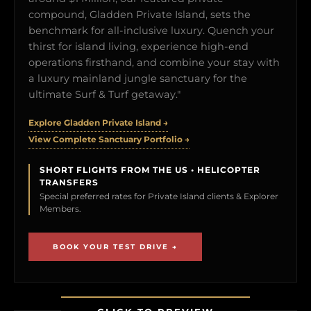
compound, Gladden Private Island, sets the
benchmark for all-inclusive luxury. Quench your
thirst for island living, experience high-end
operations firsthand, and combine your stay with
a luxury mainland jungle sanctuary for the
ultimate Surf & Turf getaway."
Explore Gladden Private Island →
View Complete Sanctuary Portfolio →
SHORT FLIGHTS FROM THE US • HELICOPTER
TRANSFERS
Special preferred rates for Private Island clients & Explorer
Members.
BOOK YOUR TEST DRIVE →