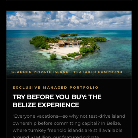
GLADDEN PRIVATE ISLAND • FEATURED COMPOUND
EXCLUSIVE MANAGED PORTFOLIO
TRY BEFORE YOU BUY: THE
BELIZE EXPERIENCE
"Everyone vacations—so why not test-drive island
ownership before committing capital? In Belize,
where turnkey freehold islands are still available
around $1 Million, our featured private