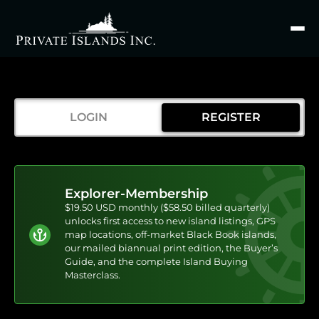
Search
for
LOGIN
REGISTER
Explorer-Membership
$19.50 USD monthly ($58.50 billed quarterly)
unlocks first access to new island listings, GPS
map locations, off-market Black Book islands,
our mailed biannual print edition, the Buyer’s
Guide, and the complete Island Buying
Masterclass.