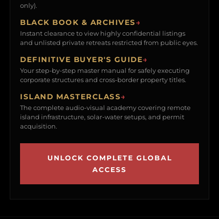
only).
BLACK BOOK & ARCHIVES
→
Instant clearance to view highly confidential listings
and unlisted private retreats restricted from public eyes.
DEFINITIVE BUYER'S GUIDE
→
Your step-by-step master manual for safely executing
corporate structures and cross-border property titles.
ISLAND MASTERCLASS
→
The complete audio-visual academy covering remote
island infrastructure, solar-water setups, and permit
acquisition.
UNLOCK COMPLETE GLOBAL
ACCESS