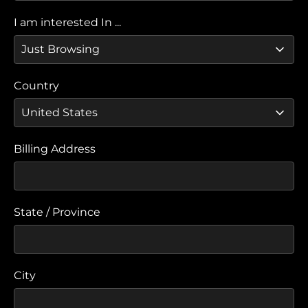
I am interested In ...
Country
Billing Address
State / Province
City