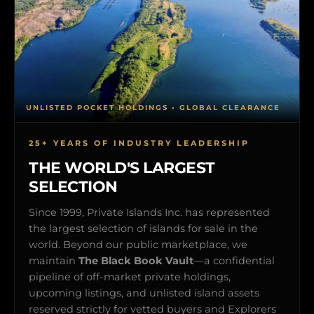
UNLISTED POCKET HOLDINGS • GLOBAL CLEARANCE
25+ YEARS OF INDUSTRY LEADERSHIP
THE WORLD'S LARGEST
SELECTION
Since 1999, Private Islands Inc. has represented
the largest selection of islands for sale in the
world. Beyond our public marketplace, we
maintain
The Black Book Vault
—a confidential
pipeline of off-market private holdings,
upcoming listings, and unlisted island assets
reserved strictly for vetted buyers and Explorers