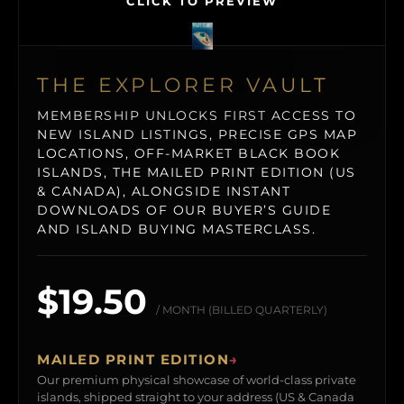
CLICK TO PREVIEW
THE EXPLORER VAULT
MEMBERSHIP UNLOCKS FIRST ACCESS TO
NEW ISLAND LISTINGS, PRECISE GPS MAP
LOCATIONS, OFF-MARKET BLACK BOOK
ISLANDS, THE MAILED PRINT EDITION (US
& CANADA), ALONGSIDE INSTANT
DOWNLOADS OF OUR BUYER’S GUIDE
AND ISLAND BUYING MASTERCLASS.
$19.50
/ MONTH (BILLED QUARTERLY)
MAILED PRINT EDITION
→
Our premium physical showcase of world-class private
islands, shipped straight to your address (US & Canada