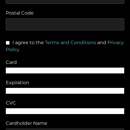
Postal Code
I agree to the
Terms and Conditions
and
Privacy
Policy
Card
Expiration
CVC
Cardholder Name