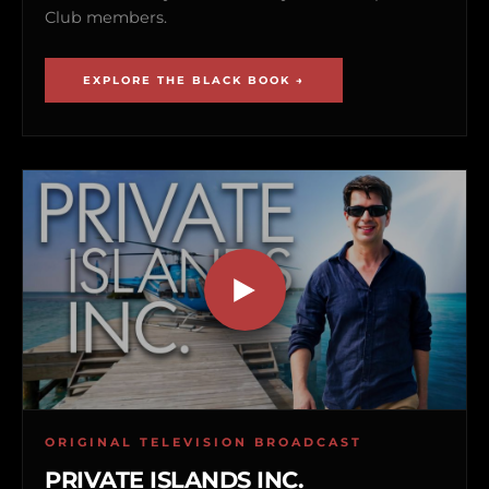
Club members.
EXPLORE THE BLACK BOOK →
ORIGINAL TELEVISION BROADCAST
PRIVATE ISLANDS INC.