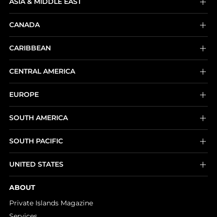
ASIA & MIDDLE EAST
CANADA
CARIBBEAN
CENTRAL AMERICA
EUROPE
SOUTH AMERICA
SOUTH PACIFIC
UNITED STATES
ABOUT
Private Islands Magazine
Services