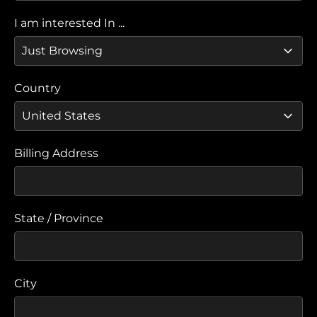
I am interested In ...
Country
Billing Address
State / Province
City