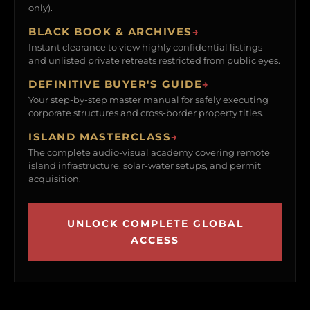
only).
BLACK BOOK & ARCHIVES
→
Instant clearance to view highly confidential listings
and unlisted private retreats restricted from public eyes.
DEFINITIVE BUYER'S GUIDE
→
Your step-by-step master manual for safely executing
corporate structures and cross-border property titles.
ISLAND MASTERCLASS
→
The complete audio-visual academy covering remote
island infrastructure, solar-water setups, and permit
acquisition.
UNLOCK COMPLETE GLOBAL
ACCESS