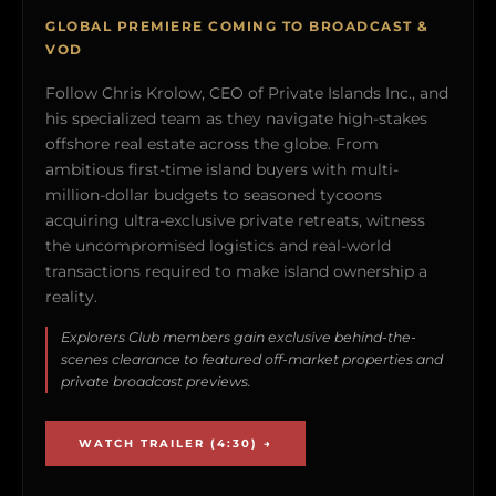
GLOBAL PREMIERE COMING TO BROADCAST &
VOD
Follow Chris Krolow, CEO of Private Islands Inc., and
his specialized team as they navigate high-stakes
offshore real estate across the globe. From
ambitious first-time island buyers with multi-
million-dollar budgets to seasoned tycoons
acquiring ultra-exclusive private retreats, witness
the uncompromised logistics and real-world
transactions required to make island ownership a
reality.
Explorers Club members gain exclusive behind-the-
scenes clearance to featured off-market properties and
private broadcast previews.
WATCH TRAILER (4:30) →