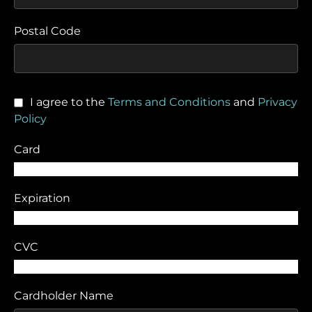
Postal Code
I agree to the
Terms and Conditions
and
Privacy
Policy
Card
Expiration
CVC
Cardholder Name