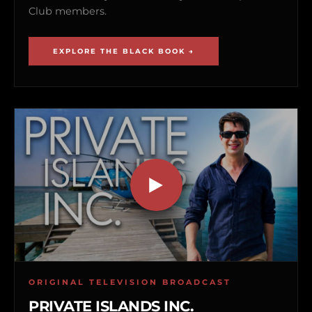
Club members.
EXPLORE THE BLACK BOOK →
ORIGINAL TELEVISION BROADCAST
PRIVATE ISLANDS INC.