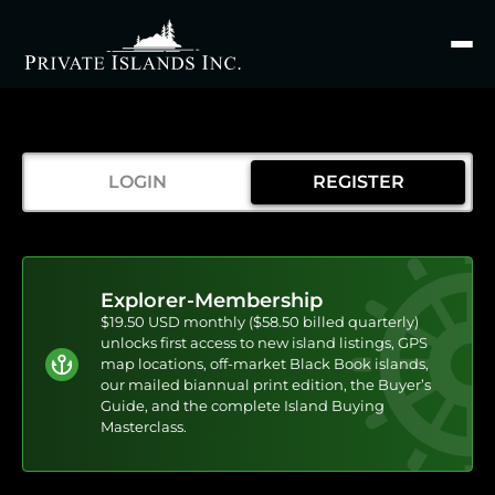
Search
for
LOGIN
REGISTER
Explorer-Membership
$19.50 USD monthly ($58.50 billed quarterly)
unlocks first access to new island listings, GPS
map locations, off-market Black Book islands,
our mailed biannual print edition, the Buyer’s
Guide, and the complete Island Buying
Masterclass.