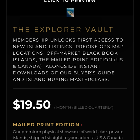
CLICK TO PREVIEW
THE EXPLORER VAULT
MEMBERSHIP UNLOCKS FIRST ACCESS TO
NEW ISLAND LISTINGS, PRECISE GPS MAP
LOCATIONS, OFF-MARKET BLACK BOOK
ISLANDS, THE MAILED PRINT EDITION (US
& CANADA), ALONGSIDE INSTANT
DOWNLOADS OF OUR BUYER’S GUIDE
AND ISLAND BUYING MASTERCLASS.
$19.50
/ MONTH (BILLED QUARTERLY)
MAILED PRINT EDITION
→
Our premium physical showcase of world-class private
islands, shipped straight to your address (US & Canada