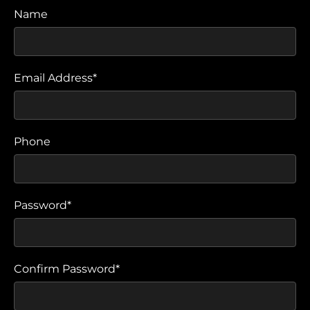
Name
Email Address*
Phone
Password*
Confirm Password*