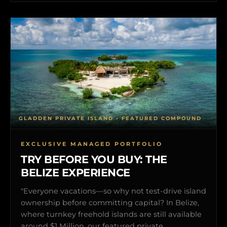
GLADDEN PRIVATE ISLAND • FEATURED COMPOUND
EXCLUSIVE MANAGED PORTFOLIO
TRY BEFORE YOU BUY: THE
BELIZE EXPERIENCE
"Everyone vacations—so why not test-drive island
ownership before committing capital? In Belize,
where turnkey freehold islands are still available
around $1 Million, our featured private