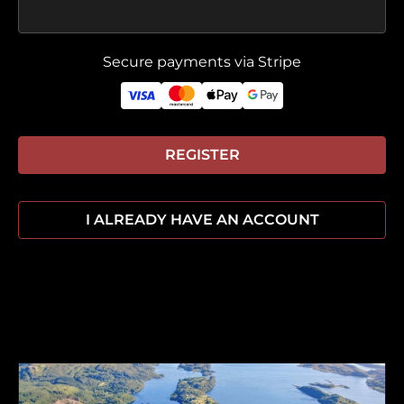
Secure payments via Stripe
REGISTER
I ALREADY HAVE AN ACCOUNT