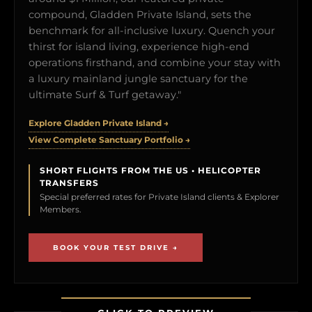
compound, Gladden Private Island, sets the
benchmark for all-inclusive luxury. Quench your
thirst for island living, experience high-end
operations firsthand, and combine your stay with
a luxury mainland jungle sanctuary for the
ultimate Surf & Turf getaway."
Explore Gladden Private Island →
View Complete Sanctuary Portfolio →
SHORT FLIGHTS FROM THE US • HELICOPTER
TRANSFERS
Special preferred rates for Private Island clients & Explorer
Members.
BOOK YOUR TEST DRIVE →