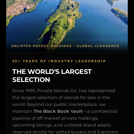
UNLISTED POCKET HOLDINGS • GLOBAL CLEARANCE
25+ YEARS OF INDUSTRY LEADERSHIP
THE WORLD'S LARGEST
SELECTION
Since 1999, Private Islands Inc. has represented
the largest selection of islands for sale in the
world. Beyond our public marketplace, we
maintain
The Black Book Vault
—a confidential
pipeline of off-market private holdings,
upcoming listings, and unlisted island assets
reserved strictly for vetted buyers and Explorers