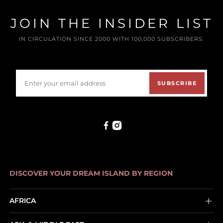
JOIN THE INSIDER LIST
IN CIRCULATION SINCE 2000 WITH 100,000 SUBSCRIBERS.
SUBSCRIBE
DISCOVER YOUR DREAM ISLAND BY REGION
AFRICA