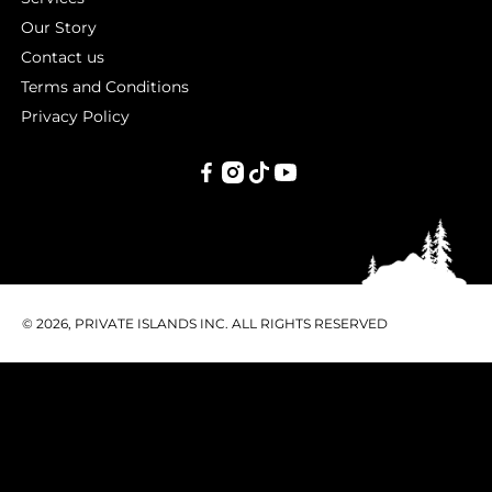
Our Story
Contact us
Terms and Conditions
Privacy Policy
PRIVATE
ISLANDS
INC.
© 2026, PRIVATE ISLANDS INC. ALL RIGHTS RESERVED