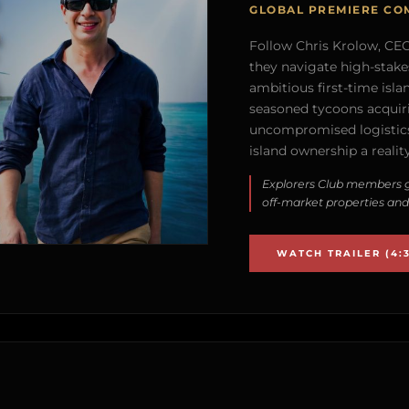
GLOBAL PREMIERE CO
Follow Chris Krolow, CEO 
they navigate high-stake
ambitious first-time isla
seasoned tycoons acquirin
uncompromised logistics
island ownership a reality
Explorers Club members g
off-market properties and
WATCH TRAILER (4:3