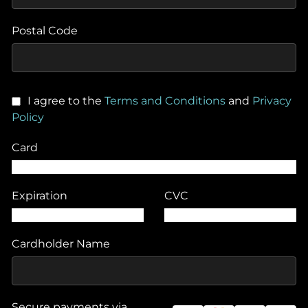
Postal Code
I agree to the
Terms and Conditions
and
Privacy
Policy
Card
Expiration
CVC
Cardholder Name
Secure payments via