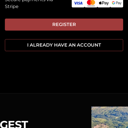
Stripe
REGISTER
I ALREADY HAVE AN ACCOUNT
RGEST