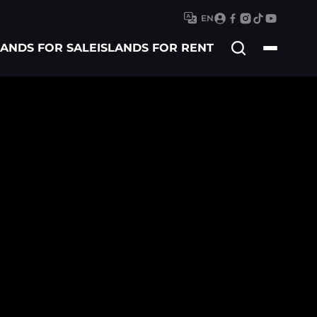
EN
Search
LANDS FOR SALE
ISLANDS FOR RENT
for