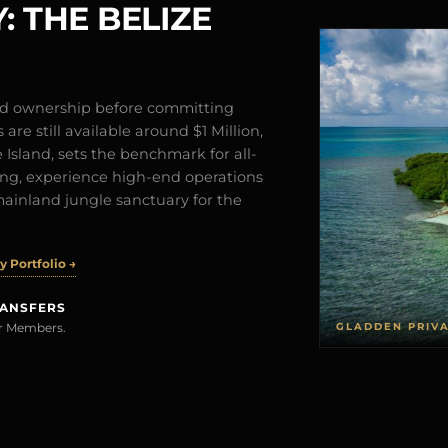
: THE BELIZE
and ownership before committing
are still available around $1 Million,
Island, sets the benchmark for all-
iving, experience high-end operations
mainland jungle sanctuary for the
 Portfolio →
RANSFERS
GLADDEN PRIV
rer Members.