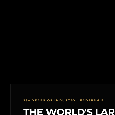
25+ YEARS OF INDUSTRY LEADERSHIP
THE WORLD'S LA