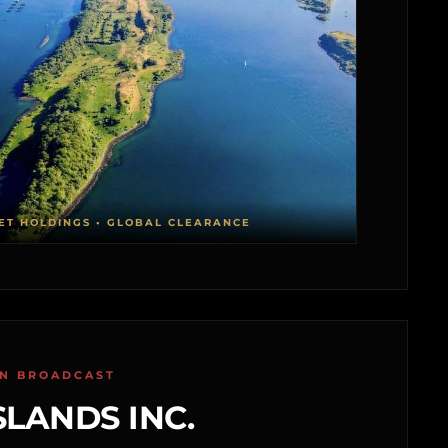
ET HOLDINGS • GLOBAL CLEARANCE
ON BROADCAST
SLANDS INC.