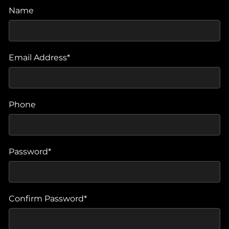
Name
Email Address*
Phone
Password*
Confirm Password*