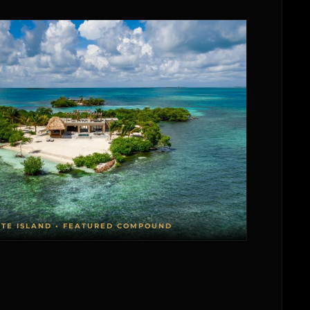
ATE ISLAND • FEATURED COMPOUND