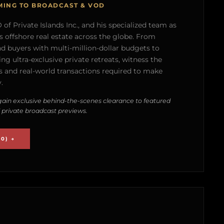
MING TO BROADCAST & VOD
of Private Islands Inc., and his specialized team as
s offshore real estate across the globe. From
nd buyers with multi-million-dollar budgets to
g ultra-exclusive private retreats, witness the
 and real-world transactions required to make
.
ain exclusive behind-the-scenes clearance to featured
 private broadcast previews.
0) →