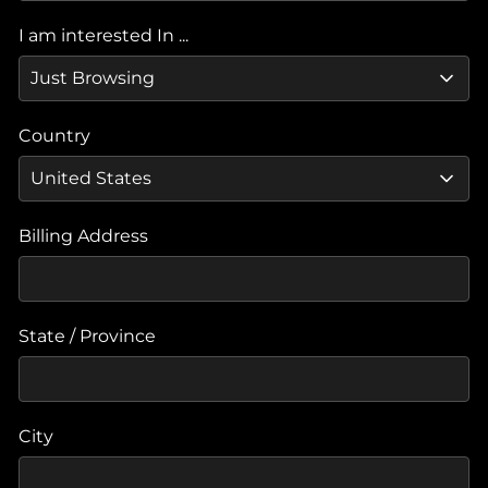
I am interested In ...
Country
Billing Address
State / Province
City