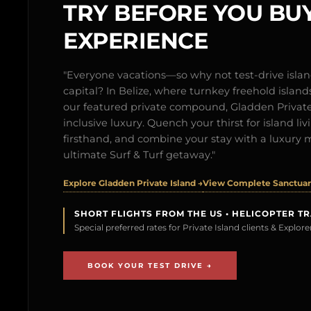
TRY BEFORE YOU BUY
EXPERIENCE
"Everyone vacations—so why not test-drive isl
capital? In Belize, where turnkey freehold islands 
our featured private compound, Gladden Private 
inclusive luxury. Quench your thirst for island l
firsthand, and combine your stay with a luxury 
ultimate Surf & Turf getaway."
Explore Gladden Private Island →
View Complete Sanctuary
SHORT FLIGHTS FROM THE US • HELICOPTER T
Special preferred rates for Private Island clients & Explo
BOOK YOUR TEST DRIVE →