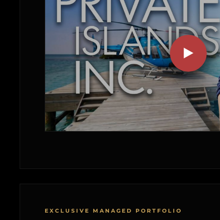
EXCLUSIVE MANAGED PORTFOLIO