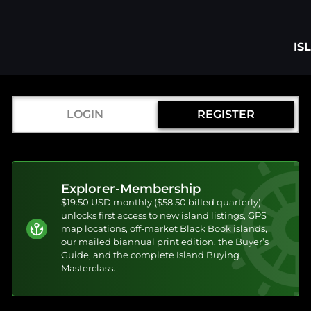
IS
LOGIN
REGISTER
Explorer-Membership
$19.50 USD monthly ($58.50 billed quarterly)
unlocks first access to new island listings, GPS
map locations, off-market Black Book islands,
our mailed biannual print edition, the Buyer’s
Guide, and the complete Island Buying
Masterclass.