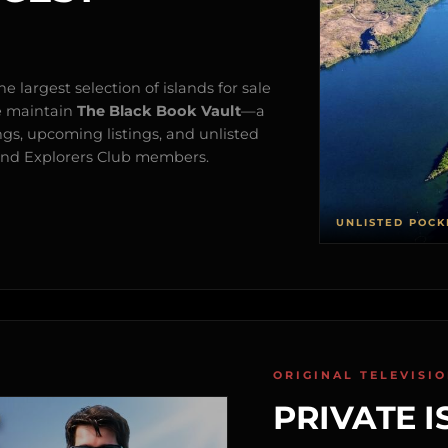
e largest selection of islands for sale
e maintain
The Black Book Vault
—a
ngs, upcoming listings, and unlisted
s and Explorers Club members.
UNLISTED POCK
ORIGINAL TELEVISI
PRIVATE I