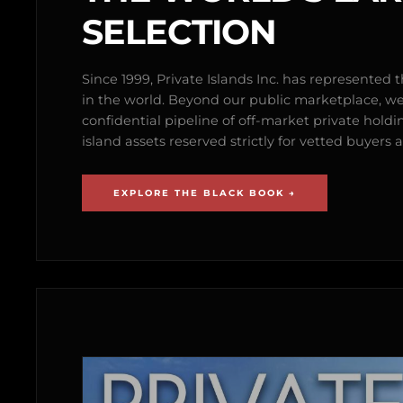
SELECTION
Since 1999, Private Islands Inc. has represented th
in the world. Beyond our public marketplace, w
confidential pipeline of off-market private holdi
island assets reserved strictly for vetted buyer
EXPLORE THE BLACK BOOK →