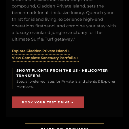
compound, Gladden Private Island, sets the
benchmark for all-inclusive luxury. Quench your
thirst for island living, experience high-end
operations firsthand, and combine your stay with
a luxury mainland jungle sanctuary for the
ultimate Surf & Turf getaway."
Explore Gladden Private Island →
View Complete Sanctuary Portfolio →
SHORT FLIGHTS FROM THE US • HELICOPTER
TRANSFERS
Special preferred rates for Private Island clients & Explorer
Members.
BOOK YOUR TEST DRIVE →