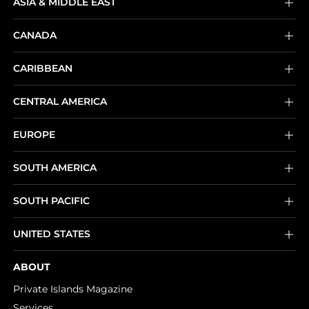
ASIA & MIDDLE EAST
CANADA
CARIBBEAN
CENTRAL AMERICA
EUROPE
SOUTH AMERICA
SOUTH PACIFIC
UNITED STATES
ABOUT
Private Islands Magazine
Services