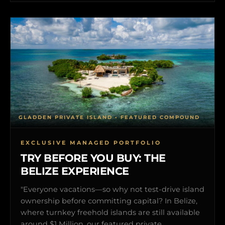
GLADDEN PRIVATE ISLAND • FEATURED COMPOUND
EXCLUSIVE MANAGED PORTFOLIO
TRY BEFORE YOU BUY: THE
BELIZE EXPERIENCE
"Everyone vacations—so why not test-drive island
ownership before committing capital? In Belize,
where turnkey freehold islands are still available
around $1 Million, our featured private