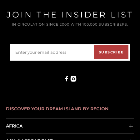
JOIN THE INSIDER LIST
IN CIRCULATION SINCE 2000 WITH 100,000 SUBSCRIBERS.
SUBSCRIBE
DISCOVER YOUR DREAM ISLAND BY REGION
AFRICA