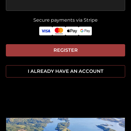
Secure payments via Stripe
REGISTER
I ALREADY HAVE AN ACCOUNT