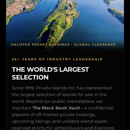
UNLISTED POCKET HOLDINGS • GLOBAL CLEARANCE
25+ YEARS OF INDUSTRY LEADERSHIP
THE WORLD'S LARGEST
SELECTION
Since 1999, Private Islands Inc. has represented
the largest selection of islands for sale in the
world. Beyond our public marketplace, we
maintain
The Black Book Vault
—a confidential
pipeline of off-market private holdings,
upcoming listings, and unlisted island assets
reserved strictly for vetted buyers and Explorers