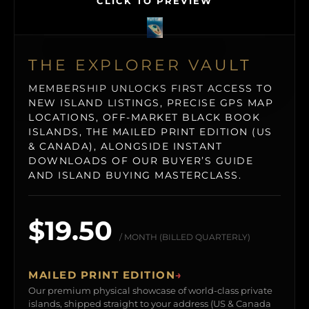
CLICK TO PREVIEW
THE EXPLORER VAULT
MEMBERSHIP UNLOCKS FIRST ACCESS TO
NEW ISLAND LISTINGS, PRECISE GPS MAP
LOCATIONS, OFF-MARKET BLACK BOOK
ISLANDS, THE MAILED PRINT EDITION (US
& CANADA), ALONGSIDE INSTANT
DOWNLOADS OF OUR BUYER’S GUIDE
AND ISLAND BUYING MASTERCLASS.
$19.50
/ MONTH (BILLED QUARTERLY)
MAILED PRINT EDITION
→
Our premium physical showcase of world-class private
islands, shipped straight to your address (US & Canada