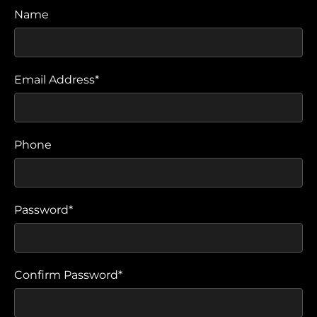
Name
Email Address*
Phone
Password*
Confirm Password*