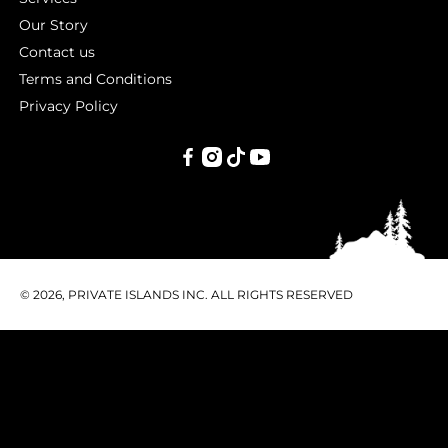
Our Story
Contact us
Terms and Conditions
Privacy Policy
PRIVATE
ISLANDS
INC.
© 2026, PRIVATE ISLANDS INC. ALL RIGHTS RESERVED