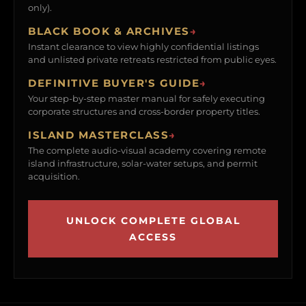
only).
BLACK BOOK & ARCHIVES
→
Instant clearance to view highly confidential listings
and unlisted private retreats restricted from public eyes.
DEFINITIVE BUYER'S GUIDE
→
Your step-by-step master manual for safely executing
corporate structures and cross-border property titles.
ISLAND MASTERCLASS
→
The complete audio-visual academy covering remote
island infrastructure, solar-water setups, and permit
acquisition.
UNLOCK COMPLETE GLOBAL
ACCESS