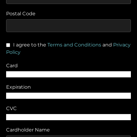
Postal Code
I agree to the
Terms and Conditions
and
Privacy
Policy
Card
Expiration
CVC
Cardholder Name