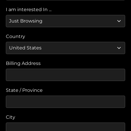
I am interested In ...
Country
Billing Address
State / Province
City