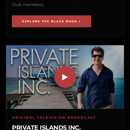
Club members.
EXPLORE THE BLACK BOOK →
ORIGINAL TELEVISION BROADCAST
PRIVATE ISLANDS INC.