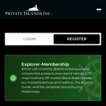
Search
for
LOGIN
REGISTER
Explorer-Membership
$19.50 USD monthly ($58.50 billed quarterly)
unlocks first access to new island listings, GPS
map locations, off-market Black Book islands,
our mailed biannual print edition, the Buyer’s
Guide, and the complete Island Buying
Masterclass.