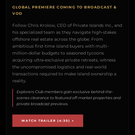
GLOBAL PREMIERE COMING TO BROADCAST &
VOD
Follow Chris Krolow, CEO of Private Islands Inc., and
his specialized team as they navigate high-stakes
offshore real estate across the globe. From
ambitious first-time island buyers with multi-
million-dollar budgets to seasoned tycoons
acquiring ultra-exclusive private retreats, witness
the uncompromised logistics and real-world
transactions required to make island ownership a
reality.
Explorers Club members gain exclusive behind-the-
scenes clearance to featured off-market properties and
private broadcast previews.
WATCH TRAILER (4:30) →