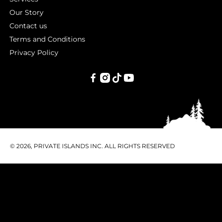
Our Story
Contact us
Terms and Conditions
Privacy Policy
PRIVATE
ISLANDS
INC.
© 2026, PRIVATE ISLANDS INC. ALL RIGHTS RESERVED