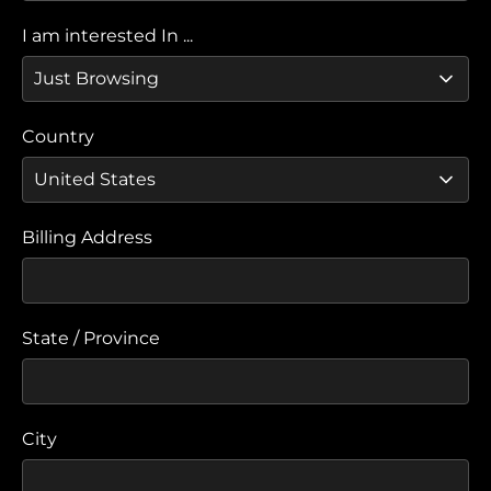
I am interested In ...
Country
Billing Address
State / Province
City