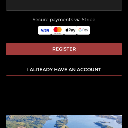
Secure payments via Stripe
REGISTER
I ALREADY HAVE AN ACCOUNT