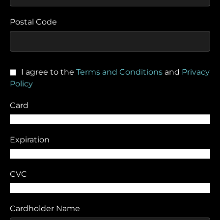
Postal Code
I agree to the
Terms and Conditions
and
Privacy
Policy
Card
Expiration
CVC
Cardholder Name