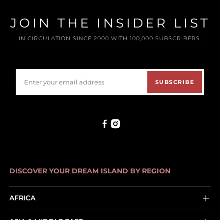
JOIN THE INSIDER LIST
IN CIRCULATION SINCE 2000 WITH 100,000 SUBSCRIBERS.
SUBSCRIBE
DISCOVER YOUR DREAM ISLAND BY REGION
AFRICA