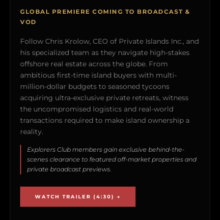
GLOBAL PREMIERE COMING TO BROADCAST &
VOD
Follow Chris Krolow, CEO of Private Islands Inc., and
his specialized team as they navigate high-stakes
offshore real estate across the globe. From
ambitious first-time island buyers with multi-
million-dollar budgets to seasoned tycoons
acquiring ultra-exclusive private retreats, witness
the uncompromised logistics and real-world
transactions required to make island ownership a
reality.
Explorers Club members gain exclusive behind-the-
scenes clearance to featured off-market properties and
private broadcast previews.
WATCH TRAILER (4:30) →