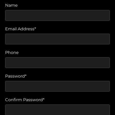
Name
Email Address*
Phone
Password*
Confirm Password*