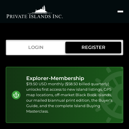
Search
for
LOGIN
REGISTER
Explorer-Membership
$19.50 USD monthly ($58.50 billed quarterly)
unlocks first access to new island listings, GPS
map locations, off-market Black Book islands,
our mailed biannual print edition, the Buyer’s
Guide, and the complete Island Buying
Masterclass.