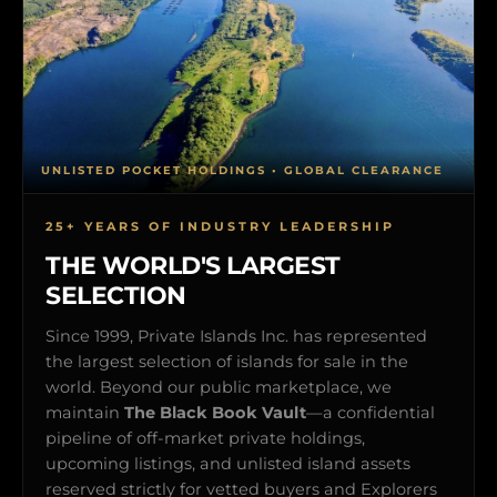
UNLISTED POCKET HOLDINGS • GLOBAL CLEARANCE
25+ YEARS OF INDUSTRY LEADERSHIP
THE WORLD'S LARGEST
SELECTION
Since 1999, Private Islands Inc. has represented
the largest selection of islands for sale in the
world. Beyond our public marketplace, we
maintain
The Black Book Vault
—a confidential
pipeline of off-market private holdings,
upcoming listings, and unlisted island assets
reserved strictly for vetted buyers and Explorers