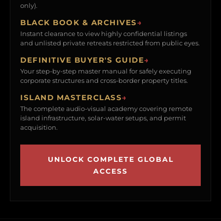
only).
BLACK BOOK & ARCHIVES
→
Instant clearance to view highly confidential listings
and unlisted private retreats restricted from public eyes.
DEFINITIVE BUYER'S GUIDE
→
Your step-by-step master manual for safely executing
corporate structures and cross-border property titles.
ISLAND MASTERCLASS
→
The complete audio-visual academy covering remote
island infrastructure, solar-water setups, and permit
acquisition.
UNLOCK COMPLETE GLOBAL
ACCESS