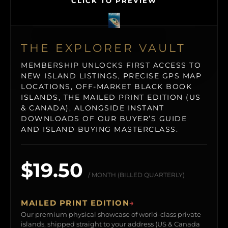
CLICK TO PREVIEW
THE EXPLORER VAULT
MEMBERSHIP UNLOCKS FIRST ACCESS TO
NEW ISLAND LISTINGS, PRECISE GPS MAP
LOCATIONS, OFF-MARKET BLACK BOOK
ISLANDS, THE MAILED PRINT EDITION (US
& CANADA), ALONGSIDE INSTANT
DOWNLOADS OF OUR BUYER’S GUIDE
AND ISLAND BUYING MASTERCLASS.
$19.50
/ MONTH (BILLED QUARTERLY)
MAILED PRINT EDITION
→
Our premium physical showcase of world-class private
islands, shipped straight to your address (US & Canada