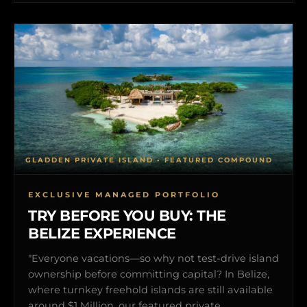
GLADDEN PRIVATE ISLAND • FEATURED COMPOUND
EXCLUSIVE MANAGED PORTFOLIO
TRY BEFORE YOU BUY: THE
BELIZE EXPERIENCE
"Everyone vacations—so why not test-drive island
ownership before committing capital? In Belize,
where turnkey freehold islands are still available
around $1 Million, our featured private