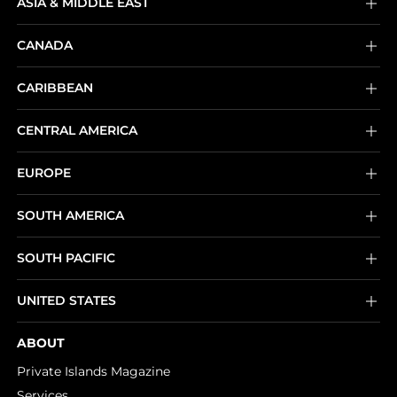
ASIA & MIDDLE EAST
CANADA
CARIBBEAN
CENTRAL AMERICA
EUROPE
SOUTH AMERICA
SOUTH PACIFIC
UNITED STATES
ABOUT
Private Islands Magazine
Services