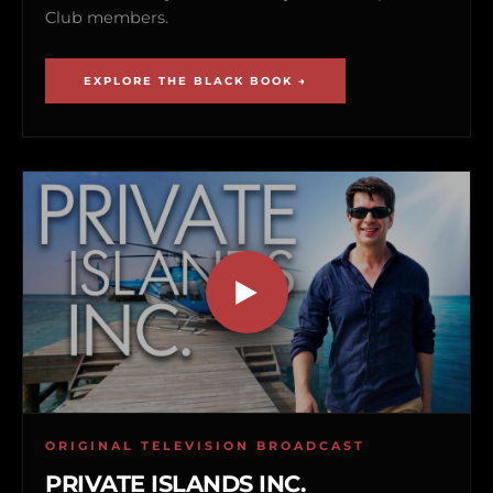
Club members.
EXPLORE THE BLACK BOOK →
ORIGINAL TELEVISION BROADCAST
PRIVATE ISLANDS INC.