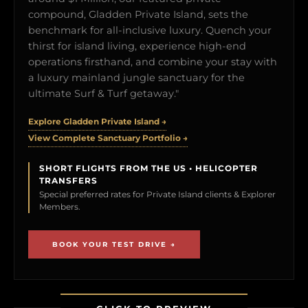
compound, Gladden Private Island, sets the
benchmark for all-inclusive luxury. Quench your
thirst for island living, experience high-end
operations firsthand, and combine your stay with
a luxury mainland jungle sanctuary for the
ultimate Surf & Turf getaway."
Explore Gladden Private Island →
View Complete Sanctuary Portfolio →
SHORT FLIGHTS FROM THE US • HELICOPTER
TRANSFERS
Special preferred rates for Private Island clients & Explorer
Members.
BOOK YOUR TEST DRIVE →