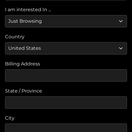
I am interested In ...
Country
Billing Address
State / Province
City