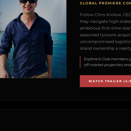
GLOBAL PREMIERE CO
Follow Chris Krolow, CEO 
they navigate high-stake
ambitious first-time isla
seasoned tycoons acquirin
uncompromised logistics
island ownership a reality
Explorers Club members g
off-market properties and
WATCH TRAILER (4:3