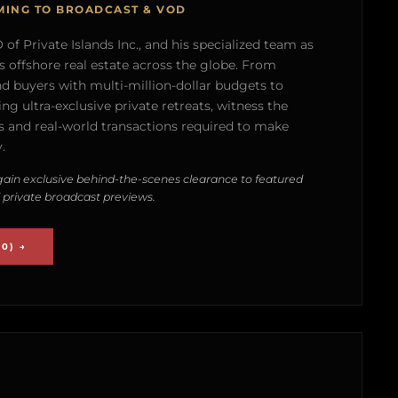
MING TO BROADCAST & VOD
of Private Islands Inc., and his specialized team as
s offshore real estate across the globe. From
nd buyers with multi-million-dollar budgets to
g ultra-exclusive private retreats, witness the
 and real-world transactions required to make
.
ain exclusive behind-the-scenes clearance to featured
 private broadcast previews.
0) →