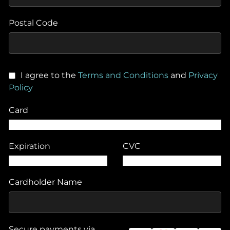
Postal Code
I agree to the
Terms and Conditions
and
Privacy
Policy
Card
Expiration
CVC
Cardholder Name
Secure payments via