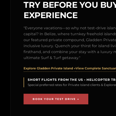
TRY BEFORE YOU BUY
EXPERIENCE
"Everyone vacations—so why not test-drive isl
capital? In Belize, where turnkey freehold islands 
our featured private compound, Gladden Private 
inclusive luxury. Quench your thirst for island l
firsthand, and combine your stay with a luxury 
ultimate Surf & Turf getaway."
Explore Gladden Private Island →
View Complete Sanctuary
SHORT FLIGHTS FROM THE US • HELICOPTER T
Special preferred rates for Private Island clients & Explo
BOOK YOUR TEST DRIVE →