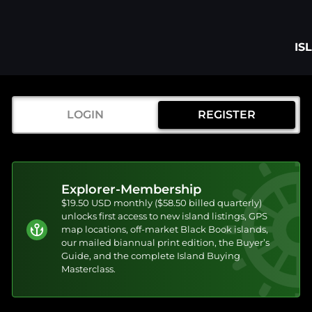
IS
LOGIN
REGISTER
Explorer-Membership
$19.50 USD monthly ($58.50 billed quarterly)
unlocks first access to new island listings, GPS
map locations, off-market Black Book islands,
our mailed biannual print edition, the Buyer’s
Guide, and the complete Island Buying
Masterclass.