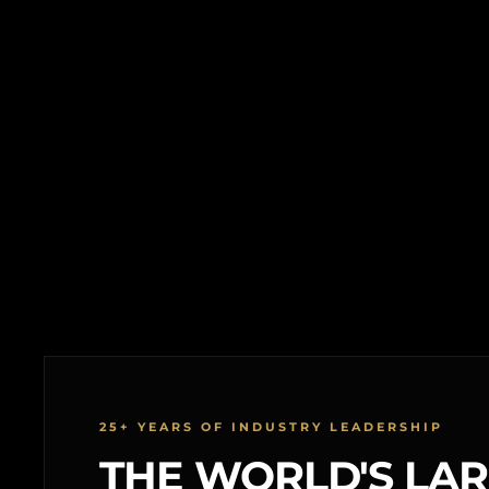
25+ YEARS OF INDUSTRY LEADERSHIP
THE WORLD'S LA