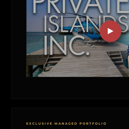
EXCLUSIVE MANAGED PORTFOLIO