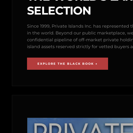
SELECTION
Since 1999, Private Islands Inc. has represented th
in the world. Beyond our public marketplace, w
confidential pipeline of off-market private holdi
island assets reserved strictly for vetted buyer
EXPLORE THE BLACK BOOK →