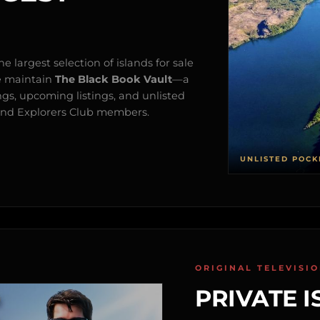
e largest selection of islands for sale
e maintain
The Black Book Vault
—a
ngs, upcoming listings, and unlisted
s and Explorers Club members.
UNLISTED POCK
ORIGINAL TELEVISI
PRIVATE I