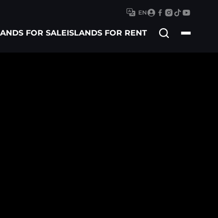
EN
Search
LANDS FOR SALE
ISLANDS FOR RENT
for