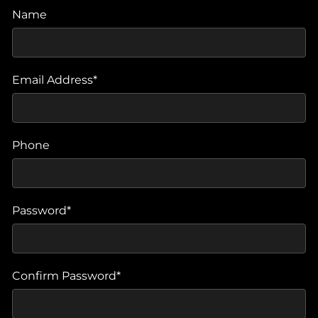
Name
Email Address*
Phone
Password*
Confirm Password*