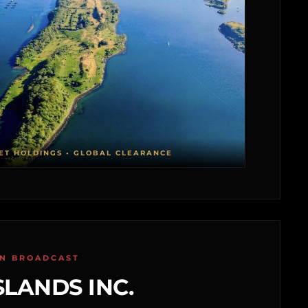
ET HOLDINGS • GLOBAL CLEARANCE
ON BROADCAST
SLANDS INC.