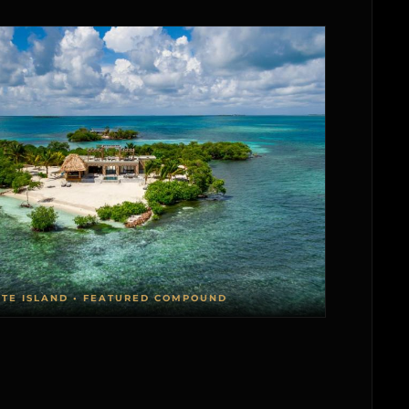
ATE ISLAND • FEATURED COMPOUND