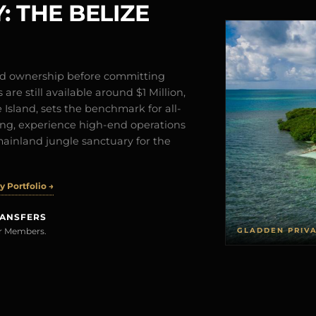
: THE BELIZE
and ownership before committing
are still available around $1 Million,
Island, sets the benchmark for all-
iving, experience high-end operations
mainland jungle sanctuary for the
 Portfolio →
RANSFERS
GLADDEN PRIV
rer Members.