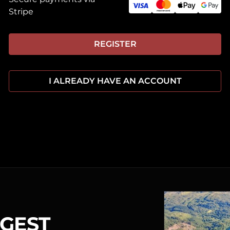
Stripe
REGISTER
I ALREADY HAVE AN ACCOUNT
RGEST