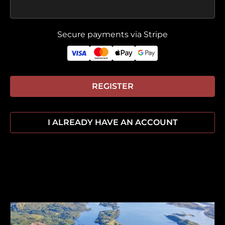
Secure payments via Stripe
REGISTER
I ALREADY HAVE AN ACCOUNT