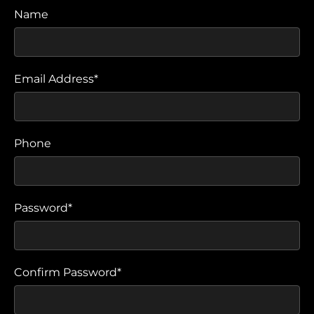
Name
Email Address*
Phone
Password*
Confirm Password*