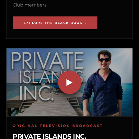
Club members.
EXPLORE THE BLACK BOOK →
ORIGINAL TELEVISION BROADCAST
PRIVATE ISLANDS INC.