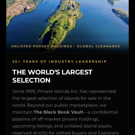
UNLISTED POCKET HOLDINGS • GLOBAL CLEARANCE
25+ YEARS OF INDUSTRY LEADERSHIP
THE WORLD'S LARGEST
SELECTION
Since 1999, Private Islands Inc. has represented
the largest selection of islands for sale in the
world. Beyond our public marketplace, we
maintain
The Black Book Vault
—a confidential
pipeline of off-market private holdings,
upcoming listings, and unlisted island assets
reserved strictly for vetted buyers and Explorers