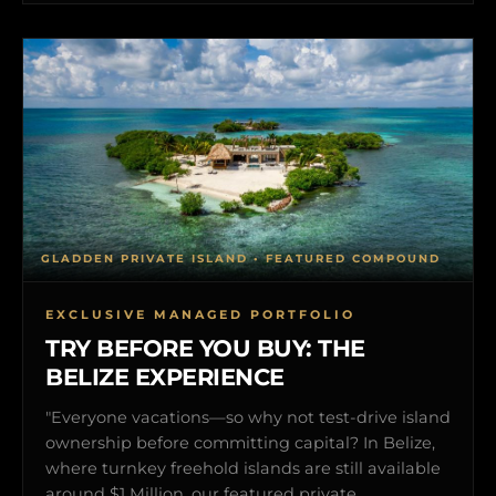
GLADDEN PRIVATE ISLAND • FEATURED COMPOUND
EXCLUSIVE MANAGED PORTFOLIO
TRY BEFORE YOU BUY: THE
BELIZE EXPERIENCE
"Everyone vacations—so why not test-drive island
ownership before committing capital? In Belize,
where turnkey freehold islands are still available
around $1 Million, our featured private