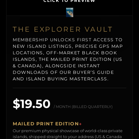
CLICK TO PREVIEW
THE EXPLORER VAULT
MEMBERSHIP UNLOCKS FIRST ACCESS TO
NEW ISLAND LISTINGS, PRECISE GPS MAP
LOCATIONS, OFF-MARKET BLACK BOOK
ISLANDS, THE MAILED PRINT EDITION (US
& CANADA), ALONGSIDE INSTANT
DOWNLOADS OF OUR BUYER’S GUIDE
AND ISLAND BUYING MASTERCLASS.
$19.50
/ MONTH (BILLED QUARTERLY)
MAILED PRINT EDITION
→
Our premium physical showcase of world-class private
islands, shipped straight to your address (US & Canada