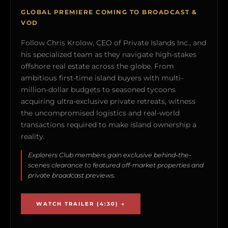
GLOBAL PREMIERE COMING TO BROADCAST &
VOD
Follow Chris Krolow, CEO of Private Islands Inc., and
his specialized team as they navigate high-stakes
offshore real estate across the globe. From
ambitious first-time island buyers with multi-
million-dollar budgets to seasoned tycoons
acquiring ultra-exclusive private retreats, witness
the uncompromised logistics and real-world
transactions required to make island ownership a
reality.
Explorers Club members gain exclusive behind-the-
scenes clearance to featured off-market properties and
private broadcast previews.
WATCH TRAILER (4:30) →