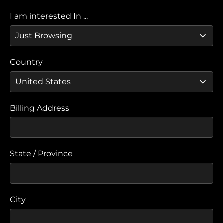
I am interested In ...
Country
Billing Address
State / Province
City