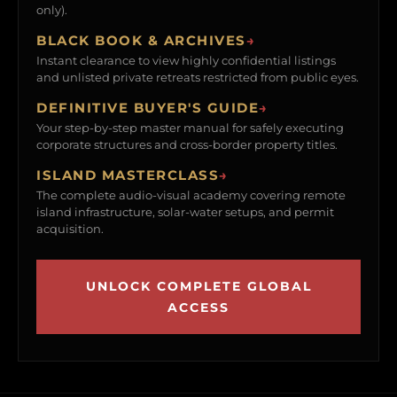
only).
BLACK BOOK & ARCHIVES
→
Instant clearance to view highly confidential listings
and unlisted private retreats restricted from public eyes.
DEFINITIVE BUYER'S GUIDE
→
Your step-by-step master manual for safely executing
corporate structures and cross-border property titles.
ISLAND MASTERCLASS
→
The complete audio-visual academy covering remote
island infrastructure, solar-water setups, and permit
acquisition.
UNLOCK COMPLETE GLOBAL
ACCESS