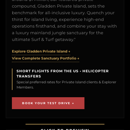
compound, Gladden Private Island, sets the
benchmark for all-inclusive luxury. Quench your
thirst for island living, experience high-end
operations firsthand, and combine your stay with
a luxury mainland jungle sanctuary for the
ultimate Surf & Turf getaway."
Explore Gladden Private Island →
View Complete Sanctuary Portfolio →
SHORT FLIGHTS FROM THE US • HELICOPTER
TRANSFERS
Special preferred rates for Private Island clients & Explorer
Members.
BOOK YOUR TEST DRIVE →