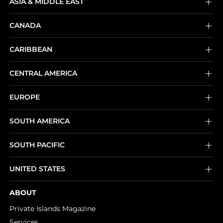
ASIA & MIDDLE EAST
CANADA
CARIBBEAN
CENTRAL AMERICA
EUROPE
SOUTH AMERICA
SOUTH PACIFIC
UNITED STATES
ABOUT
Private Islands Magazine
Services