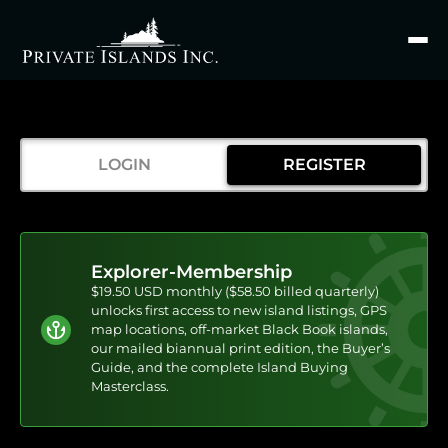
Search
for
LOGIN
REGISTER
Explorer-Membership
$19.50 USD monthly ($58.50 billed quarterly)
unlocks first access to new island listings, GPS
map locations, off-market Black Book islands,
our mailed biannual print edition, the Buyer’s
Guide, and the complete Island Buying
Masterclass.