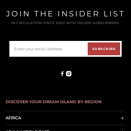
JOIN THE INSIDER LIST
IN CIRCULATION SINCE 2000 WITH 100,000 SUBSCRIBERS.
SUBSCRIBE
DISCOVER YOUR DREAM ISLAND BY REGION
AFRICA