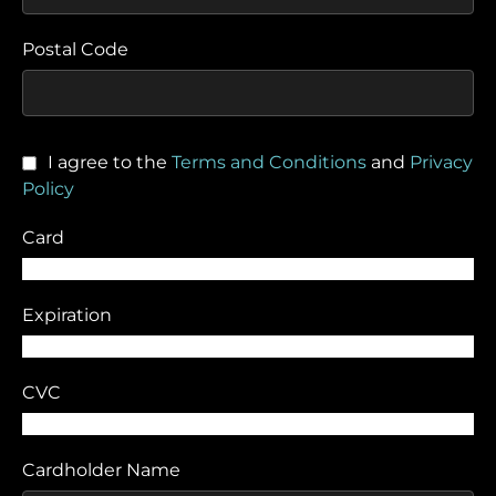
Postal Code
I agree to the
Terms and Conditions
and
Privacy
Policy
Card
Expiration
CVC
Cardholder Name