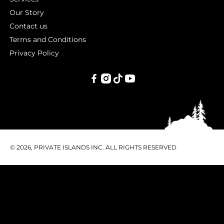
Our Story
Contact us
Terms and Conditions
Privacy Policy
PRIVATE
ISLANDS
INC.
© 2026, PRIVATE ISLANDS INC. ALL RIGHTS RESERVED