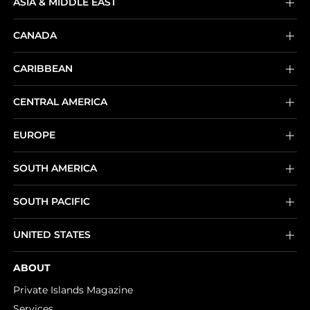
ASIA & MIDDLE EAST
CANADA
CARIBBEAN
CENTRAL AMERICA
EUROPE
SOUTH AMERICA
SOUTH PACIFIC
UNITED STATES
ABOUT
Private Islands Magazine
Services