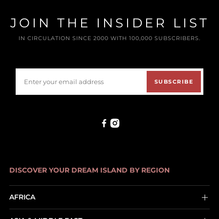
JOIN THE INSIDER LIST
IN CIRCULATION SINCE 2000 WITH 100,000 SUBSCRIBERS.
SUBSCRIBE
DISCOVER YOUR DREAM ISLAND BY REGION
AFRICA