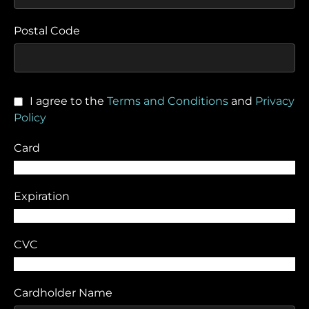
Postal Code
I agree to the
Terms and Conditions
and
Privacy
Policy
Card
Expiration
CVC
Cardholder Name