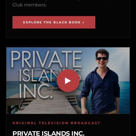
Club members.
EXPLORE THE BLACK BOOK →
ORIGINAL TELEVISION BROADCAST
PRIVATE ISLANDS INC.