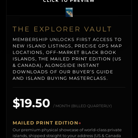
CLICK TO PREVIEW
THE EXPLORER VAULT
MEMBERSHIP UNLOCKS FIRST ACCESS TO
NEW ISLAND LISTINGS, PRECISE GPS MAP
LOCATIONS, OFF-MARKET BLACK BOOK
ISLANDS, THE MAILED PRINT EDITION (US
& CANADA), ALONGSIDE INSTANT
DOWNLOADS OF OUR BUYER’S GUIDE
AND ISLAND BUYING MASTERCLASS.
$19.50
/ MONTH (BILLED QUARTERLY)
MAILED PRINT EDITION
→
Our premium physical showcase of world-class private
islands, shipped straight to your address (US & Canada