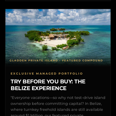
GLADDEN PRIVATE ISLAND • FEATURED COMPOUND
EXCLUSIVE MANAGED PORTFOLIO
TRY BEFORE YOU BUY: THE
BELIZE EXPERIENCE
"Everyone vacations—so why not test-drive island
ownership before committing capital? In Belize,
where turnkey freehold islands are still available
around $1 Million, our featured private