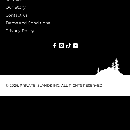
Our Story
Contact us
Terms and Conditions
Privacy Policy
PRIVATE
ISLANDS
INC.
© 2026, PRIVATE ISLANDS INC. ALL RIGHTS RESERVED