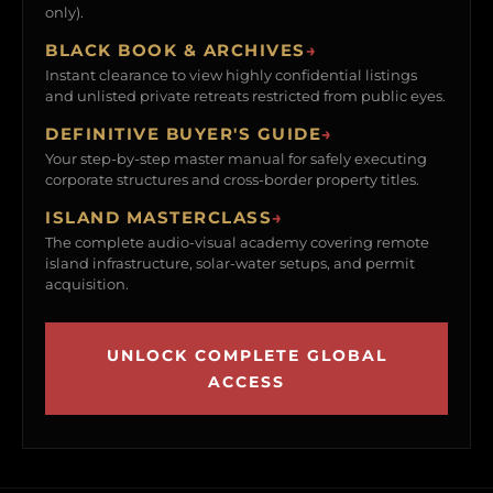
only).
BLACK BOOK & ARCHIVES
→
Instant clearance to view highly confidential listings
and unlisted private retreats restricted from public eyes.
DEFINITIVE BUYER'S GUIDE
→
Your step-by-step master manual for safely executing
corporate structures and cross-border property titles.
ISLAND MASTERCLASS
→
The complete audio-visual academy covering remote
island infrastructure, solar-water setups, and permit
acquisition.
UNLOCK COMPLETE GLOBAL
ACCESS