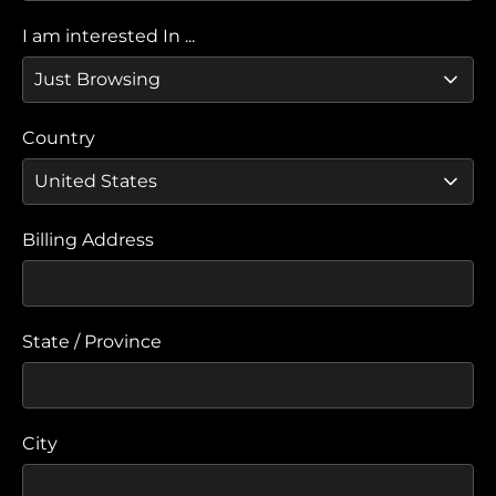
I am interested In ...
Country
Billing Address
State / Province
City