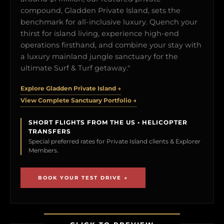
compound, Gladden Private Island, sets the
benchmark for all-inclusive luxury. Quench your
thirst for island living, experience high-end
operations firsthand, and combine your stay with
a luxury mainland jungle sanctuary for the
ultimate Surf & Turf getaway."
Explore Gladden Private Island →
View Complete Sanctuary Portfolio →
SHORT FLIGHTS FROM THE US • HELICOPTER
TRANSFERS
Special preferred rates for Private Island clients & Explorer
Members.
BOOK YOUR TEST DRIVE →