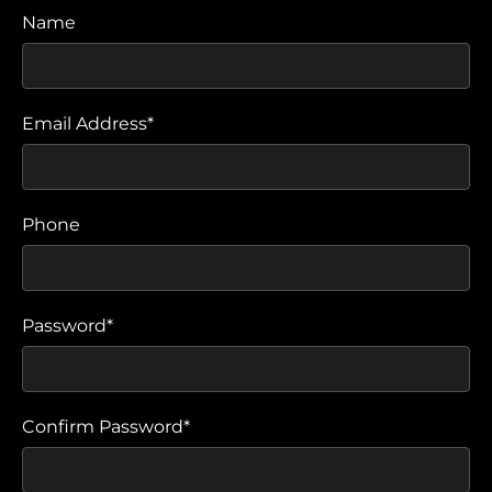
Name
Email Address*
Phone
Password*
Confirm Password*