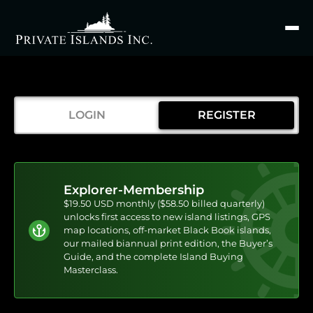
Search
for
LOGIN
REGISTER
Explorer-Membership
$19.50 USD monthly ($58.50 billed quarterly)
unlocks first access to new island listings, GPS
map locations, off-market Black Book islands,
our mailed biannual print edition, the Buyer’s
Guide, and the complete Island Buying
Masterclass.