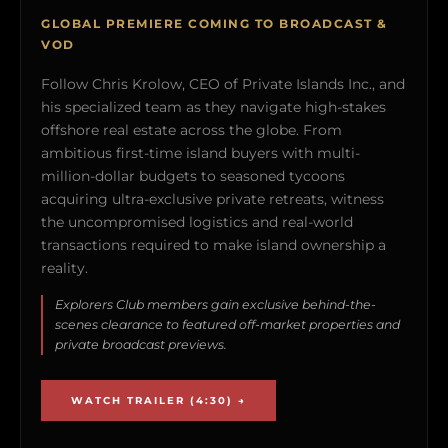
GLOBAL PREMIERE COMING TO BROADCAST &
VOD
Follow Chris Krolow, CEO of Private Islands Inc., and
his specialized team as they navigate high-stakes
offshore real estate across the globe. From
ambitious first-time island buyers with multi-
million-dollar budgets to seasoned tycoons
acquiring ultra-exclusive private retreats, witness
the uncompromised logistics and real-world
transactions required to make island ownership a
reality.
Explorers Club members gain exclusive behind-the-
scenes clearance to featured off-market properties and
private broadcast previews.
WATCH TRAILER (4:30) →