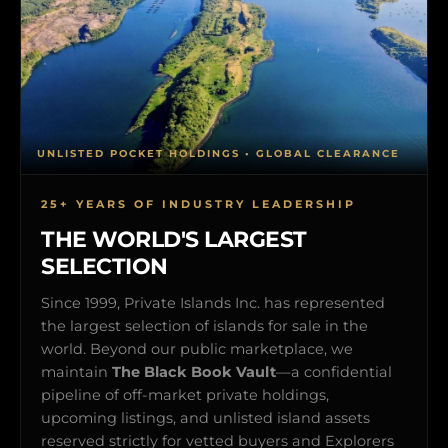
UNLISTED POCKET HOLDINGS • GLOBAL CLEARANCE
25+ YEARS OF INDUSTRY LEADERSHIP
THE WORLD'S LARGEST
SELECTION
Since 1999, Private Islands Inc. has represented
the largest selection of islands for sale in the
world. Beyond our public marketplace, we
maintain
The Black Book Vault
—a confidential
pipeline of off-market private holdings,
upcoming listings, and unlisted island assets
reserved strictly for vetted buyers and Explorers