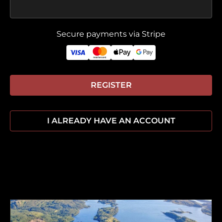
Secure payments via Stripe
REGISTER
I ALREADY HAVE AN ACCOUNT