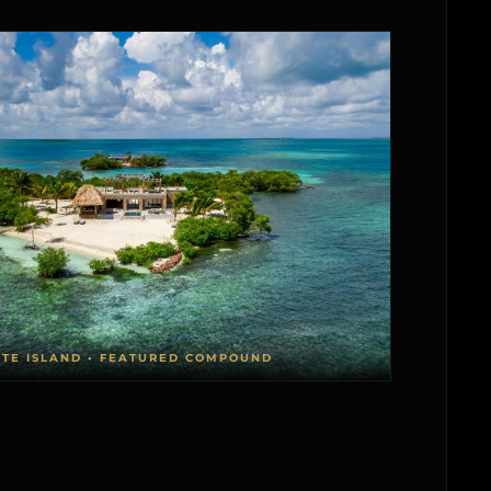
ATE ISLAND • FEATURED COMPOUND