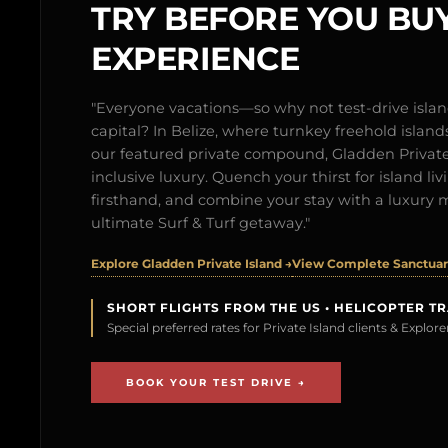
TRY BEFORE YOU BUY
EXPERIENCE
"Everyone vacations—so why not test-drive isl
capital? In Belize, where turnkey freehold islands 
our featured private compound, Gladden Private 
inclusive luxury. Quench your thirst for island l
firsthand, and combine your stay with a luxury 
ultimate Surf & Turf getaway."
Explore Gladden Private Island →
View Complete Sanctuary
SHORT FLIGHTS FROM THE US • HELICOPTER T
Special preferred rates for Private Island clients & Explo
BOOK YOUR TEST DRIVE →