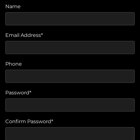
Name
Email Address*
Phone
Password*
Confirm Password*