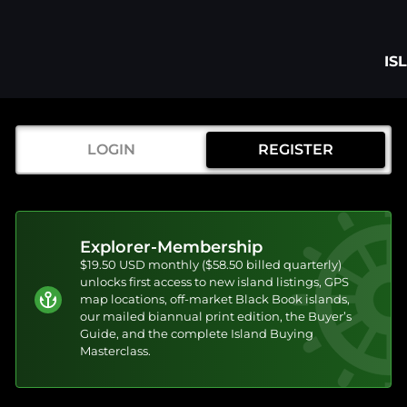
IS
LOGIN
REGISTER
Explorer-Membership
$19.50 USD monthly ($58.50 billed quarterly)
unlocks first access to new island listings, GPS
map locations, off-market Black Book islands,
our mailed biannual print edition, the Buyer’s
Guide, and the complete Island Buying
Masterclass.