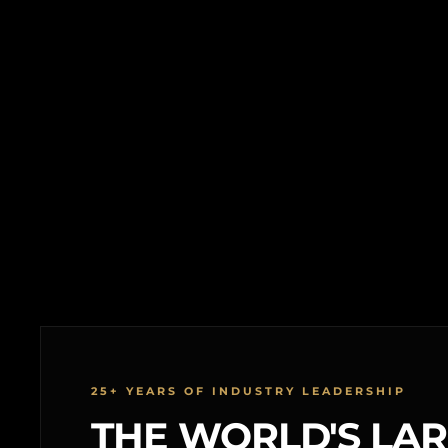
25+ YEARS OF INDUSTRY LEADERSHIP
THE WORLD'S LA