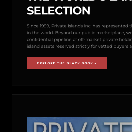
SELECTION
Since 1999, Private Islands Inc. has represented th
in the world. Beyond our public marketplace, w
confidential pipeline of off-market private holdi
island assets reserved strictly for vetted buyer
EXPLORE THE BLACK BOOK →