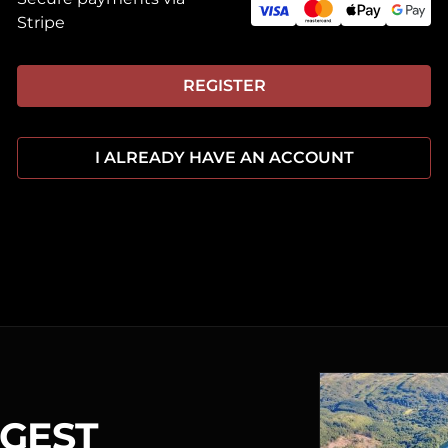
Stripe
REGISTER
I ALREADY HAVE AN ACCOUNT
RGEST