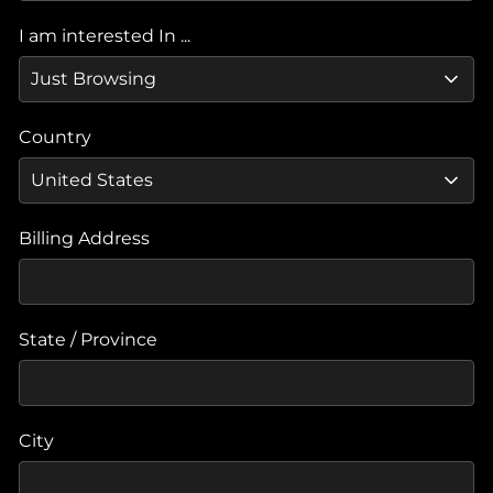
I am interested In ...
Country
Billing Address
State / Province
City