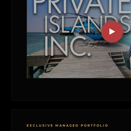
EXCLUSIVE MANAGED PORTFOLIO