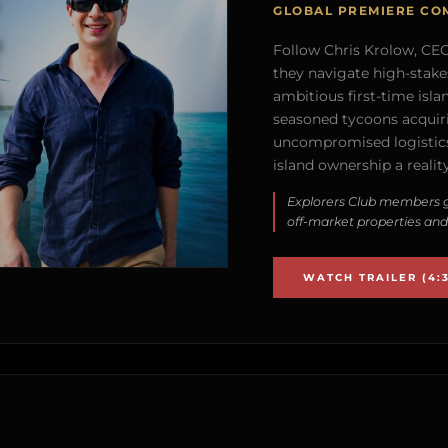
GLOBAL PREMIERE CO
Follow Chris Krolow, CEO 
they navigate high-stake
ambitious first-time isla
seasoned tycoons acquirin
uncompromised logistics
island ownership a reality
Explorers Club members g
off-market properties and
WATCH TRAILER (4:3