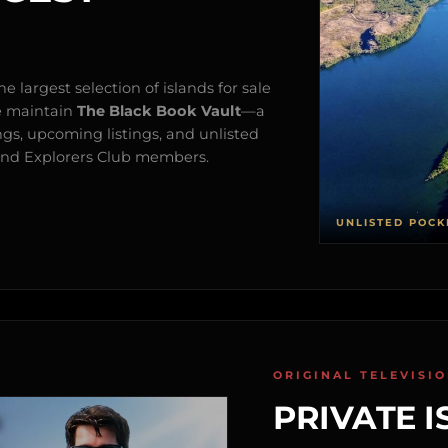
e largest selection of islands for sale
e maintain
The Black Book Vault
—a
ngs, upcoming listings, and unlisted
s and Explorers Club members.
UNLISTED POCK
ORIGINAL TELEVISI
PRIVATE I