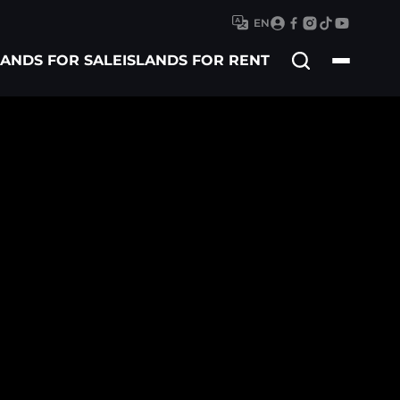
EN
Search
LANDS FOR SALE
ISLANDS FOR RENT
for