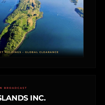
ET HOLDINGS • GLOBAL CLEARANCE
ON BROADCAST
SLANDS INC.