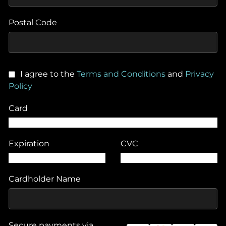
Postal Code
I agree to the
Terms and Conditions
and
Privacy
Policy
Card
Expiration
CVC
Cardholder Name
Secure payments via