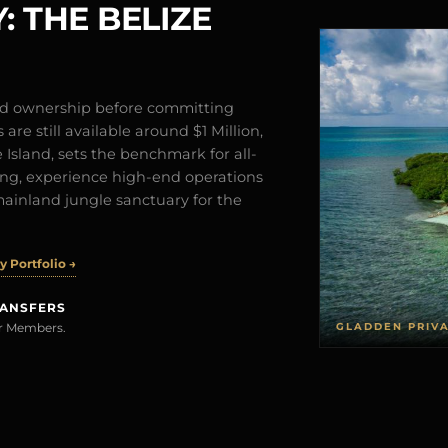
: THE BELIZE
and ownership before committing
are still available around $1 Million,
Island, sets the benchmark for all-
iving, experience high-end operations
mainland jungle sanctuary for the
 Portfolio →
RANSFERS
GLADDEN PRIV
rer Members.