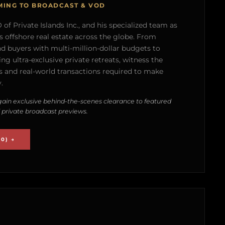
MING TO BROADCAST & VOD
of Private Islands Inc., and his specialized team as
s offshore real estate across the globe. From
nd buyers with multi-million-dollar budgets to
g ultra-exclusive private retreats, witness the
 and real-world transactions required to make
.
ain exclusive behind-the-scenes clearance to featured
 private broadcast previews.
0) →