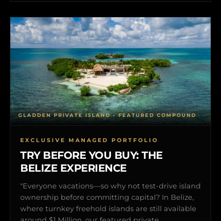
GLADDEN PRIVATE ISLAND • FEATURED COMPOUND
EXCLUSIVE MANAGED PORTFOLIO
TRY BEFORE YOU BUY: THE
BELIZE EXPERIENCE
"Everyone vacations—so why not test-drive island
ownership before committing capital? In Belize,
where turnkey freehold islands are still available
around $1 Million, our featured private