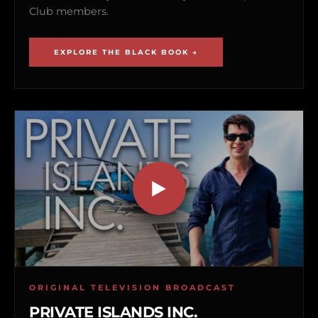
Club members.
EXPLORE THE BLACK BOOK →
ORIGINAL TELEVISION BROADCAST
PRIVATE ISLANDS INC.