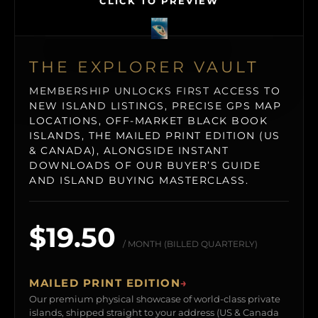
CLICK TO PREVIEW
THE EXPLORER VAULT
MEMBERSHIP UNLOCKS FIRST ACCESS TO
NEW ISLAND LISTINGS, PRECISE GPS MAP
LOCATIONS, OFF-MARKET BLACK BOOK
ISLANDS, THE MAILED PRINT EDITION (US
& CANADA), ALONGSIDE INSTANT
DOWNLOADS OF OUR BUYER’S GUIDE
AND ISLAND BUYING MASTERCLASS.
$19.50
/ MONTH (BILLED QUARTERLY)
MAILED PRINT EDITION
→
Our premium physical showcase of world-class private
islands, shipped straight to your address (US & Canada