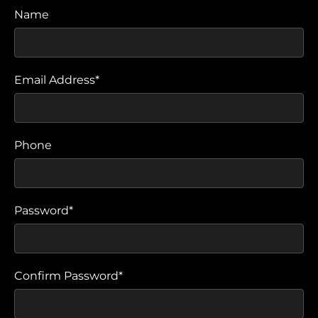
Name
Email Address*
Phone
Password*
Confirm Password*