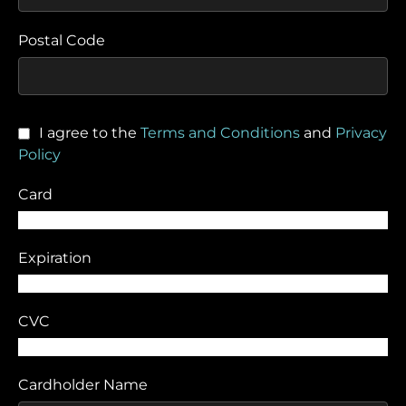
Postal Code
I agree to the
Terms and Conditions
and
Privacy
Policy
Card
Expiration
CVC
Cardholder Name