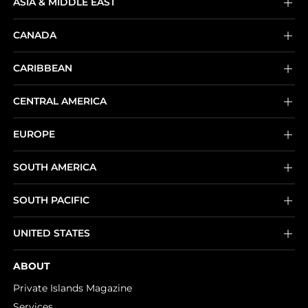
ASIA & MIDDLE EAST
CANADA
CARIBBEAN
CENTRAL AMERICA
EUROPE
SOUTH AMERICA
SOUTH PACIFIC
UNITED STATES
ABOUT
Private Islands Magazine
Services