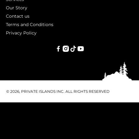
Our Story
Contact us
Terms and Conditions
Privacy Policy
PRIVATE
ISLANDS
INC.
© 2026, PRIVATE ISLANDS INC. ALL RIGHTS RESERVED