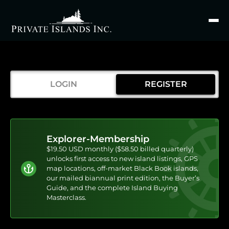
Search
for
LOGIN
REGISTER
Explorer-Membership
$19.50 USD monthly ($58.50 billed quarterly)
unlocks first access to new island listings, GPS
map locations, off-market Black Book islands,
our mailed biannual print edition, the Buyer’s
Guide, and the complete Island Buying
Masterclass.