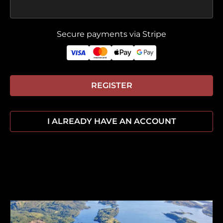
Secure payments via Stripe
REGISTER
I ALREADY HAVE AN ACCOUNT