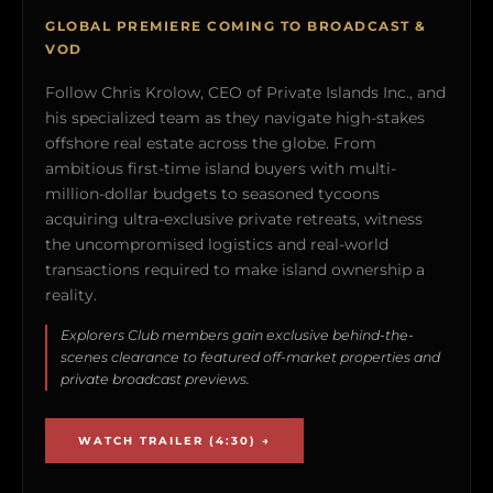
GLOBAL PREMIERE COMING TO BROADCAST &
VOD
Follow Chris Krolow, CEO of Private Islands Inc., and
his specialized team as they navigate high-stakes
offshore real estate across the globe. From
ambitious first-time island buyers with multi-
million-dollar budgets to seasoned tycoons
acquiring ultra-exclusive private retreats, witness
the uncompromised logistics and real-world
transactions required to make island ownership a
reality.
Explorers Club members gain exclusive behind-the-
scenes clearance to featured off-market properties and
private broadcast previews.
WATCH TRAILER (4:30) →