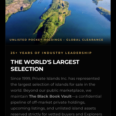
UNLISTED POCKET HOLDINGS • GLOBAL CLEARANCE
25+ YEARS OF INDUSTRY LEADERSHIP
THE WORLD'S LARGEST
SELECTION
Since 1999, Private Islands Inc. has represented
the largest selection of islands for sale in the
world. Beyond our public marketplace, we
maintain
The Black Book Vault
—a confidential
pipeline of off-market private holdings,
upcoming listings, and unlisted island assets
reserved strictly for vetted buyers and Explorers