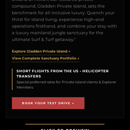
compound, Gladden Private Island, sets the
benchmark for all-inclusive luxury. Quench your
thirst for island living, experience high-end
operations firsthand, and combine your stay with
a luxury mainland jungle sanctuary for the
ultimate Surf & Turf getaway."
Explore Gladden Private Island →
View Complete Sanctuary Portfolio →
SHORT FLIGHTS FROM THE US • HELICOPTER
TRANSFERS
Special preferred rates for Private Island clients & Explorer
Members.
BOOK YOUR TEST DRIVE →