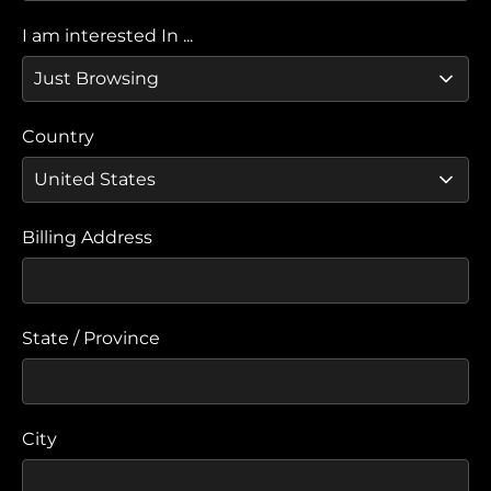
I am interested In ...
Country
Billing Address
State / Province
City