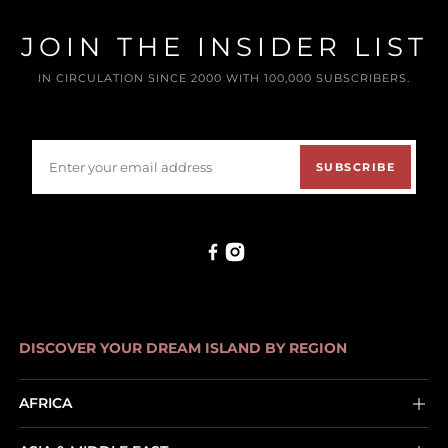
JOIN THE INSIDER LIST
IN CIRCULATION SINCE 2000 WITH 100,000 SUBSCRIBERS.
SUBSCRIBE
DISCOVER YOUR DREAM ISLAND BY REGION
AFRICA