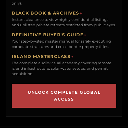
only).
BLACK BOOK & ARCHIVES
→
Instant clearance to view highly confidential listings
and unlisted private retreats restricted from public eyes.
DEFINITIVE BUYER'S GUIDE
→
Your step-by-step master manual for safely executing
corporate structures and cross-border property titles.
ISLAND MASTERCLASS
→
The complete audio-visual academy covering remote
island infrastructure, solar-water setups, and permit
acquisition.
UNLOCK COMPLETE GLOBAL
ACCESS