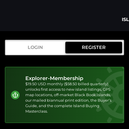
IS
LOGIN
REGISTER
Explorer-Membership
$19.50 USD monthly ($58.50 billed quarterly)
unlocks first access to new island listings, GPS
map locations, off-market Black Book islands,
our mailed biannual print edition, the Buyer’s
Guide, and the complete Island Buying
Masterclass.