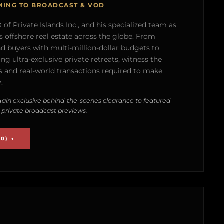
MING TO BROADCAST & VOD
of Private Islands Inc., and his specialized team as
s offshore real estate across the globe. From
nd buyers with multi-million-dollar budgets to
g ultra-exclusive private retreats, witness the
 and real-world transactions required to make
.
ain exclusive behind-the-scenes clearance to featured
 private broadcast previews.
0) →