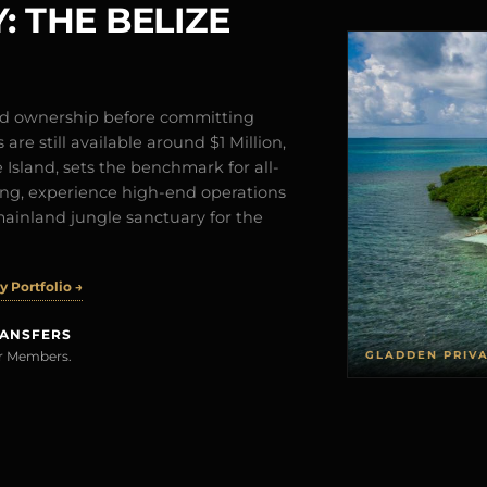
: THE BELIZE
and ownership before committing
are still available around $1 Million,
Island, sets the benchmark for all-
iving, experience high-end operations
mainland jungle sanctuary for the
 Portfolio →
RANSFERS
GLADDEN PRIV
rer Members.