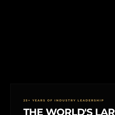
25+ YEARS OF INDUSTRY LEADERSHIP
THE WORLD'S LA