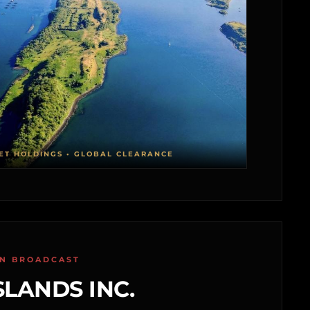
ET HOLDINGS • GLOBAL CLEARANCE
ON BROADCAST
SLANDS INC.