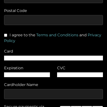
Postal Code
I agree to the
Terms and Conditions
and
Privacy
Policy
Card
Expiration
CVC
Cardholder Name
Secure payments via