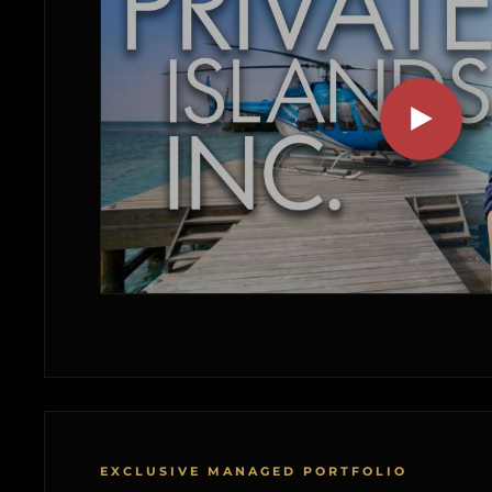
EXCLUSIVE MANAGED PORTFOLIO