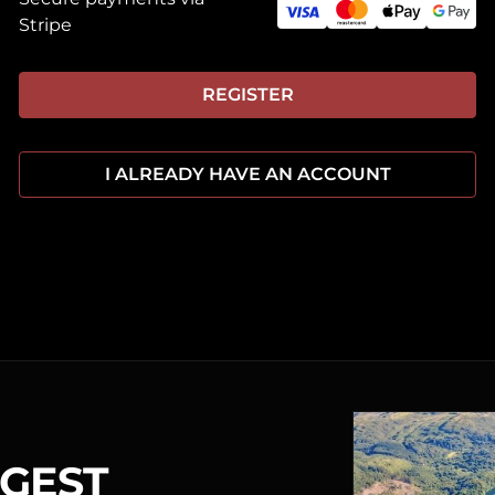
Stripe
REGISTER
I ALREADY HAVE AN ACCOUNT
RGEST