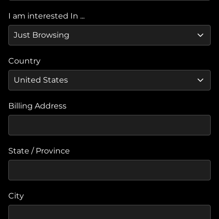
I am interested In ...
Country
Billing Address
State / Province
City