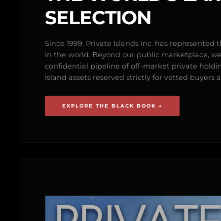
SELECTION
Since 1999, Private Islands Inc. has represented th
in the world. Beyond our public marketplace, w
confidential pipeline of off-market private holdi
island assets reserved strictly for vetted buyer
EXPLORE THE BLACK BOOK →