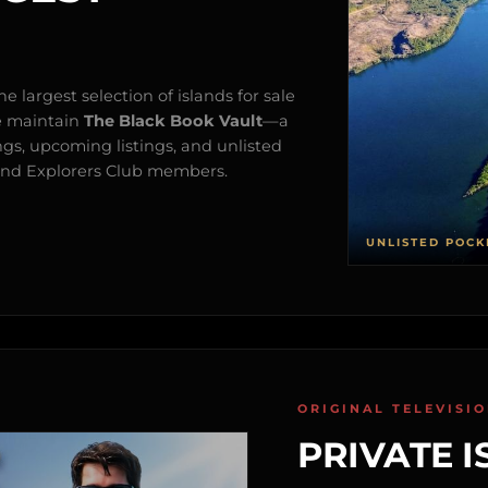
e largest selection of islands for sale
e maintain
The Black Book Vault
—a
ngs, upcoming listings, and unlisted
s and Explorers Club members.
UNLISTED POCK
ORIGINAL TELEVISI
PRIVATE I