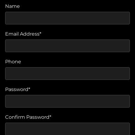
Name
Email Address*
Phone
Password*
Confirm Password*