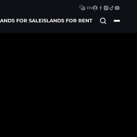
EN
Search
LANDS FOR SALE
ISLANDS FOR RENT
for