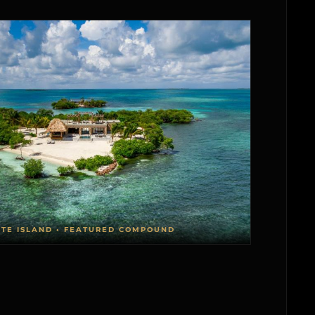
ATE ISLAND • FEATURED COMPOUND