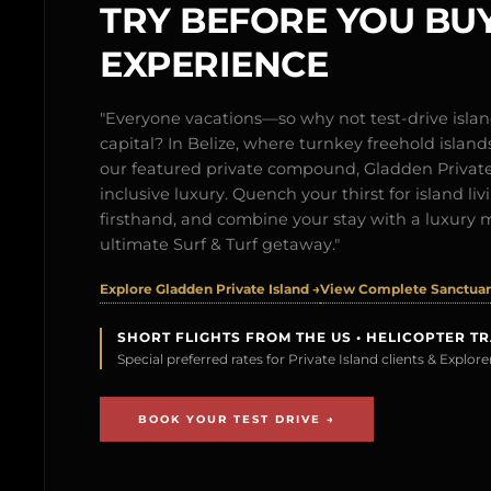
TRY BEFORE YOU BUY
EXPERIENCE
"Everyone vacations—so why not test-drive isl
capital? In Belize, where turnkey freehold islands 
our featured private compound, Gladden Private 
inclusive luxury. Quench your thirst for island l
firsthand, and combine your stay with a luxury 
ultimate Surf & Turf getaway."
Explore Gladden Private Island →
View Complete Sanctuary
SHORT FLIGHTS FROM THE US • HELICOPTER T
Special preferred rates for Private Island clients & Explo
BOOK YOUR TEST DRIVE →