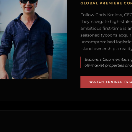
GLOBAL PREMIERE CO
Follow Chris Krolow, CEO 
they navigate high-stake
ambitious first-time isla
seasoned tycoons acquirin
uncompromised logistics
island ownership a reality
Explorers Club members g
off-market properties and
WATCH TRAILER (4:3