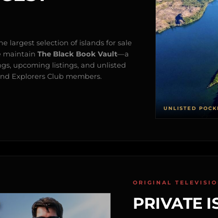
e largest selection of islands for sale
e maintain
The Black Book Vault
—a
ngs, upcoming listings, and unlisted
s and Explorers Club members.
UNLISTED POCK
ORIGINAL TELEVISI
PRIVATE I