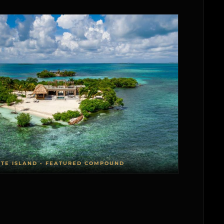
ATE ISLAND • FEATURED COMPOUND