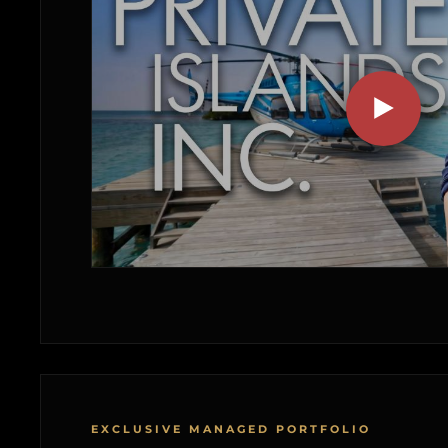
EXCLUSIVE MANAGED PORTFOLIO