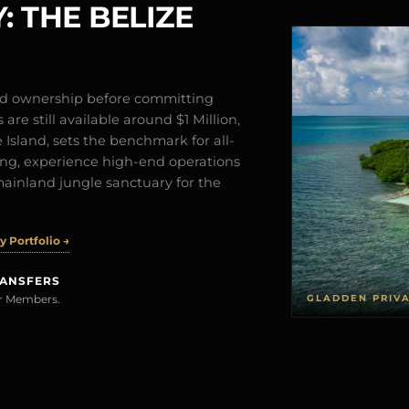
: THE BELIZE
and ownership before committing
are still available around $1 Million,
Island, sets the benchmark for all-
iving, experience high-end operations
mainland jungle sanctuary for the
 Portfolio →
RANSFERS
GLADDEN PRIV
rer Members.