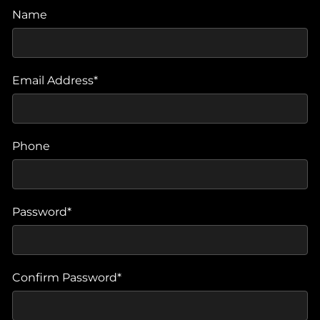
Name
Email Address*
Phone
Password*
Confirm Password*