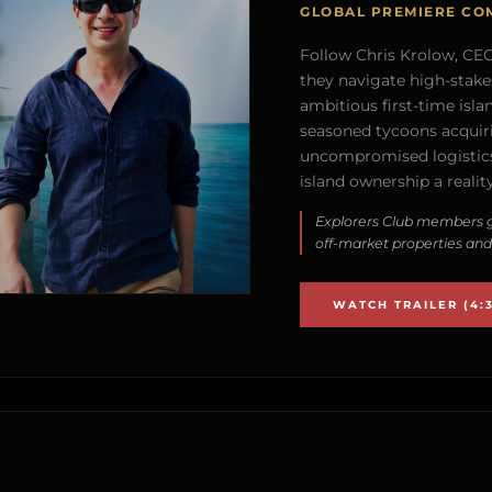
GLOBAL PREMIERE CO
Follow Chris Krolow, CEO 
they navigate high-stake
ambitious first-time isla
seasoned tycoons acquirin
uncompromised logistics
island ownership a reality
Explorers Club members g
off-market properties and
WATCH TRAILER (4:3