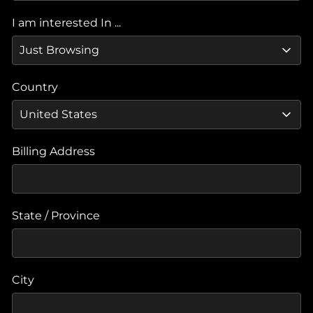
I am interested In ...
Country
Billing Address
State / Province
City