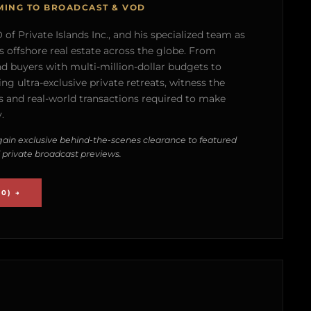
MING TO BROADCAST & VOD
of Private Islands Inc., and his specialized team as
s offshore real estate across the globe. From
nd buyers with multi-million-dollar budgets to
g ultra-exclusive private retreats, witness the
 and real-world transactions required to make
.
ain exclusive behind-the-scenes clearance to featured
 private broadcast previews.
0) →