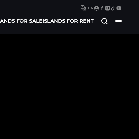
EN
Search
LANDS FOR SALE
ISLANDS FOR RENT
for