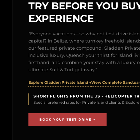
TRY BEFORE YOU BUY
EXPERIENCE
"Everyone vacations—so why not test-drive isl
capital? In Belize, where turnkey freehold islands 
our featured private compound, Gladden Private 
inclusive luxury. Quench your thirst for island l
firsthand, and combine your stay with a luxury 
ultimate Surf & Turf getaway."
Explore Gladden Private Island →
View Complete Sanctuary
SHORT FLIGHTS FROM THE US • HELICOPTER T
Special preferred rates for Private Island clients & Explo
BOOK YOUR TEST DRIVE →