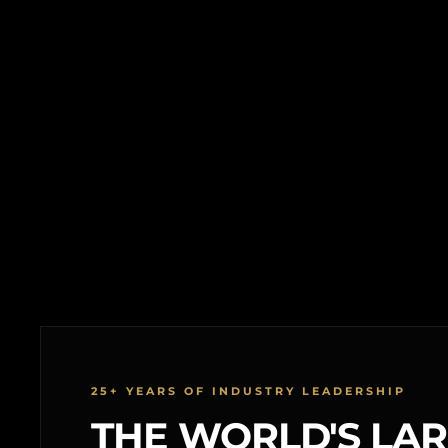
25+ YEARS OF INDUSTRY LEADERSHIP
THE WORLD'S LA