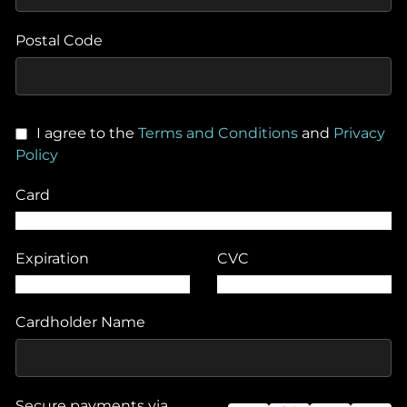
Postal Code
I agree to the
Terms and Conditions
and
Privacy
Policy
Card
Expiration
CVC
Cardholder Name
Secure payments via