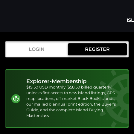
IS
LOGIN
REGISTER
Explorer-Membership
$19.50 USD monthly ($58.50 billed quarterly)
unlocks first access to new island listings, GPS
map locations, off-market Black Book islands,
our mailed biannual print edition, the Buyer’s
Guide, and the complete Island Buying
Masterclass.