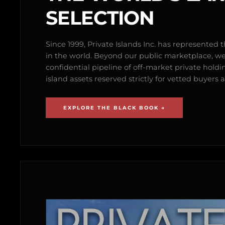
SELECTION
Since 1999, Private Islands Inc. has represented th
in the world. Beyond our public marketplace, w
confidential pipeline of off-market private holdi
island assets reserved strictly for vetted buyer
EXPLORE THE BLACK BOOK →