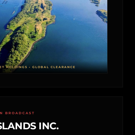
ET HOLDINGS • GLOBAL CLEARANCE
ON BROADCAST
SLANDS INC.