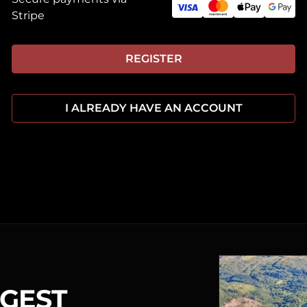
Stripe
REGISTER
I ALREADY HAVE AN ACCOUNT
RGEST