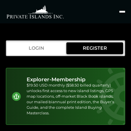
Search
for
LOGIN
REGISTER
Explorer-Membership
$19.50 USD monthly ($58.50 billed quarterly)
unlocks first access to new island listings, GPS
map locations, off-market Black Book islands,
our mailed biannual print edition, the Buyer’s
Guide, and the complete Island Buying
Masterclass.