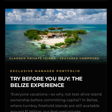
GLADDEN PRIVATE ISLAND • FEATURED COMPOUND
EXCLUSIVE MANAGED PORTFOLIO
TRY BEFORE YOU BUY: THE
BELIZE EXPERIENCE
"Everyone vacations—so why not test-drive island
ownership before committing capital? In Belize,
where turnkey freehold islands are still available
around $1 Million, our featured private