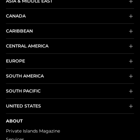
ASIA & MIDDLE EAST
CANADA
CARIBBEAN
CENTRAL AMERICA
EUROPE
SOUTH AMERICA
SOUTH PACIFIC
UNITED STATES
ABOUT
Private Islands Magazine
Services