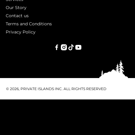
Our Story
Contact us
Terms and Conditions
Privacy Policy
PRIVATE
ISLANDS
INC.
© 2026, PRIVATE ISLANDS INC. ALL RIGHTS RESERVED