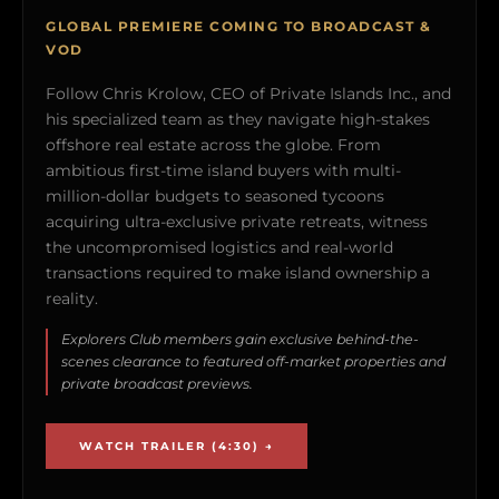
GLOBAL PREMIERE COMING TO BROADCAST &
VOD
Follow Chris Krolow, CEO of Private Islands Inc., and
his specialized team as they navigate high-stakes
offshore real estate across the globe. From
ambitious first-time island buyers with multi-
million-dollar budgets to seasoned tycoons
acquiring ultra-exclusive private retreats, witness
the uncompromised logistics and real-world
transactions required to make island ownership a
reality.
Explorers Club members gain exclusive behind-the-
scenes clearance to featured off-market properties and
private broadcast previews.
WATCH TRAILER (4:30) →