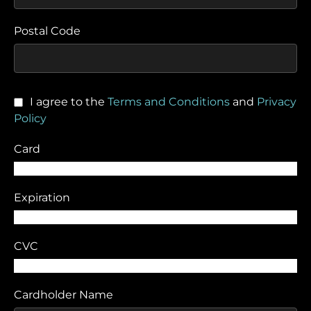
Postal Code
I agree to the
Terms and Conditions
and
Privacy
Policy
Card
Expiration
CVC
Cardholder Name