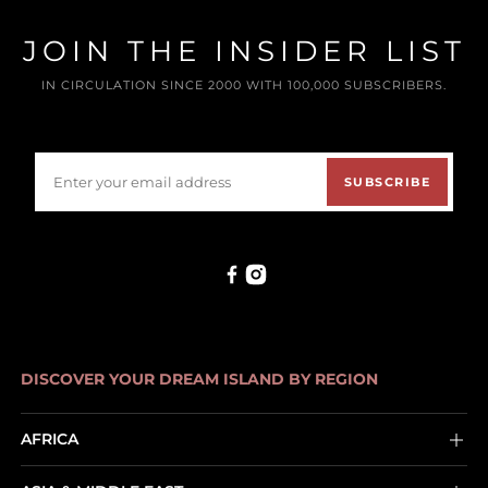
JOIN THE INSIDER LIST
IN CIRCULATION SINCE 2000 WITH 100,000 SUBSCRIBERS.
SUBSCRIBE
DISCOVER YOUR DREAM ISLAND BY REGION
AFRICA