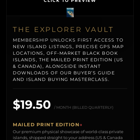
CLICK TO PREVIEW
THE EXPLORER VAULT
MEMBERSHIP UNLOCKS FIRST ACCESS TO
NEW ISLAND LISTINGS, PRECISE GPS MAP
LOCATIONS, OFF-MARKET BLACK BOOK
ISLANDS, THE MAILED PRINT EDITION (US
& CANADA), ALONGSIDE INSTANT
DOWNLOADS OF OUR BUYER’S GUIDE
AND ISLAND BUYING MASTERCLASS.
$19.50
/ MONTH (BILLED QUARTERLY)
MAILED PRINT EDITION
→
Our premium physical showcase of world-class private
islands, shipped straight to your address (US & Canada