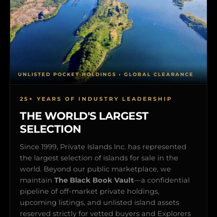
UNLISTED POCKET HOLDINGS • GLOBAL CLEARANCE
25+ YEARS OF INDUSTRY LEADERSHIP
THE WORLD'S LARGEST
SELECTION
Since 1999, Private Islands Inc. has represented
the largest selection of islands for sale in the
world. Beyond our public marketplace, we
maintain
The Black Book Vault
—a confidential
pipeline of off-market private holdings,
upcoming listings, and unlisted island assets
reserved strictly for vetted buyers and Explorers