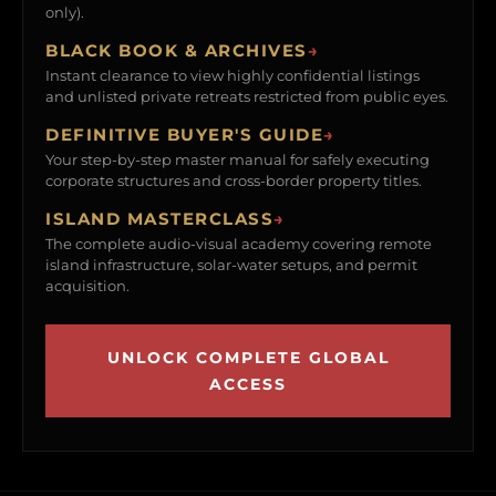
only).
BLACK BOOK & ARCHIVES
→
Instant clearance to view highly confidential listings
and unlisted private retreats restricted from public eyes.
DEFINITIVE BUYER'S GUIDE
→
Your step-by-step master manual for safely executing
corporate structures and cross-border property titles.
ISLAND MASTERCLASS
→
The complete audio-visual academy covering remote
island infrastructure, solar-water setups, and permit
acquisition.
UNLOCK COMPLETE GLOBAL
ACCESS