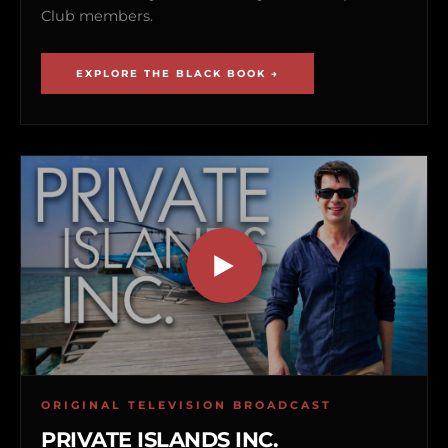
Club members.
EXPLORE THE BLACK BOOK →
ORIGINAL TELEVISION BROADCAST
PRIVATE ISLANDS INC.