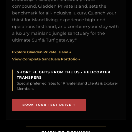
compound, Gladden Private Island, sets the
benchmark for all-inclusive luxury. Quench your
thirst for island living, experience high-end
operations firsthand, and combine your stay with
a luxury mainland jungle sanctuary for the
ultimate Surf & Turf getaway."
Explore Gladden Private Island →
View Complete Sanctuary Portfolio →
SHORT FLIGHTS FROM THE US • HELICOPTER
TRANSFERS
Special preferred rates for Private Island clients & Explorer
Members.
BOOK YOUR TEST DRIVE →