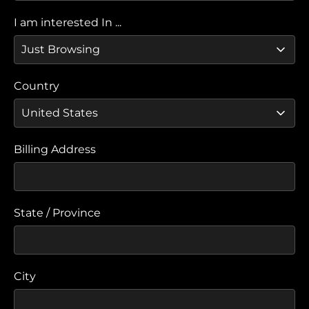
I am interested In ...
Country
Billing Address
State / Province
City