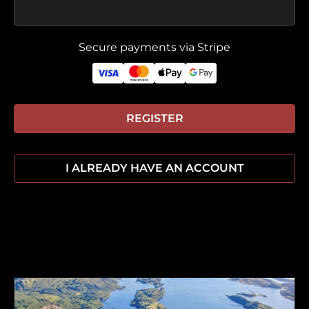
Secure payments via Stripe
REGISTER
I ALREADY HAVE AN ACCOUNT