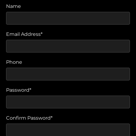
Name
Email Address*
Phone
Password*
Confirm Password*