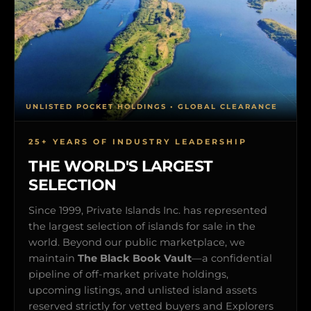
UNLISTED POCKET HOLDINGS • GLOBAL CLEARANCE
25+ YEARS OF INDUSTRY LEADERSHIP
THE WORLD'S LARGEST
SELECTION
Since 1999, Private Islands Inc. has represented
the largest selection of islands for sale in the
world. Beyond our public marketplace, we
maintain
The Black Book Vault
—a confidential
pipeline of off-market private holdings,
upcoming listings, and unlisted island assets
reserved strictly for vetted buyers and Explorers