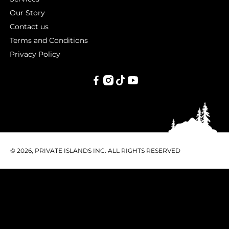
Our Story
Contact us
Terms and Conditions
Privacy Policy
PRIVATE
ISLANDS
INC.
© 2026, PRIVATE ISLANDS INC. ALL RIGHTS RESERVED