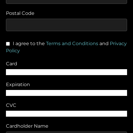
Postal Code
I agree to the
Terms and Conditions
and
Privacy
Policy
Card
Expiration
CVC
Cardholder Name