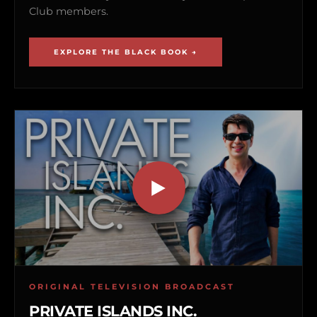
Club members.
EXPLORE THE BLACK BOOK →
ORIGINAL TELEVISION BROADCAST
PRIVATE ISLANDS INC.