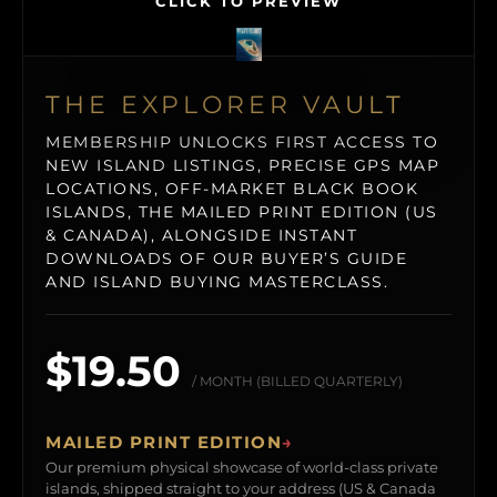
CLICK TO PREVIEW
THE EXPLORER VAULT
MEMBERSHIP UNLOCKS FIRST ACCESS TO
NEW ISLAND LISTINGS, PRECISE GPS MAP
LOCATIONS, OFF-MARKET BLACK BOOK
ISLANDS, THE MAILED PRINT EDITION (US
& CANADA), ALONGSIDE INSTANT
DOWNLOADS OF OUR BUYER’S GUIDE
AND ISLAND BUYING MASTERCLASS.
$19.50
/ MONTH (BILLED QUARTERLY)
MAILED PRINT EDITION
→
Our premium physical showcase of world-class private
islands, shipped straight to your address (US & Canada