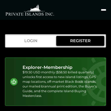
Search
for
LOGIN
REGISTER
Explorer-Membership
$19.50 USD monthly ($58.50 billed quarterly)
unlocks first access to new island listings, GPS
map locations, off-market Black Book islands,
our mailed biannual print edition, the Buyer’s
Guide, and the complete Island Buying
Masterclass.