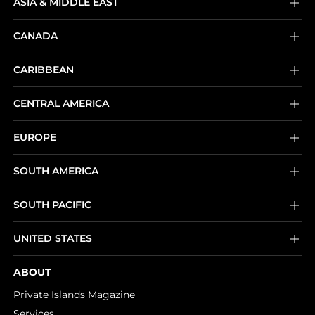
ASIA & MIDDLE EAST
CANADA
CARIBBEAN
CENTRAL AMERICA
EUROPE
SOUTH AMERICA
SOUTH PACIFIC
UNITED STATES
ABOUT
Private Islands Magazine
Services