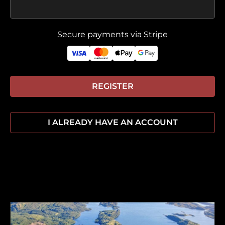
Secure payments via Stripe
REGISTER
I ALREADY HAVE AN ACCOUNT