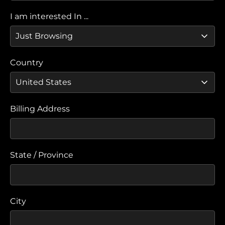
I am interested In ...
Country
Billing Address
State / Province
City