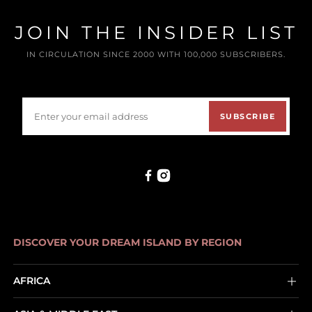
JOIN THE INSIDER LIST
IN CIRCULATION SINCE 2000 WITH 100,000 SUBSCRIBERS.
SUBSCRIBE
DISCOVER YOUR DREAM ISLAND BY REGION
AFRICA