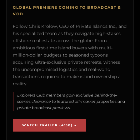
GLOBAL PREMIERE COMING TO BROADCAST &
VOD
Follow Chris Krolow, CEO of Private Islands Inc., and
his specialized team as they navigate high-stakes
offshore real estate across the globe. From
ambitious first-time island buyers with multi-
million-dollar budgets to seasoned tycoons
acquiring ultra-exclusive private retreats, witness
the uncompromised logistics and real-world
transactions required to make island ownership a
reality.
Explorers Club members gain exclusive behind-the-
scenes clearance to featured off-market properties and
private broadcast previews.
WATCH TRAILER (4:30) →