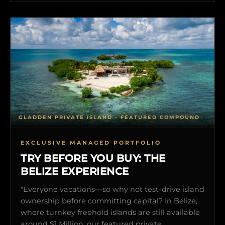
GLADDEN PRIVATE ISLAND • FEATURED COMPOUND
EXCLUSIVE MANAGED PORTFOLIO
TRY BEFORE YOU BUY: THE
BELIZE EXPERIENCE
"Everyone vacations—so why not test-drive island
ownership before committing capital? In Belize,
where turnkey freehold islands are still available
around $1 Million, our featured private