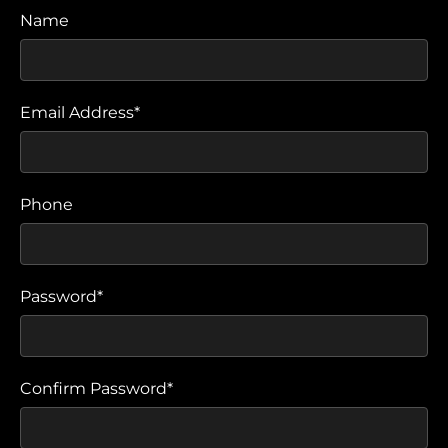
Name
Email Address*
Phone
Password*
Confirm Password*