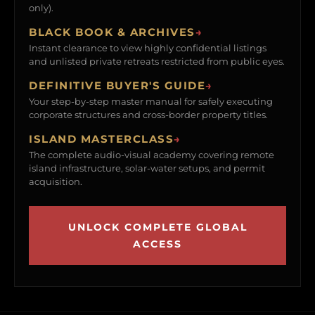
only).
BLACK BOOK & ARCHIVES
→
Instant clearance to view highly confidential listings
and unlisted private retreats restricted from public eyes.
DEFINITIVE BUYER'S GUIDE
→
Your step-by-step master manual for safely executing
corporate structures and cross-border property titles.
ISLAND MASTERCLASS
→
The complete audio-visual academy covering remote
island infrastructure, solar-water setups, and permit
acquisition.
UNLOCK COMPLETE GLOBAL
ACCESS