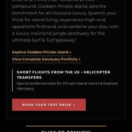
compound, Gladden Private Island, sets the
benchmark for all-inclusive luxury. Quench your
thirst for island living, experience high-end
operations firsthand, and combine your stay with
a luxury mainland jungle sanctuary for the
ultimate Surf & Turf getaway."
Explore Gladden Private Island →
View Complete Sanctuary Portfolio →
SHORT FLIGHTS FROM THE US • HELICOPTER
TRANSFERS
Special preferred rates for Private Island clients & Explorer
Members.
BOOK YOUR TEST DRIVE →