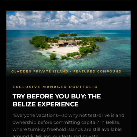
GLADDEN PRIVATE ISLAND • FEATURED COMPOUND
EXCLUSIVE MANAGED PORTFOLIO
TRY BEFORE YOU BUY: THE
BELIZE EXPERIENCE
"Everyone vacations—so why not test-drive island
ownership before committing capital? In Belize,
where turnkey freehold islands are still available
around $1 Million, our featured private