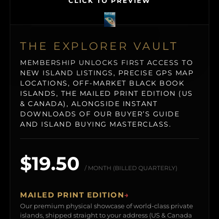
CLICK TO PREVIEW
THE EXPLORER VAULT
MEMBERSHIP UNLOCKS FIRST ACCESS TO
NEW ISLAND LISTINGS, PRECISE GPS MAP
LOCATIONS, OFF-MARKET BLACK BOOK
ISLANDS, THE MAILED PRINT EDITION (US
& CANADA), ALONGSIDE INSTANT
DOWNLOADS OF OUR BUYER’S GUIDE
AND ISLAND BUYING MASTERCLASS.
$19.50
/ MONTH (BILLED QUARTERLY)
MAILED PRINT EDITION
→
Our premium physical showcase of world-class private
islands, shipped straight to your address (US & Canada