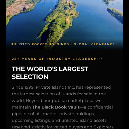
UNLISTED POCKET HOLDINGS • GLOBAL CLEARANCE
25+ YEARS OF INDUSTRY LEADERSHIP
THE WORLD'S LARGEST
SELECTION
Since 1999, Private Islands Inc. has represented
the largest selection of islands for sale in the
world. Beyond our public marketplace, we
maintain
The Black Book Vault
—a confidential
pipeline of off-market private holdings,
upcoming listings, and unlisted island assets
reserved strictly for vetted buyers and Explorers