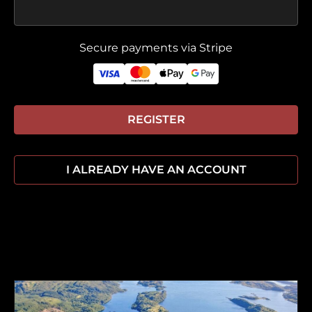
Secure payments via Stripe
REGISTER
I ALREADY HAVE AN ACCOUNT