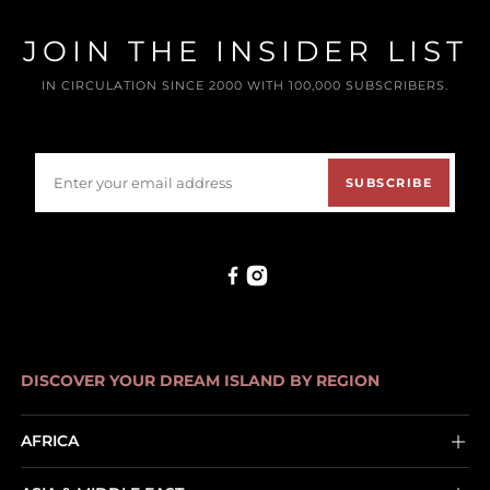
JOIN THE INSIDER LIST
IN CIRCULATION SINCE 2000 WITH 100,000 SUBSCRIBERS.
SUBSCRIBE
DISCOVER YOUR DREAM ISLAND BY REGION
AFRICA