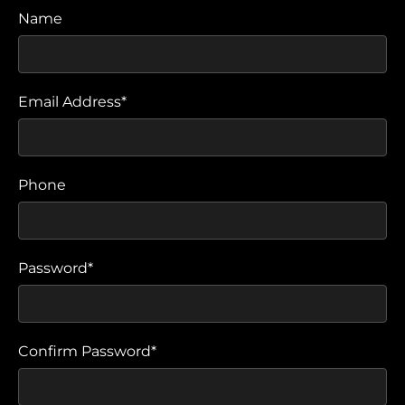
Name
Email Address*
Phone
Password*
Confirm Password*