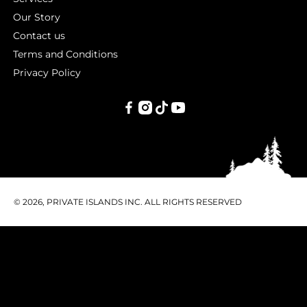
Our Story
Contact us
Terms and Conditions
Privacy Policy
PRIVATE
ISLANDS
INC.
© 2026, PRIVATE ISLANDS INC. ALL RIGHTS RESERVED