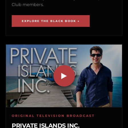
Club members.
EXPLORE THE BLACK BOOK →
ORIGINAL TELEVISION BROADCAST
PRIVATE ISLANDS INC.