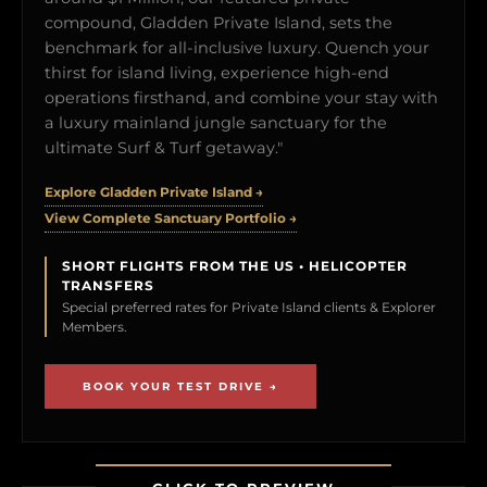
compound, Gladden Private Island, sets the
benchmark for all-inclusive luxury. Quench your
thirst for island living, experience high-end
operations firsthand, and combine your stay with
a luxury mainland jungle sanctuary for the
ultimate Surf & Turf getaway."
Explore Gladden Private Island →
View Complete Sanctuary Portfolio →
SHORT FLIGHTS FROM THE US • HELICOPTER
TRANSFERS
Special preferred rates for Private Island clients & Explorer
Members.
BOOK YOUR TEST DRIVE →