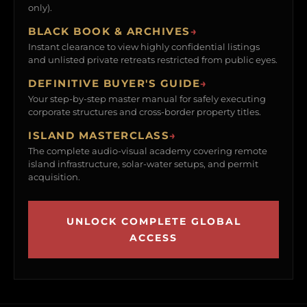
only).
BLACK BOOK & ARCHIVES
→
Instant clearance to view highly confidential listings
and unlisted private retreats restricted from public eyes.
DEFINITIVE BUYER'S GUIDE
→
Your step-by-step master manual for safely executing
corporate structures and cross-border property titles.
ISLAND MASTERCLASS
→
The complete audio-visual academy covering remote
island infrastructure, solar-water setups, and permit
acquisition.
UNLOCK COMPLETE GLOBAL
ACCESS