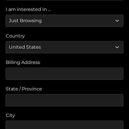
I am interested In ...
Country
Billing Address
State / Province
City