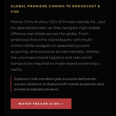
GLOBAL PREMIERE COMING TO BROADCAST &
VOD
Follow Chris Krolow, CEO of Private Islands Inc., and
his specialized team as they navigate high-stakes
offshore real estate across the globe. From
ambitious first-time island buyers with multi-
million-dollar budgets to seasoned tycoons
acquiring ultra-exclusive private retreats, witness
the uncompromised logistics and real-world
transactions required to make island ownership a
reality.
Explorers Club members gain exclusive behind-the-
scenes clearance to featured off-market properties and
private broadcast previews.
WATCH TRAILER (4:30) →