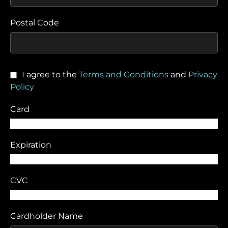
Postal Code
I agree to the
Terms and Conditions
and
Privacy
Policy
Card
Expiration
CVC
Cardholder Name