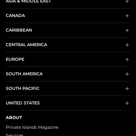
ASIA & MIDDLE EAST
CANADA
CARIBBEAN
CENTRAL AMERICA
EUROPE
SOUTH AMERICA
SOUTH PACIFIC
UNITED STATES
ABOUT
Private Islands Magazine
Services