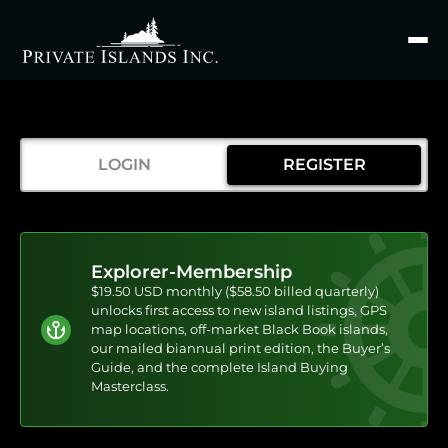
Search
for
LOGIN
REGISTER
Explorer-Membership
$19.50 USD monthly ($58.50 billed quarterly)
unlocks first access to new island listings, GPS
map locations, off-market Black Book islands,
our mailed biannual print edition, the Buyer’s
Guide, and the complete Island Buying
Masterclass.