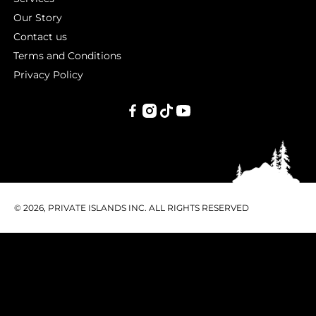
Our Story
Contact us
Terms and Conditions
Privacy Policy
PRIVATE
ISLANDS
INC.
© 2026, PRIVATE ISLANDS INC. ALL RIGHTS RESERVED