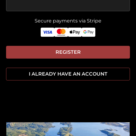
Secure payments via Stripe
REGISTER
I ALREADY HAVE AN ACCOUNT