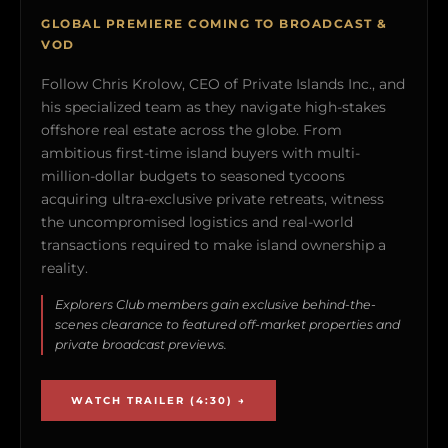
GLOBAL PREMIERE COMING TO BROADCAST &
VOD
Follow Chris Krolow, CEO of Private Islands Inc., and
his specialized team as they navigate high-stakes
offshore real estate across the globe. From
ambitious first-time island buyers with multi-
million-dollar budgets to seasoned tycoons
acquiring ultra-exclusive private retreats, witness
the uncompromised logistics and real-world
transactions required to make island ownership a
reality.
Explorers Club members gain exclusive behind-the-
scenes clearance to featured off-market properties and
private broadcast previews.
WATCH TRAILER (4:30) →