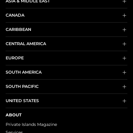
ASIA & MIDDLE EAST
CANADA
CARIBBEAN
CENTRAL AMERICA
EUROPE
SOUTH AMERICA
SOUTH PACIFIC
UNITED STATES
ABOUT
Private Islands Magazine
Services