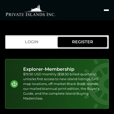
Search
for
LOGIN
REGISTER
Explorer-Membership
$19.50 USD monthly ($58.50 billed quarterly)
unlocks first access to new island listings, GPS
map locations, off-market Black Book islands,
our mailed biannual print edition, the Buyer’s
Guide, and the complete Island Buying
Masterclass.