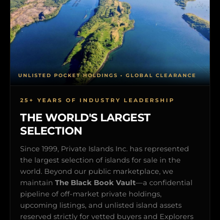
UNLISTED POCKET HOLDINGS • GLOBAL CLEARANCE
25+ YEARS OF INDUSTRY LEADERSHIP
THE WORLD'S LARGEST
SELECTION
Since 1999, Private Islands Inc. has represented
the largest selection of islands for sale in the
world. Beyond our public marketplace, we
maintain
The Black Book Vault
—a confidential
pipeline of off-market private holdings,
upcoming listings, and unlisted island assets
reserved strictly for vetted buyers and Explorers