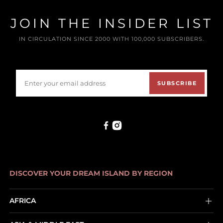
JOIN THE INSIDER LIST
IN CIRCULATION SINCE 2000 WITH 100,000 SUBSCRIBERS.
SUBSCRIBE
DISCOVER YOUR DREAM ISLAND BY REGION
AFRICA