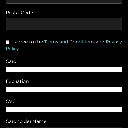
Postal Code
I agree to the
Terms and Conditions
and
Privacy
Policy
Card
Expiration
CVC
Cardholder Name