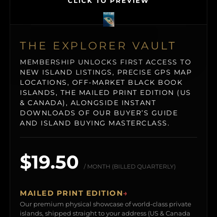
CLICK TO PREVIEW
THE EXPLORER VAULT
MEMBERSHIP UNLOCKS FIRST ACCESS TO
NEW ISLAND LISTINGS, PRECISE GPS MAP
LOCATIONS, OFF-MARKET BLACK BOOK
ISLANDS, THE MAILED PRINT EDITION (US
& CANADA), ALONGSIDE INSTANT
DOWNLOADS OF OUR BUYER’S GUIDE
AND ISLAND BUYING MASTERCLASS.
$19.50
/ MONTH (BILLED QUARTERLY)
MAILED PRINT EDITION
→
Our premium physical showcase of world-class private
islands, shipped straight to your address (US & Canada