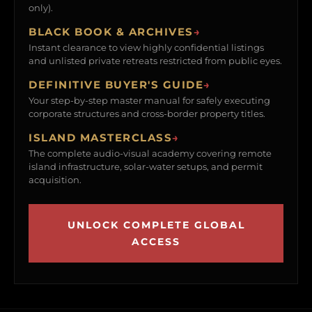
only).
BLACK BOOK & ARCHIVES
→
Instant clearance to view highly confidential listings
and unlisted private retreats restricted from public eyes.
DEFINITIVE BUYER'S GUIDE
→
Your step-by-step master manual for safely executing
corporate structures and cross-border property titles.
ISLAND MASTERCLASS
→
The complete audio-visual academy covering remote
island infrastructure, solar-water setups, and permit
acquisition.
UNLOCK COMPLETE GLOBAL
ACCESS