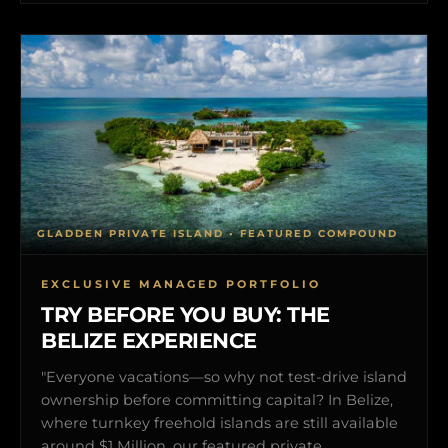
GLADDEN PRIVATE ISLAND • FEATURED COMPOUND
EXCLUSIVE MANAGED PORTFOLIO
TRY BEFORE YOU BUY: THE
BELIZE EXPERIENCE
"Everyone vacations—so why not test-drive island
ownership before committing capital? In Belize,
where turnkey freehold islands are still available
around $1 Million, our featured private