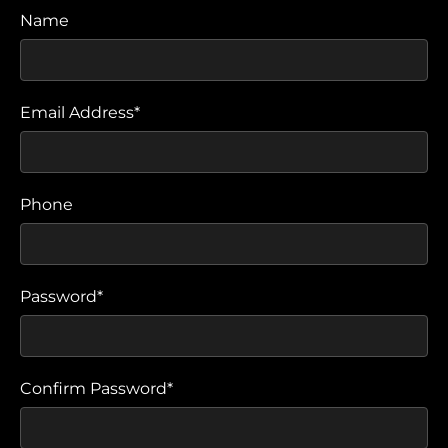
Name
Email Address*
Phone
Password*
Confirm Password*