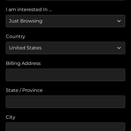
I am interested In ...
Country
Billing Address
State / Province
City