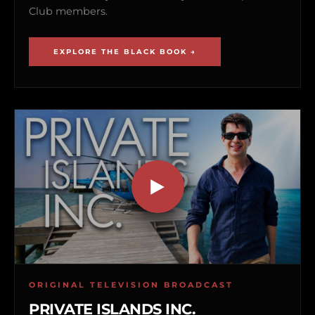
Club members.
EXPLORE THE BLACK BOOK →
ORIGINAL TELEVISION BROADCAST
PRIVATE ISLANDS INC.