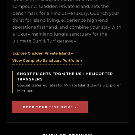
compound, Gladden Private Island, sets the
benchmark for all-inclusive luxury. Quench your
thirst for island living, experience high-end
operations firsthand, and combine your stay with
a luxury mainland jungle sanctuary for the
ultimate Surf & Turf getaway."
Explore Gladden Private Island →
View Complete Sanctuary Portfolio →
SHORT FLIGHTS FROM THE US • HELICOPTER
TRANSFERS
Special preferred rates for Private Island clients & Explorer
Members.
BOOK YOUR TEST DRIVE →