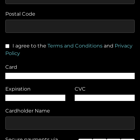
Postal Code
I agree to the
Terms and Conditions
and
Privacy
Policy
Card
Expiration
CVC
Cardholder Name
Secure payments via