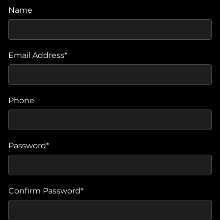
Name
Email Address*
Phone
Password*
Confirm Password*