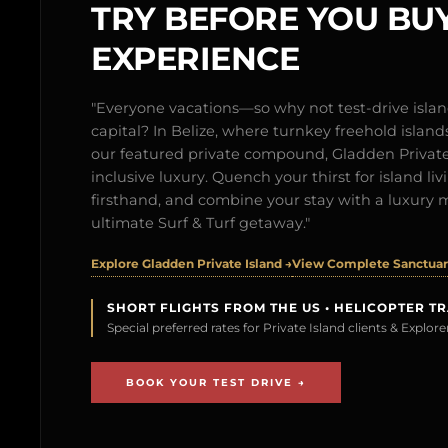
TRY BEFORE YOU BUY
EXPERIENCE
"Everyone vacations—so why not test-drive isl
capital? In Belize, where turnkey freehold islands 
our featured private compound, Gladden Private 
inclusive luxury. Quench your thirst for island l
firsthand, and combine your stay with a luxury 
ultimate Surf & Turf getaway."
Explore Gladden Private Island →
View Complete Sanctuary
SHORT FLIGHTS FROM THE US • HELICOPTER T
Special preferred rates for Private Island clients & Explo
BOOK YOUR TEST DRIVE →