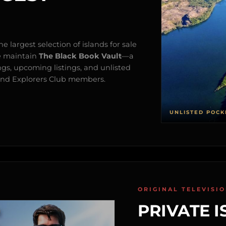
e largest selection of islands for sale
e maintain
The Black Book Vault
—a
ngs, upcoming listings, and unlisted
s and Explorers Club members.
UNLISTED POCK
ORIGINAL TELEVISI
PRIVATE I