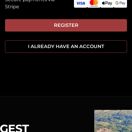
Stripe
REGISTER
I ALREADY HAVE AN ACCOUNT
RGEST