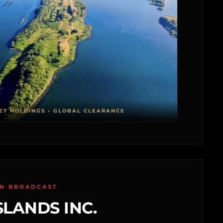
ET HOLDINGS • GLOBAL CLEARANCE
ON BROADCAST
SLANDS INC.