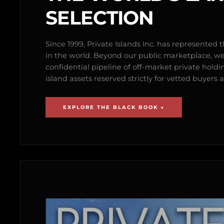
SELECTION
Since 1999, Private Islands Inc. has represented th
in the world. Beyond our public marketplace, w
confidential pipeline of off-market private holdi
island assets reserved strictly for vetted buyer
EXPLORE THE BLACK BOOK →