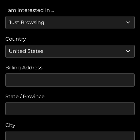
I am interested In ...
Country
Billing Address
State / Province
City