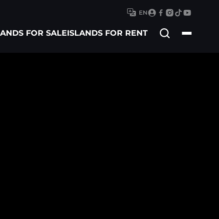
EN
Search
LANDS FOR SALE
ISLANDS FOR RENT
for