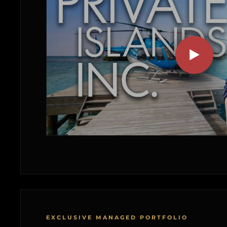
EXCLUSIVE MANAGED PORTFOLIO