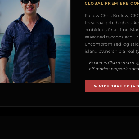
GLOBAL PREMIERE CO
Follow Chris Krolow, CEO 
they navigate high-stake
ambitious first-time isla
seasoned tycoons acquirin
uncompromised logistics
island ownership a reality
Explorers Club members g
off-market properties and
WATCH TRAILER (4:3