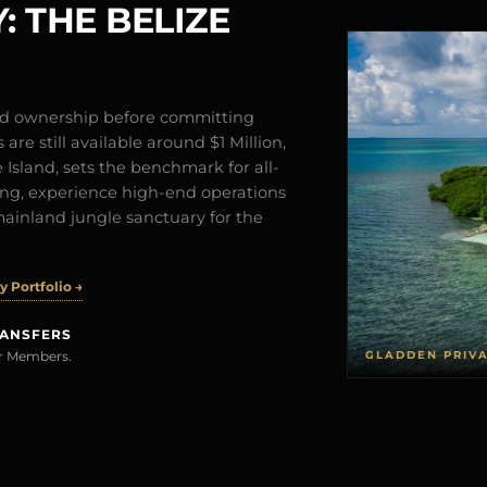
: THE BELIZE
and ownership before committing
are still available around $1 Million,
Island, sets the benchmark for all-
iving, experience high-end operations
mainland jungle sanctuary for the
 Portfolio →
RANSFERS
GLADDEN PRIV
rer Members.