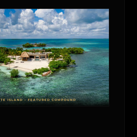
ATE ISLAND • FEATURED COMPOUND