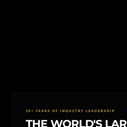
25+ YEARS OF INDUSTRY LEADERSHIP
THE WORLD'S LA