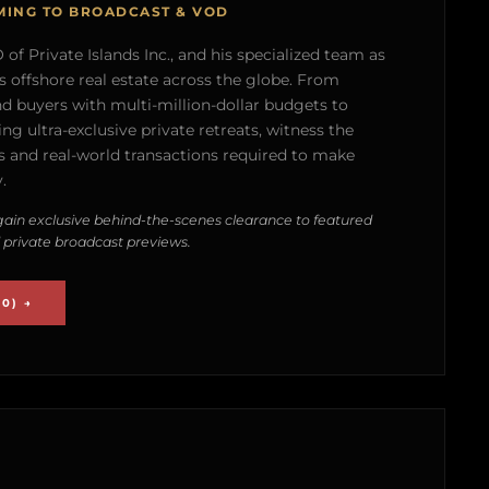
MING TO BROADCAST & VOD
of Private Islands Inc., and his specialized team as
s offshore real estate across the globe. From
nd buyers with multi-million-dollar budgets to
g ultra-exclusive private retreats, witness the
 and real-world transactions required to make
.
ain exclusive behind-the-scenes clearance to featured
 private broadcast previews.
0) →