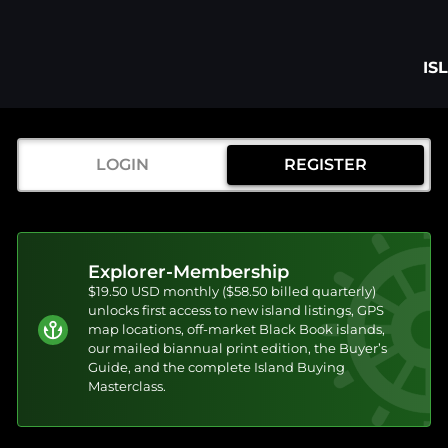
IS
LOGIN
REGISTER
Explorer-Membership
$19.50 USD monthly ($58.50 billed quarterly)
unlocks first access to new island listings, GPS
map locations, off-market Black Book islands,
our mailed biannual print edition, the Buyer’s
Guide, and the complete Island Buying
Masterclass.