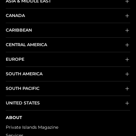
ASIA & MIDDLE EAST
CANADA
CARIBBEAN
CENTRAL AMERICA
EUROPE
SOUTH AMERICA
SOUTH PACIFIC
UNITED STATES
ABOUT
Private Islands Magazine
Services