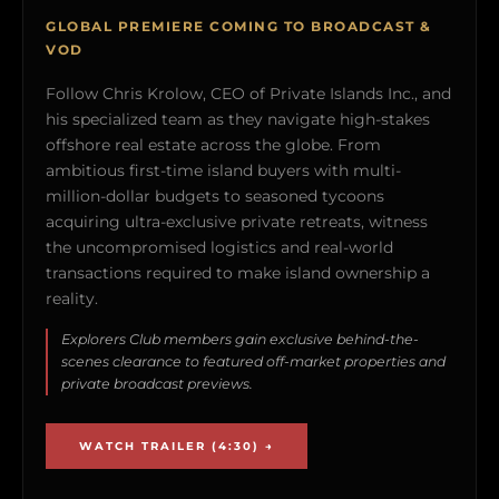
GLOBAL PREMIERE COMING TO BROADCAST &
VOD
Follow Chris Krolow, CEO of Private Islands Inc., and
his specialized team as they navigate high-stakes
offshore real estate across the globe. From
ambitious first-time island buyers with multi-
million-dollar budgets to seasoned tycoons
acquiring ultra-exclusive private retreats, witness
the uncompromised logistics and real-world
transactions required to make island ownership a
reality.
Explorers Club members gain exclusive behind-the-
scenes clearance to featured off-market properties and
private broadcast previews.
WATCH TRAILER (4:30) →