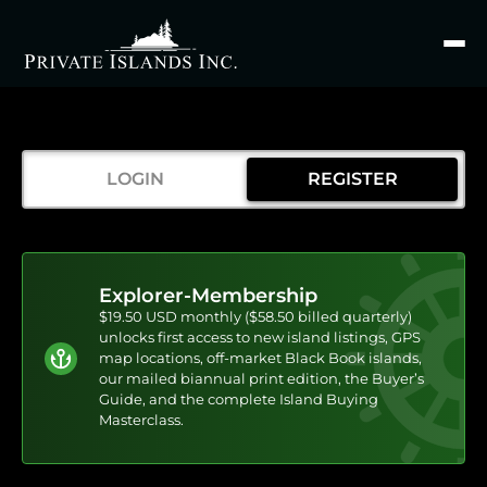
Search
for
LOGIN
REGISTER
Explorer-Membership
$19.50 USD monthly ($58.50 billed quarterly)
unlocks first access to new island listings, GPS
map locations, off-market Black Book islands,
our mailed biannual print edition, the Buyer’s
Guide, and the complete Island Buying
Masterclass.