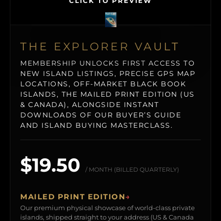
CLICK TO PREVIEW
THE EXPLORER VAULT
MEMBERSHIP UNLOCKS FIRST ACCESS TO
NEW ISLAND LISTINGS, PRECISE GPS MAP
LOCATIONS, OFF-MARKET BLACK BOOK
ISLANDS, THE MAILED PRINT EDITION (US
& CANADA), ALONGSIDE INSTANT
DOWNLOADS OF OUR BUYER’S GUIDE
AND ISLAND BUYING MASTERCLASS.
$19.50
/ MONTH (BILLED QUARTERLY)
MAILED PRINT EDITION
→
Our premium physical showcase of world-class private
islands, shipped straight to your address (US & Canada