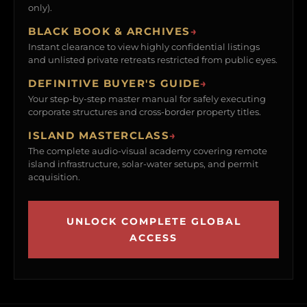
only).
BLACK BOOK & ARCHIVES
→
Instant clearance to view highly confidential listings
and unlisted private retreats restricted from public eyes.
DEFINITIVE BUYER'S GUIDE
→
Your step-by-step master manual for safely executing
corporate structures and cross-border property titles.
ISLAND MASTERCLASS
→
The complete audio-visual academy covering remote
island infrastructure, solar-water setups, and permit
acquisition.
UNLOCK COMPLETE GLOBAL
ACCESS