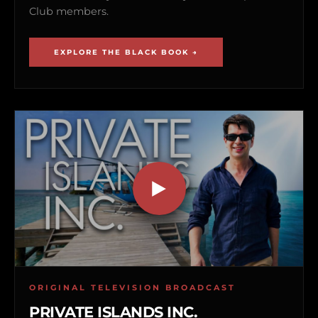
Club members.
EXPLORE THE BLACK BOOK →
ORIGINAL TELEVISION BROADCAST
PRIVATE ISLANDS INC.