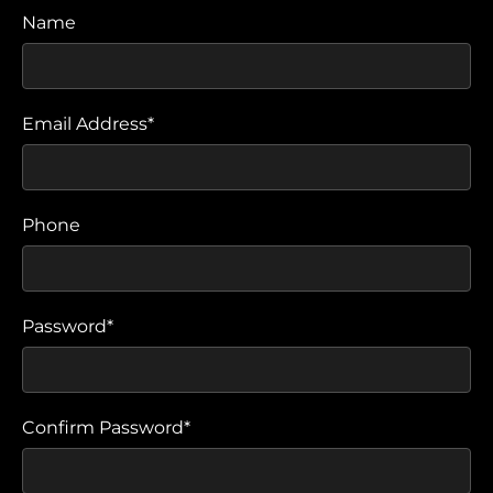
Name
Email Address*
Phone
Password*
Confirm Password*