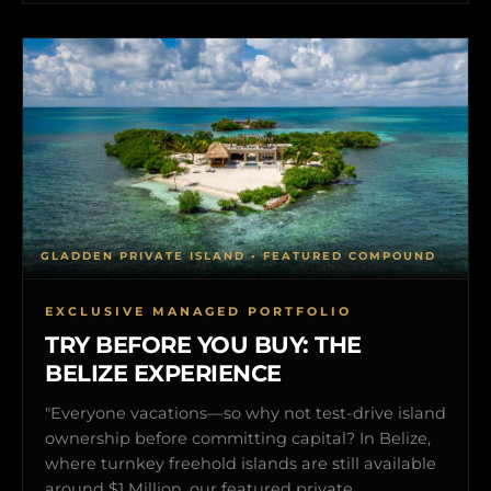
GLADDEN PRIVATE ISLAND • FEATURED COMPOUND
EXCLUSIVE MANAGED PORTFOLIO
TRY BEFORE YOU BUY: THE
BELIZE EXPERIENCE
"Everyone vacations—so why not test-drive island
ownership before committing capital? In Belize,
where turnkey freehold islands are still available
around $1 Million, our featured private