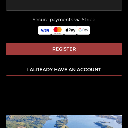
Secure payments via Stripe
REGISTER
I ALREADY HAVE AN ACCOUNT