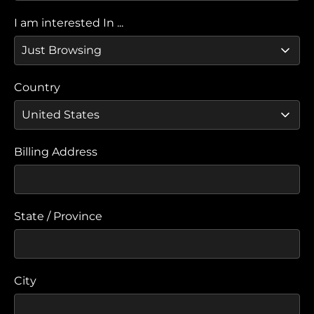
I am interested In ...
Country
Billing Address
State / Province
City