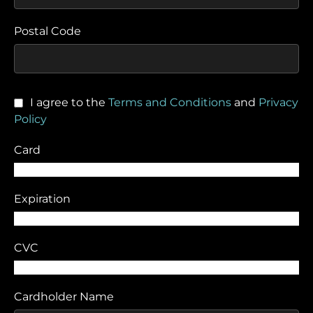
Postal Code
I agree to the
Terms and Conditions
and
Privacy
Policy
Card
Expiration
CVC
Cardholder Name