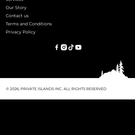
Our Story
Contact us
Terms and Conditions
Privacy Policy
PRIVATE
ISLANDS
INC.
© 2026, PRIVATE ISLANDS INC. ALL RIGHTS RESERVED