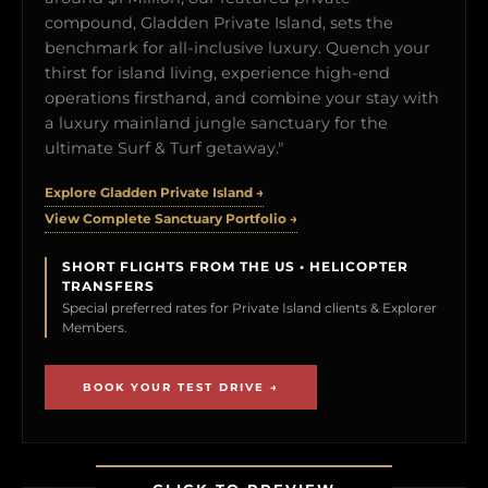
compound, Gladden Private Island, sets the
benchmark for all-inclusive luxury. Quench your
thirst for island living, experience high-end
operations firsthand, and combine your stay with
a luxury mainland jungle sanctuary for the
ultimate Surf & Turf getaway."
Explore Gladden Private Island →
View Complete Sanctuary Portfolio →
SHORT FLIGHTS FROM THE US • HELICOPTER
TRANSFERS
Special preferred rates for Private Island clients & Explorer
Members.
BOOK YOUR TEST DRIVE →