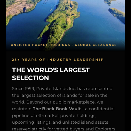
UNLISTED POCKET HOLDINGS • GLOBAL CLEARANCE
25+ YEARS OF INDUSTRY LEADERSHIP
THE WORLD'S LARGEST
SELECTION
Since 1999, Private Islands Inc. has represented
the largest selection of islands for sale in the
world. Beyond our public marketplace, we
maintain
The Black Book Vault
—a confidential
pipeline of off-market private holdings,
upcoming listings, and unlisted island assets
reserved strictly for vetted buyers and Explorers