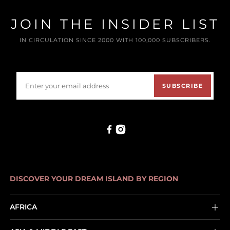
JOIN THE INSIDER LIST
IN CIRCULATION SINCE 2000 WITH 100,000 SUBSCRIBERS.
SUBSCRIBE
DISCOVER YOUR DREAM ISLAND BY REGION
AFRICA