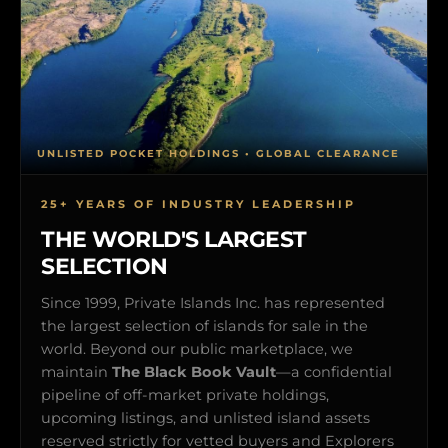
UNLISTED POCKET HOLDINGS • GLOBAL CLEARANCE
25+ YEARS OF INDUSTRY LEADERSHIP
THE WORLD'S LARGEST
SELECTION
Since 1999, Private Islands Inc. has represented
the largest selection of islands for sale in the
world. Beyond our public marketplace, we
maintain
The Black Book Vault
—a confidential
pipeline of off-market private holdings,
upcoming listings, and unlisted island assets
reserved strictly for vetted buyers and Explorers