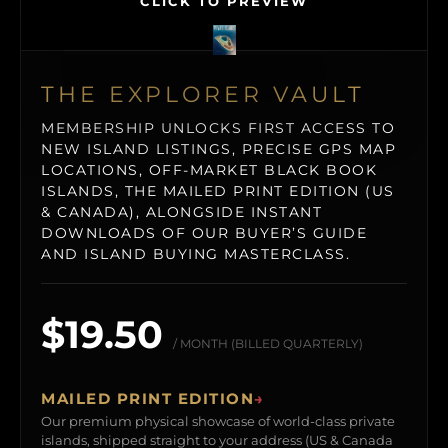
CLICK TO PREVIEW
THE EXPLORER VAULT
MEMBERSHIP UNLOCKS FIRST ACCESS TO
NEW ISLAND LISTINGS, PRECISE GPS MAP
LOCATIONS, OFF-MARKET BLACK BOOK
ISLANDS, THE MAILED PRINT EDITION (US
& CANADA), ALONGSIDE INSTANT
DOWNLOADS OF OUR BUYER’S GUIDE
AND ISLAND BUYING MASTERCLASS.
$19.50
/ MONTH (BILLED QUARTERLY)
MAILED PRINT EDITION
→
Our premium physical showcase of world-class private
islands, shipped straight to your address (US & Canada