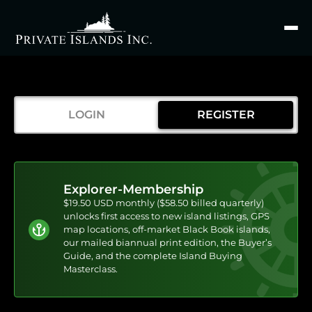
Search
for
LOGIN
REGISTER
Explorer-Membership
$19.50 USD monthly ($58.50 billed quarterly)
unlocks first access to new island listings, GPS
map locations, off-market Black Book islands,
our mailed biannual print edition, the Buyer’s
Guide, and the complete Island Buying
Masterclass.