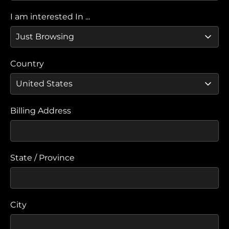
I am interested In ...
Country
Billing Address
State / Province
City