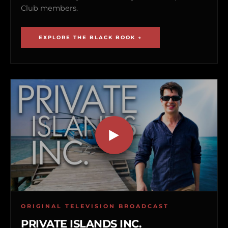
Club members.
EXPLORE THE BLACK BOOK →
ORIGINAL TELEVISION BROADCAST
PRIVATE ISLANDS INC.