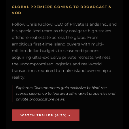
GLOBAL PREMIERE COMING TO BROADCAST &
VOD
Follow Chris Krolow, CEO of Private Islands Inc., and
his specialized team as they navigate high-stakes
offshore real estate across the globe. From
ambitious first-time island buyers with multi-
million-dollar budgets to seasoned tycoons
acquiring ultra-exclusive private retreats, witness
the uncompromised logistics and real-world
transactions required to make island ownership a
reality.
Explorers Club members gain exclusive behind-the-
scenes clearance to featured off-market properties and
private broadcast previews.
WATCH TRAILER (4:30) →