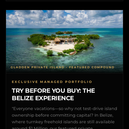
GLADDEN PRIVATE ISLAND • FEATURED COMPOUND
EXCLUSIVE MANAGED PORTFOLIO
TRY BEFORE YOU BUY: THE
BELIZE EXPERIENCE
"Everyone vacations—so why not test-drive island
ownership before committing capital? In Belize,
where turnkey freehold islands are still available
around $1 Million, our featured private