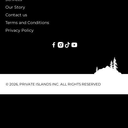
Our Story
Contact us
Terms and Conditions
Privacy Policy
PRIVATE
ISLANDS
INC.
© 2026, PRIVATE ISLANDS INC. ALL RIGHTS RESERVED