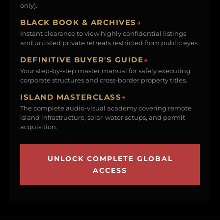
only).
BLACK BOOK & ARCHIVES
→
Instant clearance to view highly confidential listings
and unlisted private retreats restricted from public eyes.
DEFINITIVE BUYER'S GUIDE
→
Your step-by-step master manual for safely executing
corporate structures and cross-border property titles.
ISLAND MASTERCLASS
→
The complete audio-visual academy covering remote
island infrastructure, solar-water setups, and permit
acquisition.
UNLOCK COMPLETE GLOBAL
ACCESS