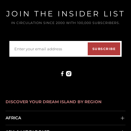
JOIN THE INSIDER LIST
IN CIRCULATION SINCE 2000 WITH 100,000 SUBSCRIBERS.
SUBSCRIBE
DISCOVER YOUR DREAM ISLAND BY REGION
AFRICA