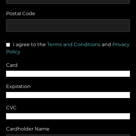
Postal Code
I agree to the
Terms and Conditions
and
Privacy
Policy
Card
Expiration
CVC
Cardholder Name