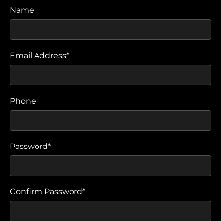
Name
Email Address*
Phone
Password*
Confirm Password*