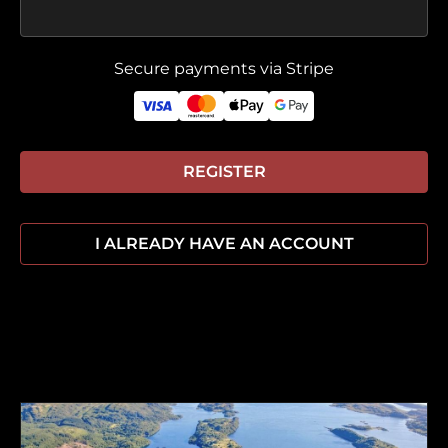
Secure payments via Stripe
REGISTER
I ALREADY HAVE AN ACCOUNT