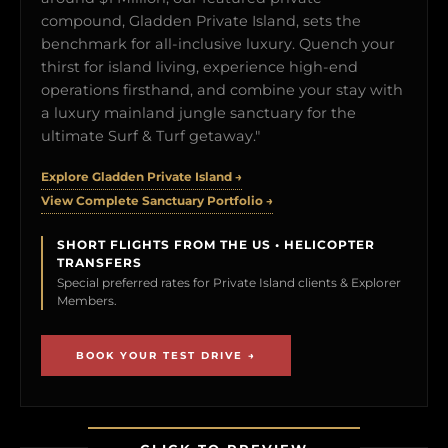
compound, Gladden Private Island, sets the
benchmark for all-inclusive luxury. Quench your
thirst for island living, experience high-end
operations firsthand, and combine your stay with
a luxury mainland jungle sanctuary for the
ultimate Surf & Turf getaway."
Explore Gladden Private Island →
View Complete Sanctuary Portfolio →
SHORT FLIGHTS FROM THE US • HELICOPTER
TRANSFERS
Special preferred rates for Private Island clients & Explorer
Members.
BOOK YOUR TEST DRIVE →