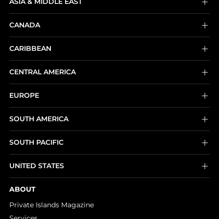
ASIA & MIDDLE EAST
CANADA
CARIBBEAN
CENTRAL AMERICA
EUROPE
SOUTH AMERICA
SOUTH PACIFIC
UNITED STATES
ABOUT
Private Islands Magazine
Services