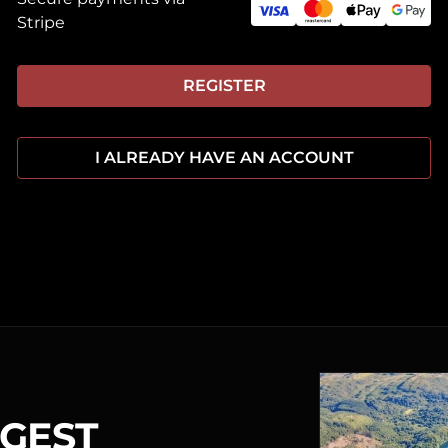
Stripe
REGISTER
I ALREADY HAVE AN ACCOUNT
RGEST