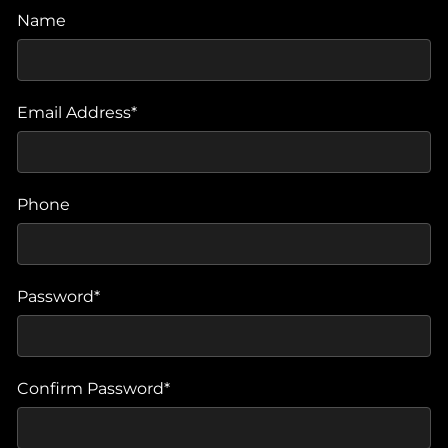
Name
Email Address*
Phone
Password*
Confirm Password*