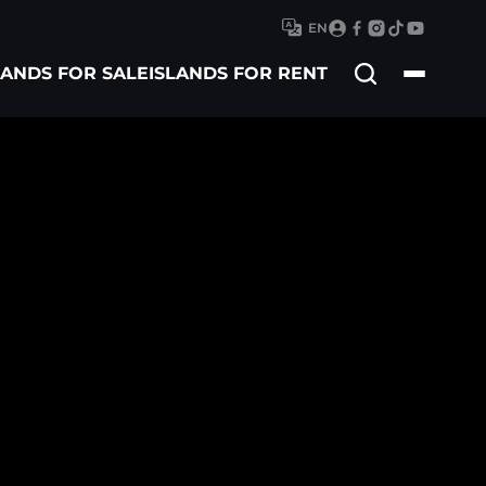
EN
Search
LANDS FOR SALE
ISLANDS FOR RENT
for