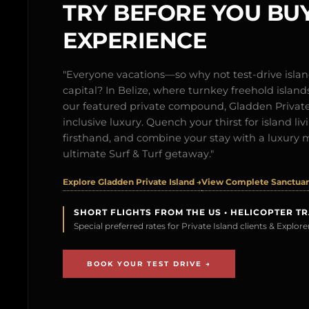
TRY BEFORE YOU BUY
EXPERIENCE
"Everyone vacations—so why not test-drive isl
capital? In Belize, where turnkey freehold islands 
our featured private compound, Gladden Private 
inclusive luxury. Quench your thirst for island l
firsthand, and combine your stay with a luxury 
ultimate Surf & Turf getaway."
Explore Gladden Private Island →
View Complete Sanctuary
SHORT FLIGHTS FROM THE US • HELICOPTER T
Special preferred rates for Private Island clients & Explo
BOOK YOUR TEST DRIVE →