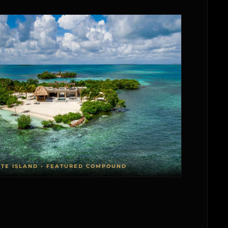
ATE ISLAND • FEATURED COMPOUND