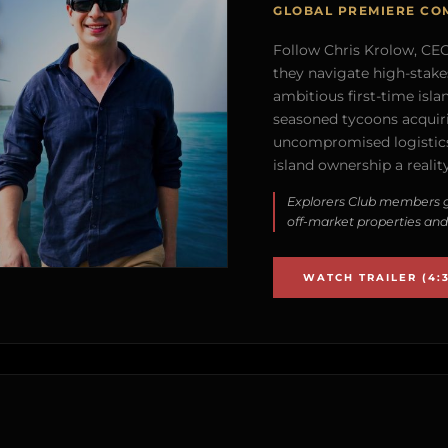
GLOBAL PREMIERE CO
Follow Chris Krolow, CEO 
they navigate high-stake
ambitious first-time isla
seasoned tycoons acquirin
uncompromised logistics
island ownership a reality
Explorers Club members g
off-market properties and
WATCH TRAILER (4:3