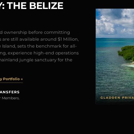
: THE BELIZE
and ownership before committing
are still available around $1 Million,
Island, sets the benchmark for all-
iving, experience high-end operations
mainland jungle sanctuary for the
 Portfolio →
RANSFERS
GLADDEN PRIV
rer Members.