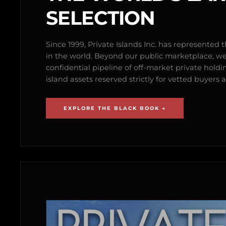
SELECTION
Since 1999, Private Islands Inc. has represented th
in the world. Beyond our public marketplace, w
confidential pipeline of off-market private holdi
island assets reserved strictly for vetted buyer
EXPLORE THE BLACK BOOK →