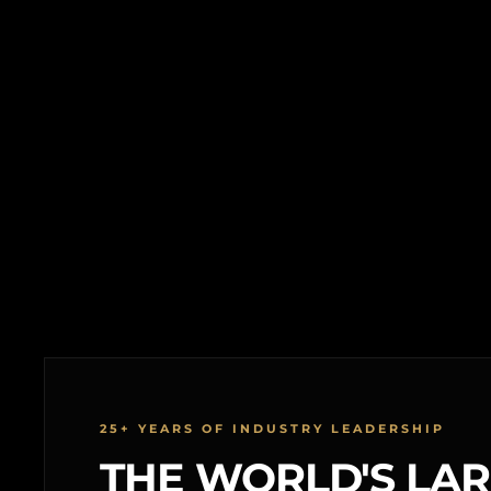
25+ YEARS OF INDUSTRY LEADERSHIP
THE WORLD'S LA