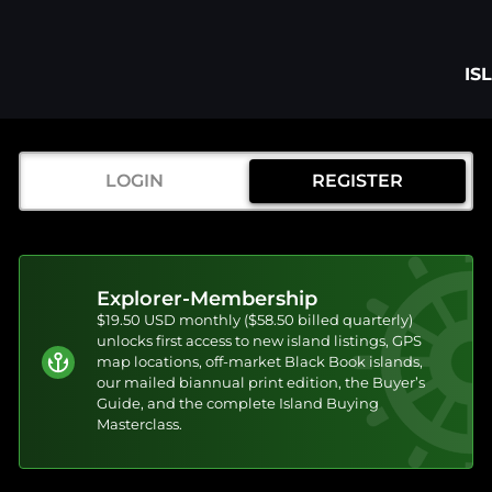
IS
LOGIN
REGISTER
Explorer-Membership
$19.50 USD monthly ($58.50 billed quarterly)
unlocks first access to new island listings, GPS
map locations, off-market Black Book islands,
our mailed biannual print edition, the Buyer’s
Guide, and the complete Island Buying
Masterclass.