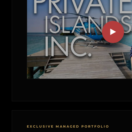
EXCLUSIVE MANAGED PORTFOLIO