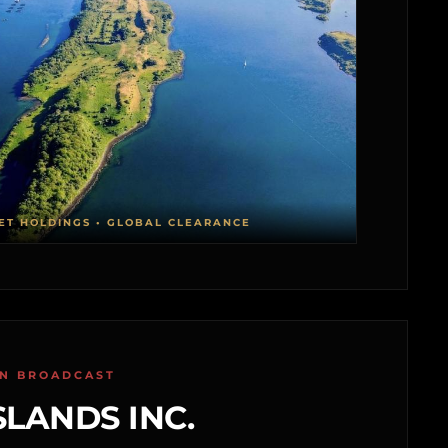
ET HOLDINGS • GLOBAL CLEARANCE
ON BROADCAST
SLANDS INC.