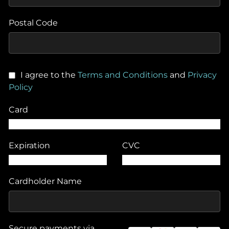
Postal Code
I agree to the
Terms and Conditions
and
Privacy
Policy
Card
Expiration
CVC
Cardholder Name
Secure payments via