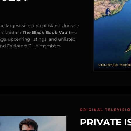
e largest selection of islands for sale
e maintain
The Black Book Vault
—a
ngs, upcoming listings, and unlisted
s and Explorers Club members.
UNLISTED POCK
ORIGINAL TELEVISI
PRIVATE I