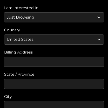
I am interested In ...
Country
Billing Address
State / Province
City