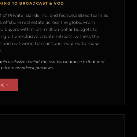
MING TO BROADCAST & VOD
of Private Islands Inc., and his specialized team as
s offshore real estate across the globe. From
nd buyers with multi-million-dollar budgets to
g ultra-exclusive private retreats, witness the
 and real-world transactions required to make
.
ain exclusive behind-the-scenes clearance to featured
 private broadcast previews.
0) →