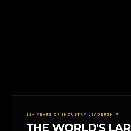
25+ YEARS OF INDUSTRY LEADERSHIP
THE WORLD'S LA