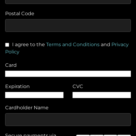
Postal Code
I agree to the
Terms and Conditions
and
Privacy
Policy
Card
Expiration
CVC
Cardholder Name
Secure payments via