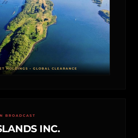
ET HOLDINGS • GLOBAL CLEARANCE
ON BROADCAST
SLANDS INC.