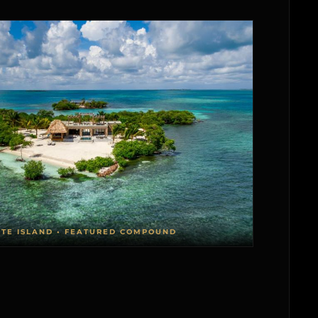
ATE ISLAND • FEATURED COMPOUND