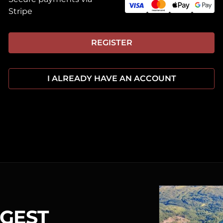
Stripe
REGISTER
I ALREADY HAVE AN ACCOUNT
RGEST