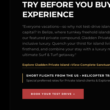
TRY BEFORE YOU BUY
EXPERIENCE
"Everyone vacations—so why not test-drive isl
capital? In Belize, where turnkey freehold islands 
our featured private compound, Gladden Private 
inclusive luxury. Quench your thirst for island l
firsthand, and combine your stay with a luxury 
ultimate Surf & Turf getaway."
Explore Gladden Private Island →
View Complete Sanctuary
SHORT FLIGHTS FROM THE US • HELICOPTER T
Special preferred rates for Private Island clients & Explo
BOOK YOUR TEST DRIVE →