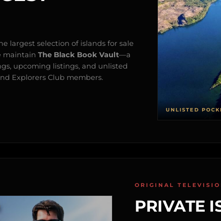
e largest selection of islands for sale
e maintain
The Black Book Vault
—a
ngs, upcoming listings, and unlisted
s and Explorers Club members.
UNLISTED POCK
ORIGINAL TELEVISI
PRIVATE I