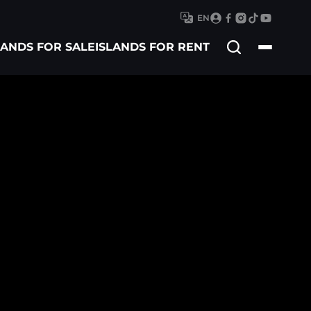
EN
Search
LANDS FOR SALE
ISLANDS FOR RENT
for