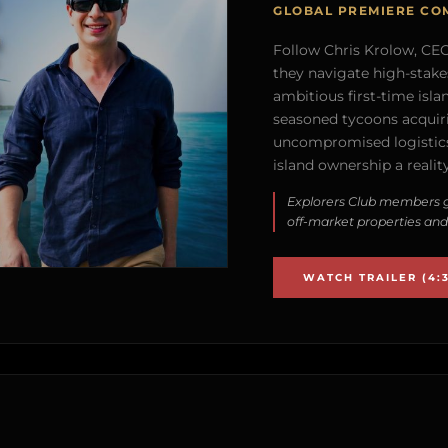
GLOBAL PREMIERE CO
Follow Chris Krolow, CEO 
they navigate high-stake
ambitious first-time isla
seasoned tycoons acquirin
uncompromised logistics
island ownership a reality
Explorers Club members g
off-market properties and
WATCH TRAILER (4:3