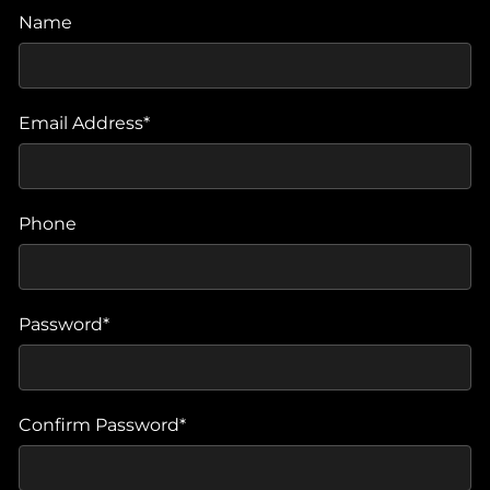
Name
Email Address*
Phone
Password*
Confirm Password*