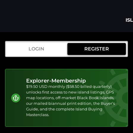
IS
LOGIN
REGISTER
Explorer-Membership
$19.50 USD monthly ($58.50 billed quarterly)
unlocks first access to new island listings, GPS
map locations, off-market Black Book islands,
our mailed biannual print edition, the Buyer’s
Guide, and the complete Island Buying
Masterclass.