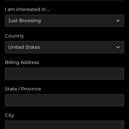
I am interested In ...
Country
Billing Address
State / Province
City