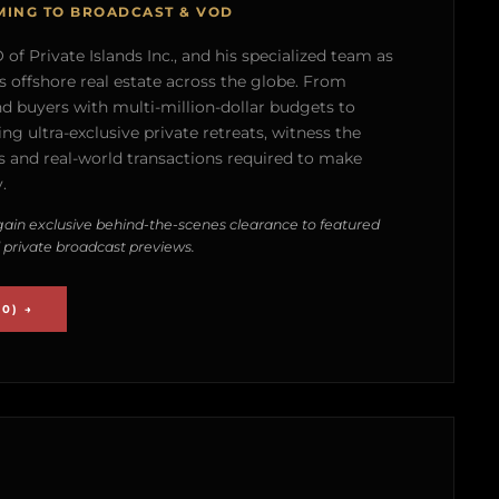
MING TO BROADCAST & VOD
of Private Islands Inc., and his specialized team as
s offshore real estate across the globe. From
nd buyers with multi-million-dollar budgets to
g ultra-exclusive private retreats, witness the
 and real-world transactions required to make
.
ain exclusive behind-the-scenes clearance to featured
 private broadcast previews.
0) →