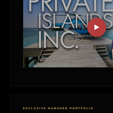
EXCLUSIVE MANAGED PORTFOLIO