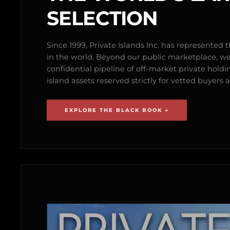
SELECTION
Since 1999, Private Islands Inc. has represented th
in the world. Beyond our public marketplace, w
confidential pipeline of off-market private holdi
island assets reserved strictly for vetted buyer
EXPLORE THE BLACK BOOK →