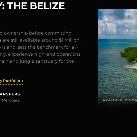
: THE BELIZE
and ownership before committing
are still available around $1 Million,
Island, sets the benchmark for all-
iving, experience high-end operations
mainland jungle sanctuary for the
 Portfolio →
RANSFERS
GLADDEN PRIV
rer Members.