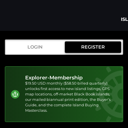
IS
LOGIN
REGISTER
Explorer-Membership
$19.50 USD monthly ($58.50 billed quarterly)
unlocks first access to new island listings, GPS
map locations, off-market Black Book islands,
our mailed biannual print edition, the Buyer’s
Guide, and the complete Island Buying
Masterclass.