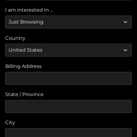
I am interested In ...
Country
Billing Address
State / Province
City