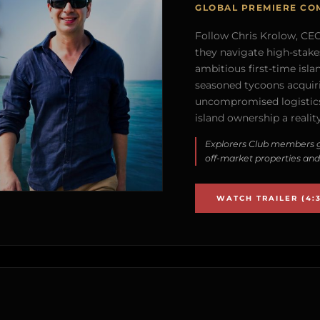
GLOBAL PREMIERE CO
Follow Chris Krolow, CEO 
they navigate high-stake
ambitious first-time isla
seasoned tycoons acquirin
uncompromised logistics
island ownership a reality
Explorers Club members g
off-market properties and
WATCH TRAILER (4:3