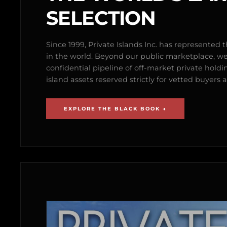
SELECTION
Since 1999, Private Islands Inc. has represented th
in the world. Beyond our public marketplace, w
confidential pipeline of off-market private holdi
island assets reserved strictly for vetted buyer
EXPLORE THE BLACK BOOK →