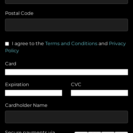
Postal Code
I agree to the
Terms and Conditions
and
Privacy
Policy
Card
Expiration
CVC
Cardholder Name
Secure payments via