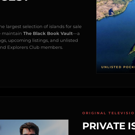
e largest selection of islands for sale
e maintain
The Black Book Vault
—a
ngs, upcoming listings, and unlisted
s and Explorers Club members.
UNLISTED POCK
ORIGINAL TELEVISI
PRIVATE I