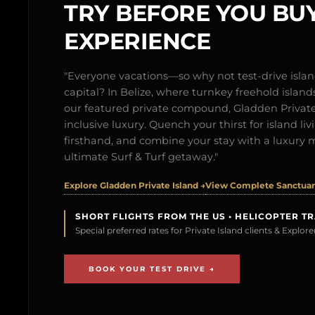
TRY BEFORE YOU BUY
EXPERIENCE
"Everyone vacations—so why not test-drive isl
capital? In Belize, where turnkey freehold islands 
our featured private compound, Gladden Private 
inclusive luxury. Quench your thirst for island l
firsthand, and combine your stay with a luxury 
ultimate Surf & Turf getaway."
Explore Gladden Private Island →
View Complete Sanctuary
SHORT FLIGHTS FROM THE US • HELICOPTER T
Special preferred rates for Private Island clients & Explo
BOOK YOUR TEST DRIVE →