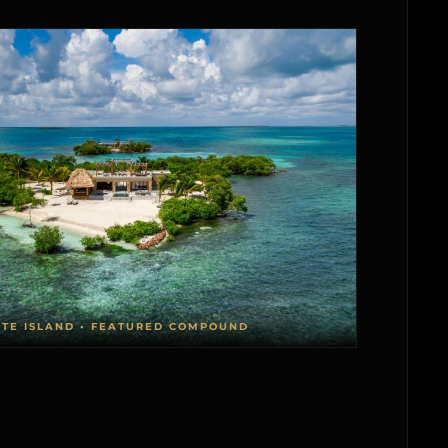
ATE ISLAND • FEATURED COMPOUND