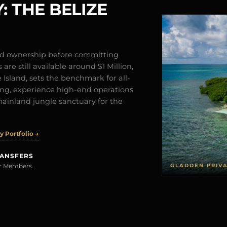
: THE BELIZE
and ownership before committing
are still available around $1 Million,
Island, sets the benchmark for all-
iving, experience high-end operations
mainland jungle sanctuary for the
 Portfolio →
RANSFERS
GLADDEN PRIV
rer Members.