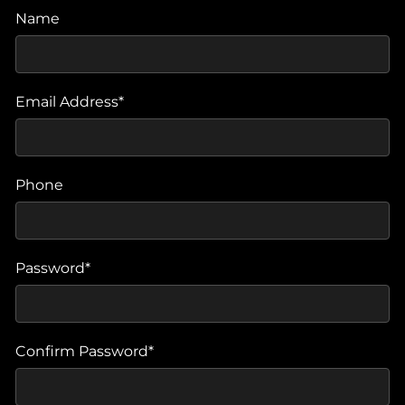
Name
Email Address*
Phone
Password*
Confirm Password*