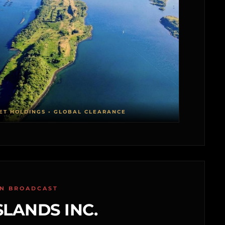
ET HOLDINGS • GLOBAL CLEARANCE
ON BROADCAST
SLANDS INC.