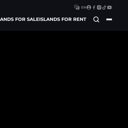
EN
Search
LANDS FOR SALE
ISLANDS FOR RENT
for