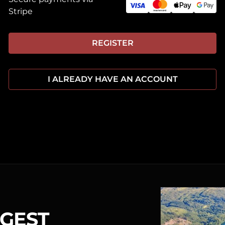
Stripe
REGISTER
I ALREADY HAVE AN ACCOUNT
RGEST