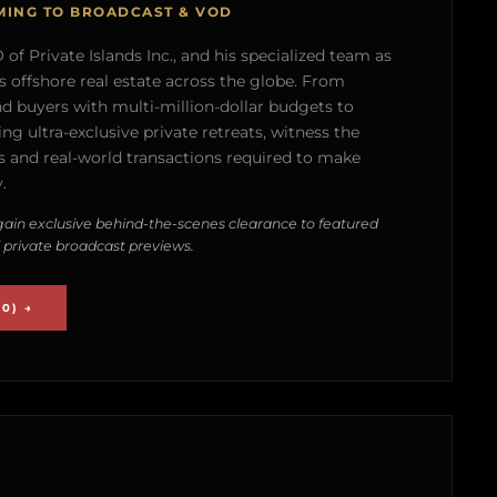
MING TO BROADCAST & VOD
of Private Islands Inc., and his specialized team as
s offshore real estate across the globe. From
nd buyers with multi-million-dollar budgets to
g ultra-exclusive private retreats, witness the
 and real-world transactions required to make
.
ain exclusive behind-the-scenes clearance to featured
 private broadcast previews.
0) →