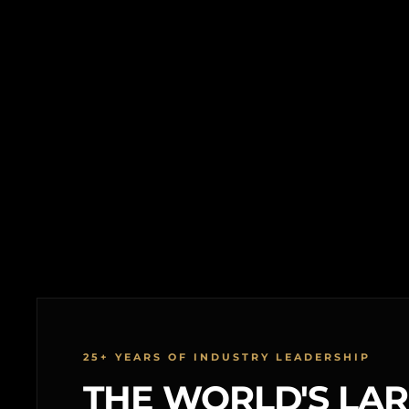
25+ YEARS OF INDUSTRY LEADERSHIP
THE WORLD'S LA