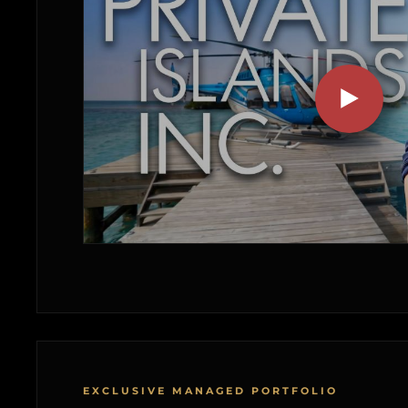
EXCLUSIVE MANAGED PORTFOLIO