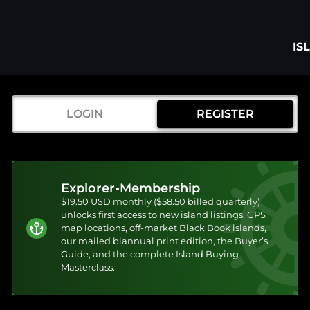
IS
LOGIN
REGISTER
Explorer-Membership
$19.50 USD monthly ($58.50 billed quarterly)
unlocks first access to new island listings, GPS
map locations, off-market Black Book islands,
our mailed biannual print edition, the Buyer’s
Guide, and the complete Island Buying
Masterclass.