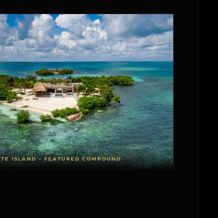
ATE ISLAND • FEATURED COMPOUND