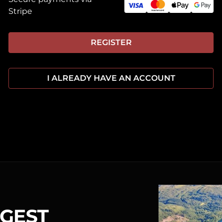
Stripe
REGISTER
I ALREADY HAVE AN ACCOUNT
RGEST