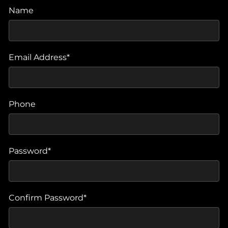
Name
Email Address*
Phone
Password*
Confirm Password*