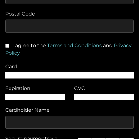
Postal Code
I agree to the
Terms and Conditions
and
Privacy
Policy
Card
Expiration
CVC
Cardholder Name
Secure payments via