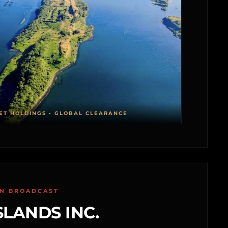
ET HOLDINGS • GLOBAL CLEARANCE
ON BROADCAST
SLANDS INC.