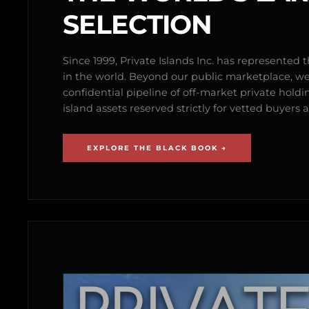
SELECTION
Since 1999, Private Islands Inc. has represented th
in the world. Beyond our public marketplace, w
confidential pipeline of off-market private holdi
island assets reserved strictly for vetted buyer
EXPLORE THE BLACK BOOK →