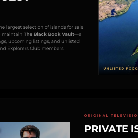
e largest selection of islands for sale
e maintain
The Black Book Vault
—a
ngs, upcoming listings, and unlisted
s and Explorers Club members.
UNLISTED POCK
ORIGINAL TELEVISI
PRIVATE I