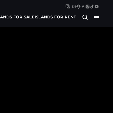
EN
Search
LANDS FOR SALE
ISLANDS FOR RENT
for