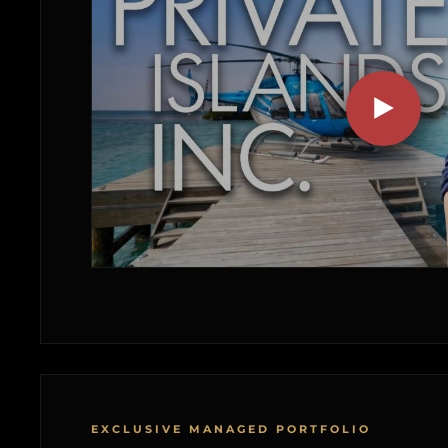
EXCLUSIVE MANAGED PORTFOLIO