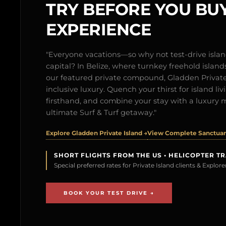
TRY BEFORE YOU BUY
EXPERIENCE
"Everyone vacations—so why not test-drive isl
capital? In Belize, where turnkey freehold islands 
our featured private compound, Gladden Private 
inclusive luxury. Quench your thirst for island l
firsthand, and combine your stay with a luxury 
ultimate Surf & Turf getaway."
Explore Gladden Private Island →
View Complete Sanctuary
SHORT FLIGHTS FROM THE US • HELICOPTER T
Special preferred rates for Private Island clients & Explo
BOOK YOUR TEST DRIVE →