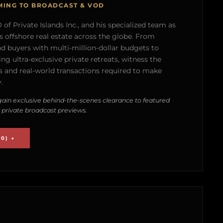
MING TO BROADCAST & VOD
of Private Islands Inc., and his specialized team as
s offshore real estate across the globe. From
nd buyers with multi-million-dollar budgets to
g ultra-exclusive private retreats, witness the
 and real-world transactions required to make
.
ain exclusive behind-the-scenes clearance to featured
 private broadcast previews.
0) →