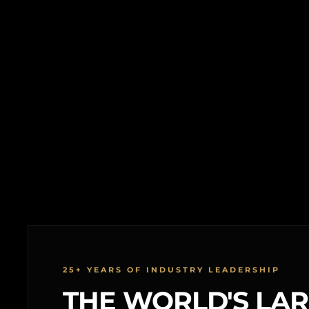
25+ YEARS OF INDUSTRY LEADERSHIP
THE WORLD'S LA