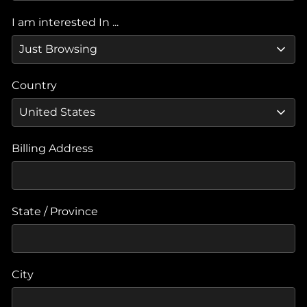
I am interested In ...
Country
Billing Address
State / Province
City