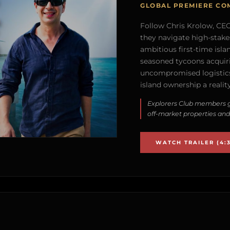
GLOBAL PREMIERE CO
Follow Chris Krolow, CEO 
they navigate high-stake
ambitious first-time isla
seasoned tycoons acquirin
uncompromised logistics
island ownership a reality
Explorers Club members g
off-market properties and
WATCH TRAILER (4:3