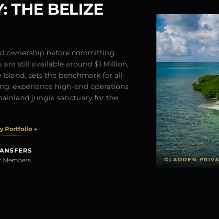
: THE BELIZE
and ownership before committing
are still available around $1 Million,
Island, sets the benchmark for all-
iving, experience high-end operations
mainland jungle sanctuary for the
 Portfolio →
RANSFERS
GLADDEN PRIV
rer Members.