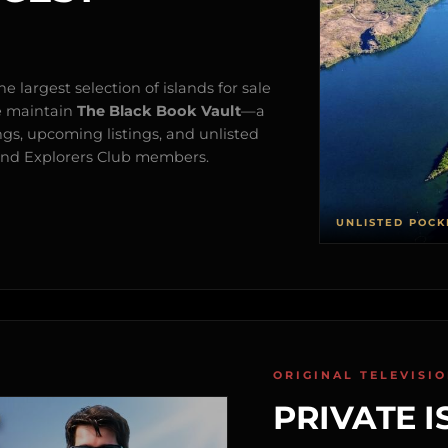
e largest selection of islands for sale
e maintain
The Black Book Vault
—a
ngs, upcoming listings, and unlisted
s and Explorers Club members.
UNLISTED POCK
ORIGINAL TELEVISI
PRIVATE I