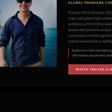
GLOBAL PREMIERE CO
Follow Chris Krolow, CEO 
they navigate high-stake
ambitious first-time isla
seasoned tycoons acquirin
uncompromised logistics
island ownership a reality
Explorers Club members g
off-market properties and
WATCH TRAILER (4:3