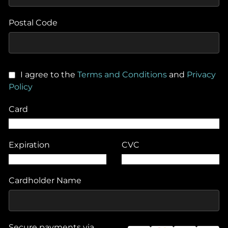
Postal Code
I agree to the
Terms and Conditions
and
Privacy
Policy
Card
Expiration
CVC
Cardholder Name
Secure payments via