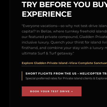
TRY BEFORE YOU BUY
EXPERIENCE
"Everyone vacations—so why not test-drive isl
capital? In Belize, where turnkey freehold islands 
our featured private compound, Gladden Private 
inclusive luxury. Quench your thirst for island l
firsthand, and combine your stay with a luxury 
ultimate Surf & Turf getaway."
Explore Gladden Private Island →
View Complete Sanctuary
SHORT FLIGHTS FROM THE US • HELICOPTER T
Special preferred rates for Private Island clients & Explo
BOOK YOUR TEST DRIVE →