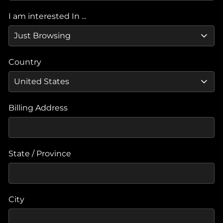
I am interested In ...
Country
Billing Address
State / Province
City