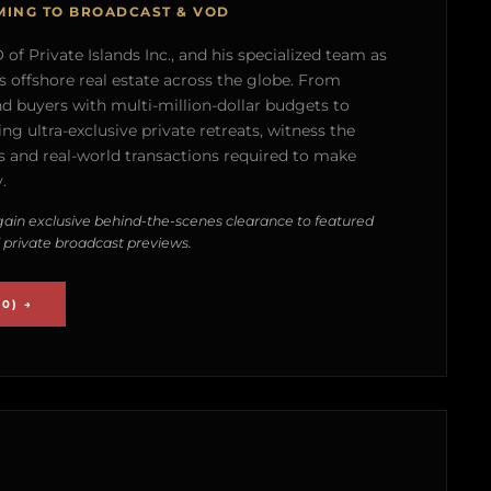
MING TO BROADCAST & VOD
of Private Islands Inc., and his specialized team as
s offshore real estate across the globe. From
nd buyers with multi-million-dollar budgets to
g ultra-exclusive private retreats, witness the
 and real-world transactions required to make
.
ain exclusive behind-the-scenes clearance to featured
 private broadcast previews.
0) →