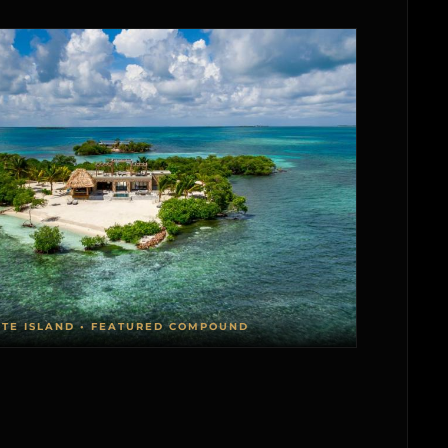
ATE ISLAND • FEATURED COMPOUND