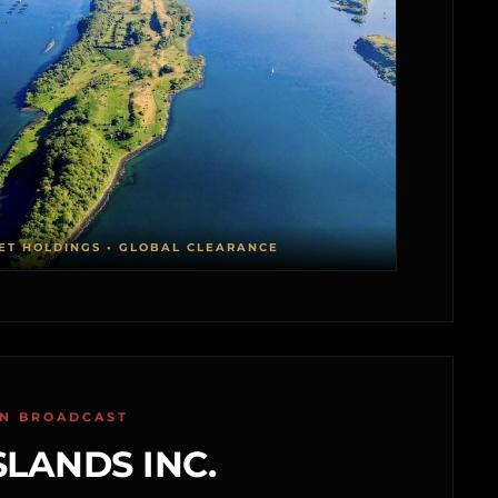
ET HOLDINGS • GLOBAL CLEARANCE
ON BROADCAST
SLANDS INC.