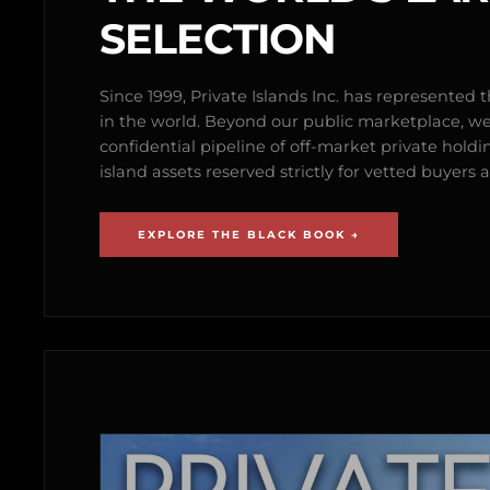
SELECTION
Since 1999, Private Islands Inc. has represented th
in the world. Beyond our public marketplace, w
confidential pipeline of off-market private holdi
island assets reserved strictly for vetted buyer
EXPLORE THE BLACK BOOK →