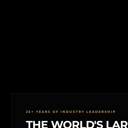
25+ YEARS OF INDUSTRY LEADERSHIP
THE WORLD'S LA