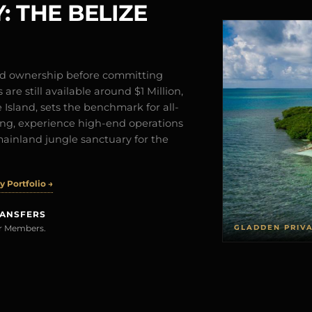
: THE BELIZE
and ownership before committing
are still available around $1 Million,
Island, sets the benchmark for all-
iving, experience high-end operations
mainland jungle sanctuary for the
 Portfolio →
RANSFERS
GLADDEN PRIV
rer Members.