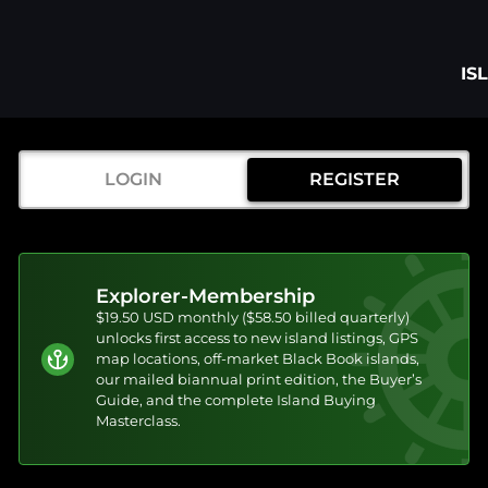
IS
LOGIN
REGISTER
Explorer-Membership
$19.50 USD monthly ($58.50 billed quarterly)
unlocks first access to new island listings, GPS
map locations, off-market Black Book islands,
our mailed biannual print edition, the Buyer’s
Guide, and the complete Island Buying
Masterclass.