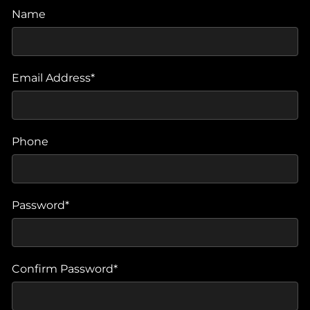
Name
Email Address*
Phone
Password*
Confirm Password*