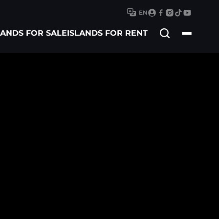
EN
Search
LANDS FOR SALE
ISLANDS FOR RENT
for