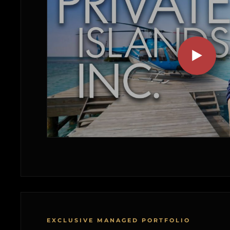
EXCLUSIVE MANAGED PORTFOLIO