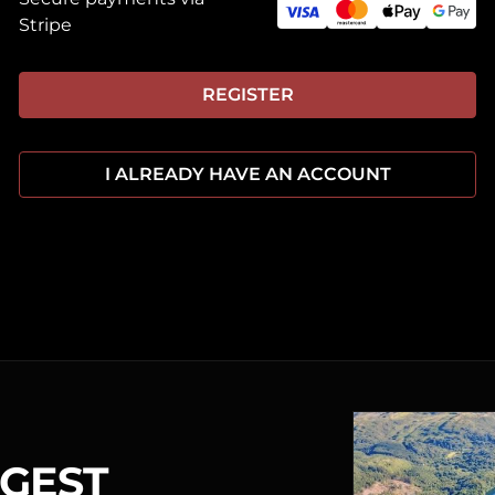
Stripe
REGISTER
I ALREADY HAVE AN ACCOUNT
RGEST