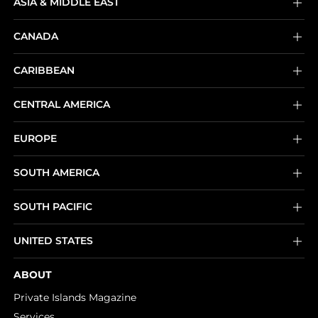
ASIA & MIDDLE EAST
CANADA
CARIBBEAN
CENTRAL AMERICA
EUROPE
SOUTH AMERICA
SOUTH PACIFIC
UNITED STATES
ABOUT
Private Islands Magazine
Services