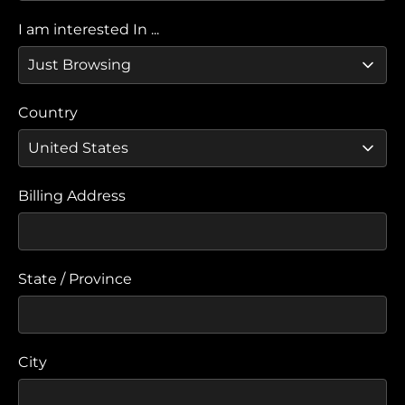
I am interested In ...
Country
Billing Address
State / Province
City