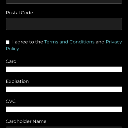
Postal Code
I agree to the
Terms and Conditions
and
Privacy
Policy
Card
Expiration
CVC
Cardholder Name