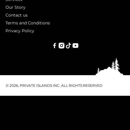
Our Story
Contact us
Terms and Conditions
Privacy Policy
PRIVATE
ISLANDS
INC.
© 2026, PRIVATE ISLANDS INC. ALL RIGHTS RESERVED