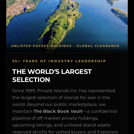
UNLISTED POCKET HOLDINGS • GLOBAL CLEARANCE
25+ YEARS OF INDUSTRY LEADERSHIP
THE WORLD'S LARGEST
SELECTION
Since 1999, Private Islands Inc. has represented
the largest selection of islands for sale in the
world. Beyond our public marketplace, we
maintain
The Black Book Vault
—a confidential
pipeline of off-market private holdings,
upcoming listings, and unlisted island assets
reserved strictly for vetted buyers and Explorers