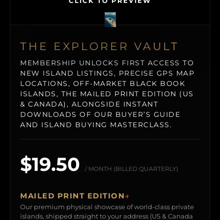
CLICK TO PREVIEW
THE EXPLORER VAULT
MEMBERSHIP UNLOCKS FIRST ACCESS TO
NEW ISLAND LISTINGS, PRECISE GPS MAP
LOCATIONS, OFF-MARKET BLACK BOOK
ISLANDS, THE MAILED PRINT EDITION (US
& CANADA), ALONGSIDE INSTANT
DOWNLOADS OF OUR BUYER’S GUIDE
AND ISLAND BUYING MASTERCLASS.
$19.50
/ MONTH (BILLED QUARTERLY)
MAILED PRINT EDITION
→
Our premium physical showcase of world-class private
islands, shipped straight to your address (US & Canada