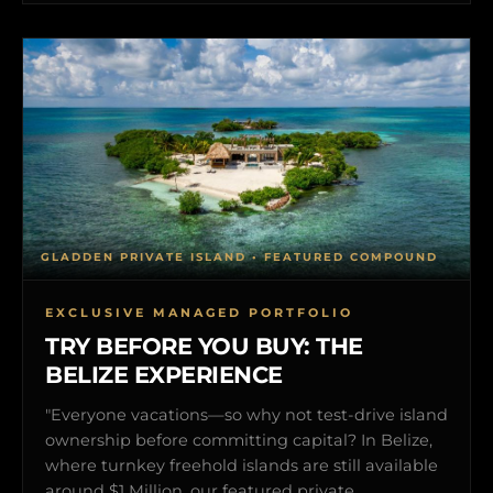
GLADDEN PRIVATE ISLAND • FEATURED COMPOUND
EXCLUSIVE MANAGED PORTFOLIO
TRY BEFORE YOU BUY: THE
BELIZE EXPERIENCE
"Everyone vacations—so why not test-drive island
ownership before committing capital? In Belize,
where turnkey freehold islands are still available
around $1 Million, our featured private