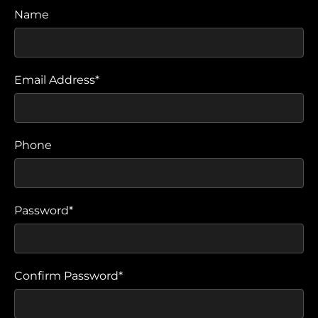
Name
Email Address*
Phone
Password*
Confirm Password*