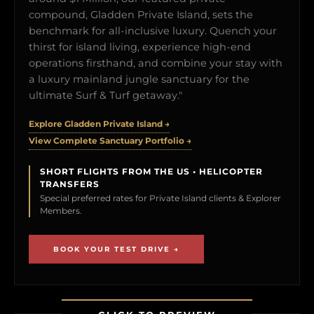
compound, Gladden Private Island, sets the
benchmark for all-inclusive luxury. Quench your
thirst for island living, experience high-end
operations firsthand, and combine your stay with
a luxury mainland jungle sanctuary for the
ultimate Surf & Turf getaway."
Explore Gladden Private Island →
View Complete Sanctuary Portfolio →
SHORT FLIGHTS FROM THE US • HELICOPTER
TRANSFERS
Special preferred rates for Private Island clients & Explorer
Members.
BOOK YOUR TEST DRIVE →