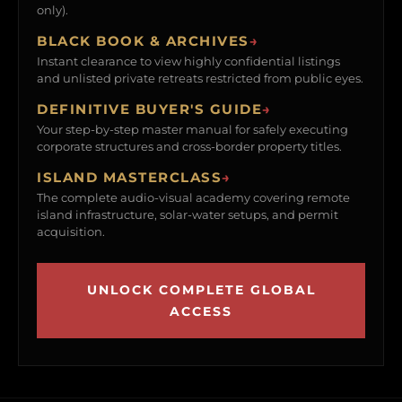
only).
BLACK BOOK & ARCHIVES
→
Instant clearance to view highly confidential listings
and unlisted private retreats restricted from public eyes.
DEFINITIVE BUYER'S GUIDE
→
Your step-by-step master manual for safely executing
corporate structures and cross-border property titles.
ISLAND MASTERCLASS
→
The complete audio-visual academy covering remote
island infrastructure, solar-water setups, and permit
acquisition.
UNLOCK COMPLETE GLOBAL
ACCESS