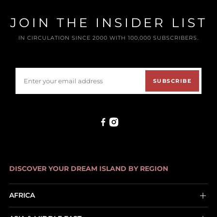
JOIN THE INSIDER LIST
IN CIRCULATION SINCE 2000 WITH 100,000 SUBSCRIBERS.
SUBSCRIBE
DISCOVER YOUR DREAM ISLAND BY REGION
AFRICA