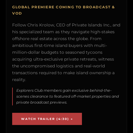
GLOBAL PREMIERE COMING TO BROADCAST &
VOD
Follow Chris Krolow, CEO of Private Islands Inc., and
his specialized team as they navigate high-stakes
offshore real estate across the globe. From
ambitious first-time island buyers with multi-
million-dollar budgets to seasoned tycoons
acquiring ultra-exclusive private retreats, witness
the uncompromised logistics and real-world
transactions required to make island ownership a
reality.
Explorers Club members gain exclusive behind-the-
scenes clearance to featured off-market properties and
private broadcast previews.
WATCH TRAILER (4:30) →