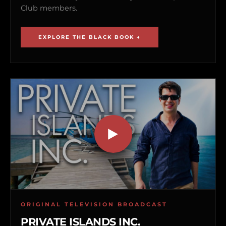
Club members.
EXPLORE THE BLACK BOOK →
ORIGINAL TELEVISION BROADCAST
PRIVATE ISLANDS INC.