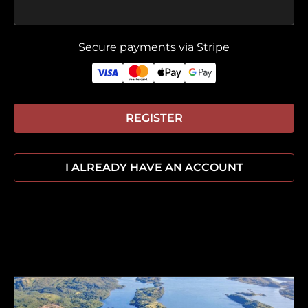
Secure payments via Stripe
REGISTER
I ALREADY HAVE AN ACCOUNT