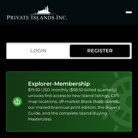
Search
for
LOGIN
REGISTER
Explorer-Membership
$19.50 USD monthly ($58.50 billed quarterly)
unlocks first access to new island listings, GPS
map locations, off-market Black Book islands,
our mailed biannual print edition, the Buyer’s
Guide, and the complete Island Buying
Masterclass.