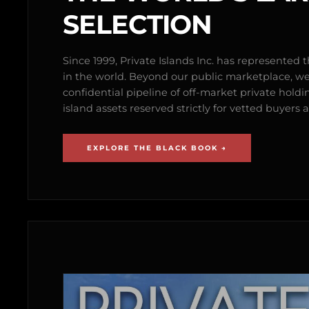
SELECTION
Since 1999, Private Islands Inc. has represented th
in the world. Beyond our public marketplace, w
confidential pipeline of off-market private holdi
island assets reserved strictly for vetted buyer
EXPLORE THE BLACK BOOK →