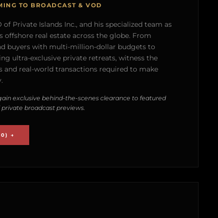
MING TO BROADCAST & VOD
of Private Islands Inc., and his specialized team as
s offshore real estate across the globe. From
nd buyers with multi-million-dollar budgets to
g ultra-exclusive private retreats, witness the
 and real-world transactions required to make
.
ain exclusive behind-the-scenes clearance to featured
 private broadcast previews.
0) →