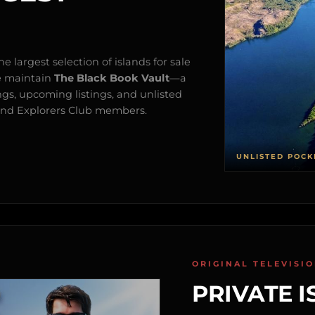
e largest selection of islands for sale
e maintain
The Black Book Vault
—a
ngs, upcoming listings, and unlisted
s and Explorers Club members.
UNLISTED POCK
ORIGINAL TELEVISI
PRIVATE I