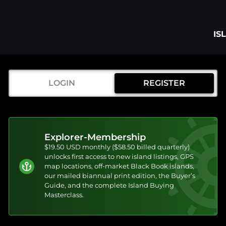
IS
LOGIN
REGISTER
Explorer-Membership
$19.50 USD monthly ($58.50 billed quarterly)
unlocks first access to new island listings, GPS
map locations, off-market Black Book islands,
our mailed biannual print edition, the Buyer’s
Guide, and the complete Island Buying
Masterclass.