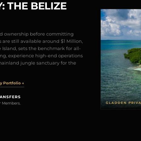
: THE BELIZE
and ownership before committing
are still available around $1 Million,
Island, sets the benchmark for all-
iving, experience high-end operations
mainland jungle sanctuary for the
 Portfolio →
RANSFERS
GLADDEN PRIV
rer Members.