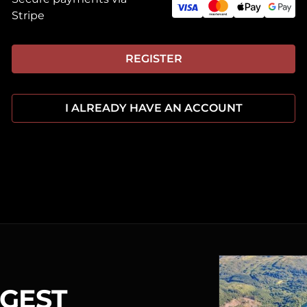
Stripe
REGISTER
I ALREADY HAVE AN ACCOUNT
RGEST