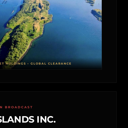
ET HOLDINGS • GLOBAL CLEARANCE
ON BROADCAST
SLANDS INC.