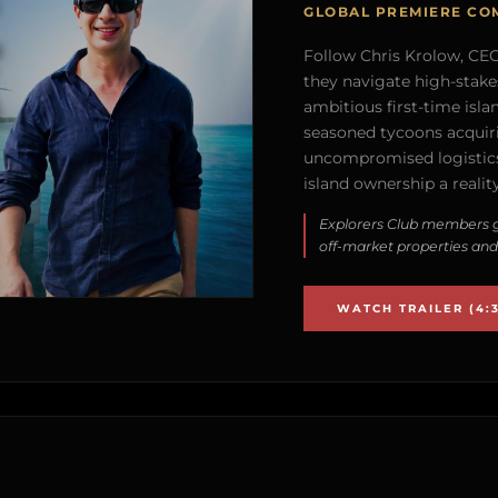
GLOBAL PREMIERE CO
Follow Chris Krolow, CEO 
they navigate high-stake
ambitious first-time isla
seasoned tycoons acquirin
uncompromised logistics
island ownership a reality
Explorers Club members g
off-market properties and
WATCH TRAILER (4:3