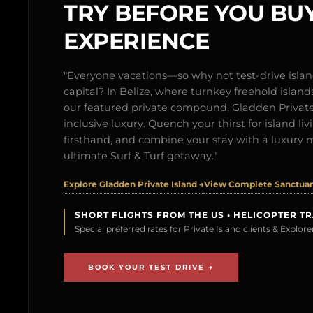
TRY BEFORE YOU BUY
EXPERIENCE
"Everyone vacations—so why not test-drive isl
capital? In Belize, where turnkey freehold islands 
our featured private compound, Gladden Private 
inclusive luxury. Quench your thirst for island l
firsthand, and combine your stay with a luxury 
ultimate Surf & Turf getaway."
Explore Gladden Private Island →
View Complete Sanctuary
SHORT FLIGHTS FROM THE US • HELICOPTER T
Special preferred rates for Private Island clients & Explo
BOOK YOUR TEST DRIVE →