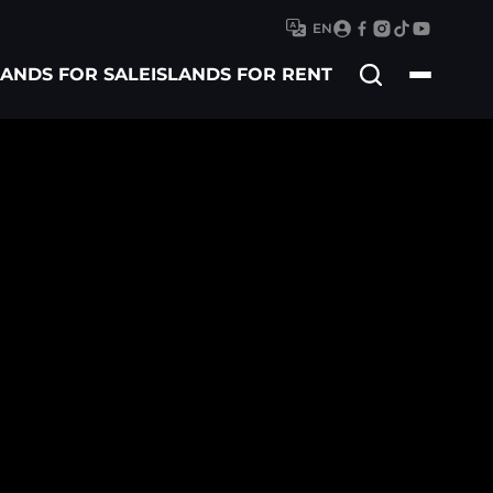
EN
Search
LANDS FOR SALE
ISLANDS FOR RENT
for