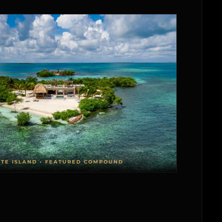
ATE ISLAND • FEATURED COMPOUND