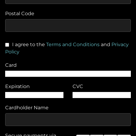
Postal Code
I agree to the
Terms and Conditions
and
Privacy
Policy
Card
Expiration
CVC
Cardholder Name
Secure payments via