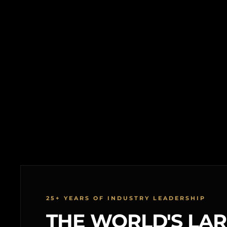
25+ YEARS OF INDUSTRY LEADERSHIP
THE WORLD'S LA