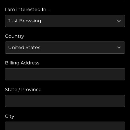
I am interested In ...
Country
Billing Address
State / Province
City