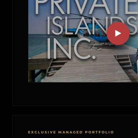
EXCLUSIVE MANAGED PORTFOLIO