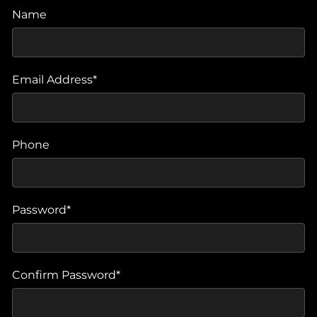
Name
Email Address*
Phone
Password*
Confirm Password*