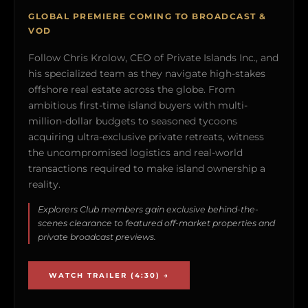
GLOBAL PREMIERE COMING TO BROADCAST &
VOD
Follow Chris Krolow, CEO of Private Islands Inc., and
his specialized team as they navigate high-stakes
offshore real estate across the globe. From
ambitious first-time island buyers with multi-
million-dollar budgets to seasoned tycoons
acquiring ultra-exclusive private retreats, witness
the uncompromised logistics and real-world
transactions required to make island ownership a
reality.
Explorers Club members gain exclusive behind-the-
scenes clearance to featured off-market properties and
private broadcast previews.
WATCH TRAILER (4:30) →