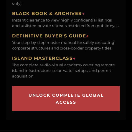
only).
BLACK BOOK & ARCHIVES
→
Instant clearance to view highly confidential listings
and unlisted private retreats restricted from public eyes.
DEFINITIVE BUYER'S GUIDE
→
Your step-by-step master manual for safely executing
corporate structures and cross-border property titles.
ISLAND MASTERCLASS
→
The complete audio-visual academy covering remote
island infrastructure, solar-water setups, and permit
acquisition.
UNLOCK COMPLETE GLOBAL
ACCESS