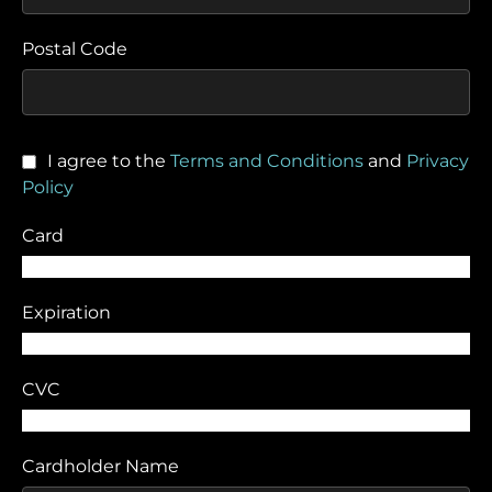
Postal Code
I agree to the
Terms and Conditions
and
Privacy
Policy
Card
Expiration
CVC
Cardholder Name