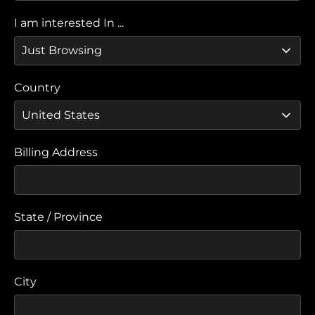
I am interested In ...
Country
Billing Address
State / Province
City