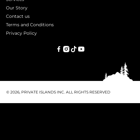
Our Story
Contact us
Terms and Conditions
Privacy Policy
PRIVATE
ISLANDS
INC.
© 2026, PRIVATE ISLANDS INC. ALL RIGHTS RESERVED