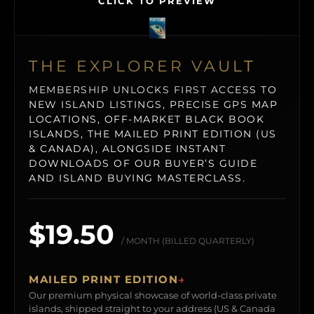
CLICK TO PREVIEW
THE EXPLORER VAULT
MEMBERSHIP UNLOCKS FIRST ACCESS TO
NEW ISLAND LISTINGS, PRECISE GPS MAP
LOCATIONS, OFF-MARKET BLACK BOOK
ISLANDS, THE MAILED PRINT EDITION (US
& CANADA), ALONGSIDE INSTANT
DOWNLOADS OF OUR BUYER’S GUIDE
AND ISLAND BUYING MASTERCLASS.
$19.50
/ MONTH (BILLED QUARTERLY)
MAILED PRINT EDITION
→
Our premium physical showcase of world-class private
islands, shipped straight to your address (US & Canada