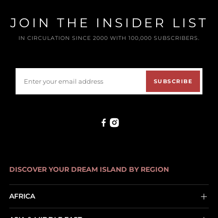
JOIN THE INSIDER LIST
IN CIRCULATION SINCE 2000 WITH 100,000 SUBSCRIBERS.
SUBSCRIBE
DISCOVER YOUR DREAM ISLAND BY REGION
AFRICA