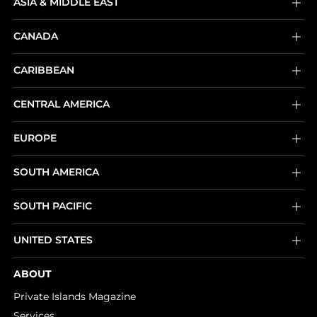
ASIA & MIDDLE EAST
CANADA
CARIBBEAN
CENTRAL AMERICA
EUROPE
SOUTH AMERICA
SOUTH PACIFIC
UNITED STATES
ABOUT
Private Islands Magazine
Services