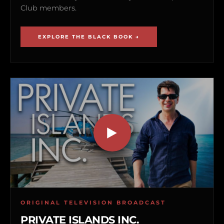
Club members.
EXPLORE THE BLACK BOOK →
ORIGINAL TELEVISION BROADCAST
PRIVATE ISLANDS INC.