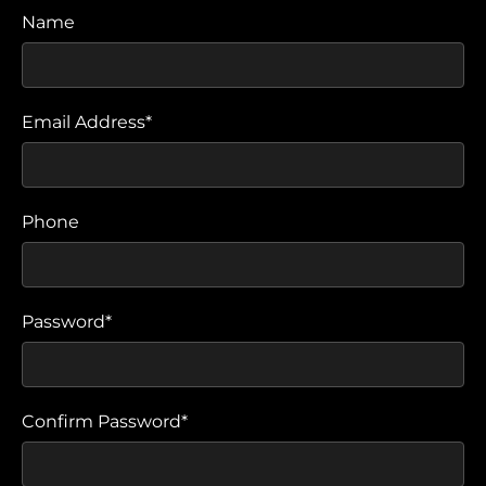
Name
Email Address*
Phone
Password*
Confirm Password*