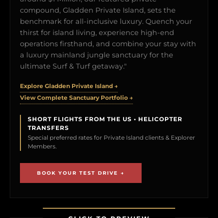
compound, Gladden Private Island, sets the
benchmark for all-inclusive luxury. Quench your
thirst for island living, experience high-end
operations firsthand, and combine your stay with
a luxury mainland jungle sanctuary for the
ultimate Surf & Turf getaway."
Explore Gladden Private Island →
View Complete Sanctuary Portfolio →
SHORT FLIGHTS FROM THE US • HELICOPTER
TRANSFERS
Special preferred rates for Private Island clients & Explorer
Members.
BOOK YOUR TEST DRIVE →