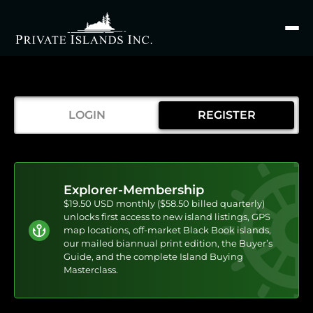
Search
for
LOGIN
REGISTER
Explorer-Membership
$19.50 USD monthly ($58.50 billed quarterly)
unlocks first access to new island listings, GPS
map locations, off-market Black Book islands,
our mailed biannual print edition, the Buyer’s
Guide, and the complete Island Buying
Masterclass.