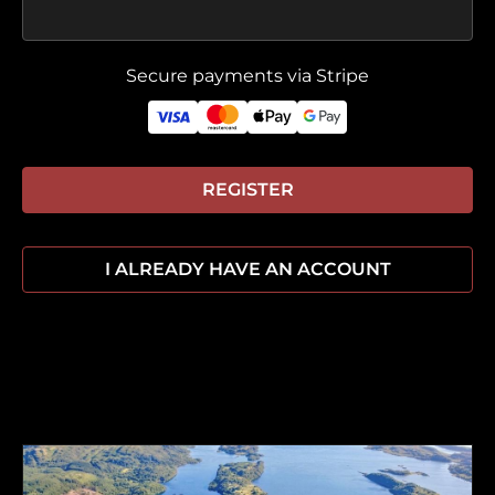
Secure payments via Stripe
REGISTER
I ALREADY HAVE AN ACCOUNT