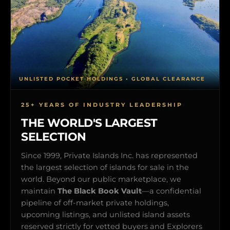
UNLISTED POCKET HOLDINGS • GLOBAL CLEARANCE
25+ YEARS OF INDUSTRY LEADERSHIP
THE WORLD'S LARGEST
SELECTION
Since 1999, Private Islands Inc. has represented
the largest selection of islands for sale in the
world. Beyond our public marketplace, we
maintain
The Black Book Vault
—a confidential
pipeline of off-market private holdings,
upcoming listings, and unlisted island assets
reserved strictly for vetted buyers and Explorers