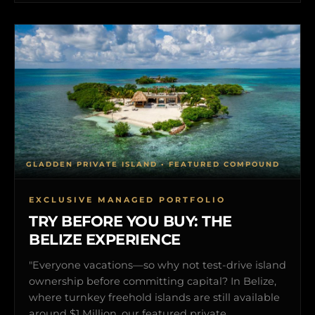
GLADDEN PRIVATE ISLAND • FEATURED COMPOUND
EXCLUSIVE MANAGED PORTFOLIO
TRY BEFORE YOU BUY: THE
BELIZE EXPERIENCE
"Everyone vacations—so why not test-drive island
ownership before committing capital? In Belize,
where turnkey freehold islands are still available
around $1 Million, our featured private