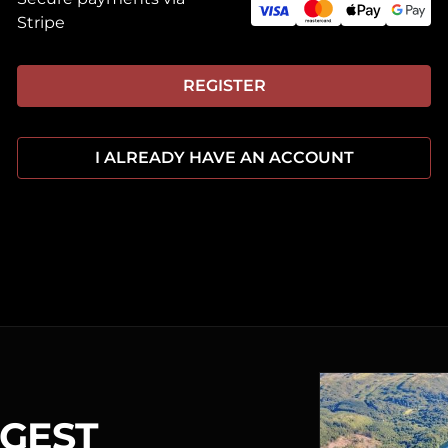
Stripe
REGISTER
I ALREADY HAVE AN ACCOUNT
RGEST