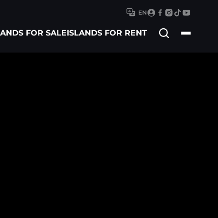
EN
Search
LANDS FOR SALE
ISLANDS FOR RENT
for