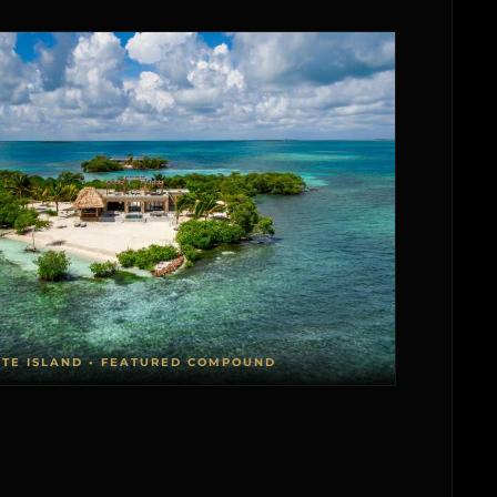
ATE ISLAND • FEATURED COMPOUND