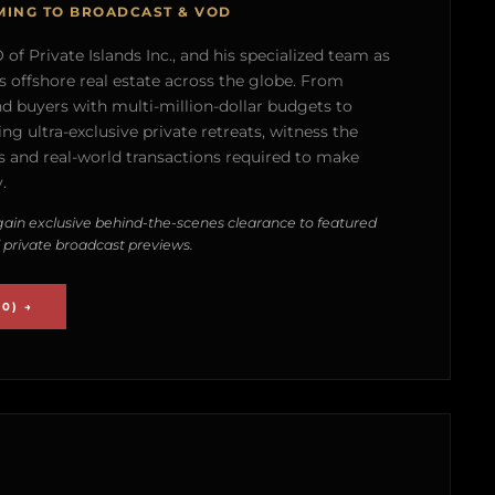
MING TO BROADCAST & VOD
of Private Islands Inc., and his specialized team as
s offshore real estate across the globe. From
nd buyers with multi-million-dollar budgets to
g ultra-exclusive private retreats, witness the
 and real-world transactions required to make
.
ain exclusive behind-the-scenes clearance to featured
 private broadcast previews.
0) →