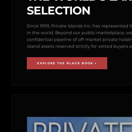
SELECTION
Since 1999, Private Islands Inc. has represented th
in the world. Beyond our public marketplace, w
confidential pipeline of off-market private holdi
island assets reserved strictly for vetted buyer
EXPLORE THE BLACK BOOK →