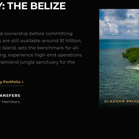
: THE BELIZE
and ownership before committing
are still available around $1 Million,
Island, sets the benchmark for all-
iving, experience high-end operations
mainland jungle sanctuary for the
 Portfolio →
RANSFERS
GLADDEN PRIV
rer Members.