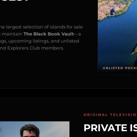
e largest selection of islands for sale
e maintain
The Black Book Vault
—a
ngs, upcoming listings, and unlisted
s and Explorers Club members.
UNLISTED POCK
ORIGINAL TELEVISI
PRIVATE I