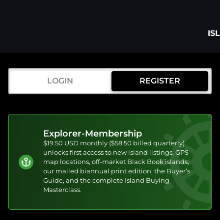
IS
LOGIN
REGISTER
Explorer-Membership
$19.50 USD monthly ($58.50 billed quarterly)
unlocks first access to new island listings, GPS
map locations, off-market Black Book islands,
our mailed biannual print edition, the Buyer’s
Guide, and the complete Island Buying
Masterclass.