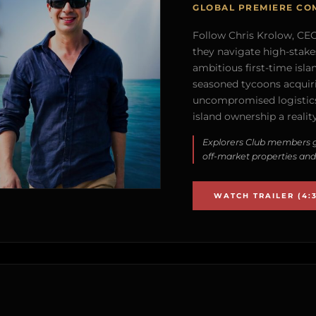
GLOBAL PREMIERE CO
Follow Chris Krolow, CEO 
they navigate high-stake
ambitious first-time isla
seasoned tycoons acquirin
uncompromised logistics
island ownership a reality
Explorers Club members g
off-market properties and
WATCH TRAILER (4:3