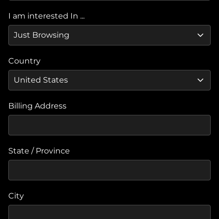
I am interested In ...
Country
Billing Address
State / Province
City