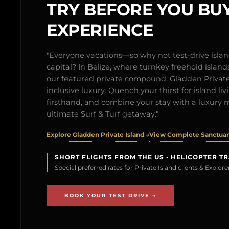
TRY BEFORE YOU BUY
EXPERIENCE
"Everyone vacations—so why not test-drive isl
capital? In Belize, where turnkey freehold islands 
our featured private compound, Gladden Private 
inclusive luxury. Quench your thirst for island l
firsthand, and combine your stay with a luxury 
ultimate Surf & Turf getaway."
Explore Gladden Private Island →
View Complete Sanctuary
SHORT FLIGHTS FROM THE US • HELICOPTER T
Special preferred rates for Private Island clients & Explo
BOOK YOUR TEST DRIVE →