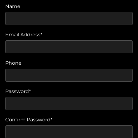
Name
Email Address*
Phone
Password*
Confirm Password*