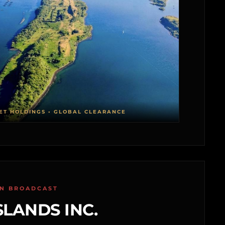
ET HOLDINGS • GLOBAL CLEARANCE
ON BROADCAST
SLANDS INC.