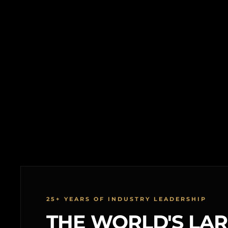
25+ YEARS OF INDUSTRY LEADERSHIP
THE WORLD'S LA