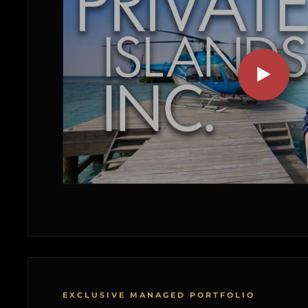
EXCLUSIVE MANAGED PORTFOLIO