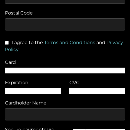
Postal Code
I agree to the
Terms and Conditions
and
Privacy
Policy
Card
Expiration
CVC
Cardholder Name
Secure payments via