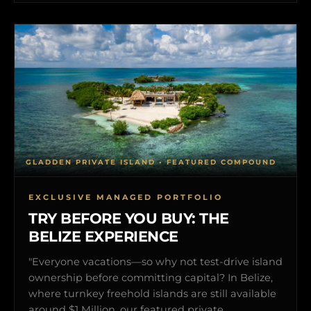
GLADDEN PRIVATE ISLAND • FEATURED COMPOUND
EXCLUSIVE MANAGED PORTFOLIO
TRY BEFORE YOU BUY: THE
BELIZE EXPERIENCE
"Everyone vacations—so why not test-drive island
ownership before committing capital? In Belize,
where turnkey freehold islands are still available
around $1 Million, our featured private