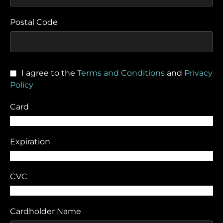
Postal Code
I agree to the
Terms and Conditions
and
Privacy
Policy
Card
Expiration
CVC
Cardholder Name