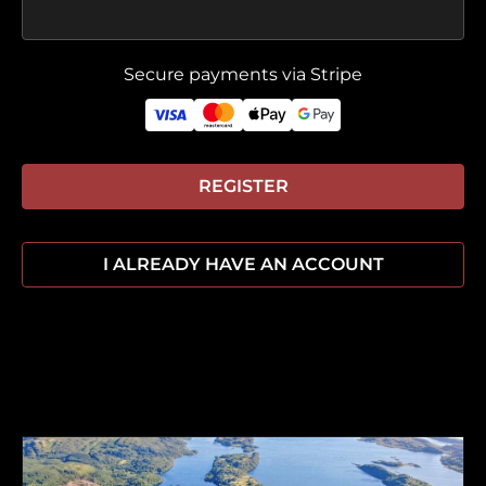
Secure payments via Stripe
REGISTER
I ALREADY HAVE AN ACCOUNT