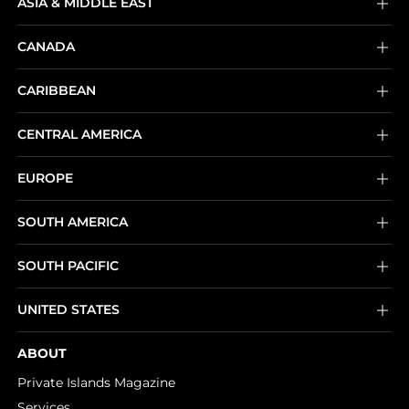
ASIA & MIDDLE EAST
CANADA
CARIBBEAN
CENTRAL AMERICA
EUROPE
SOUTH AMERICA
SOUTH PACIFIC
UNITED STATES
ABOUT
Private Islands Magazine
Services