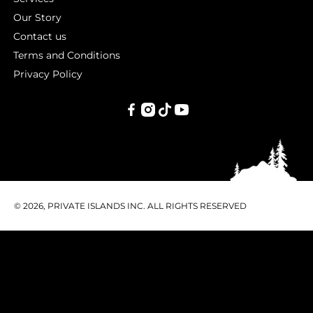
Our Story
Contact us
Terms and Conditions
Privacy Policy
PRIVATE
ISLANDS
INC.
© 2026, PRIVATE ISLANDS INC. ALL RIGHTS RESERVED