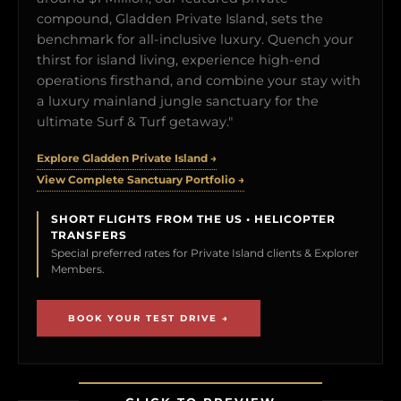
compound, Gladden Private Island, sets the
benchmark for all-inclusive luxury. Quench your
thirst for island living, experience high-end
operations firsthand, and combine your stay with
a luxury mainland jungle sanctuary for the
ultimate Surf & Turf getaway."
Explore Gladden Private Island →
View Complete Sanctuary Portfolio →
SHORT FLIGHTS FROM THE US • HELICOPTER
TRANSFERS
Special preferred rates for Private Island clients & Explorer
Members.
BOOK YOUR TEST DRIVE →