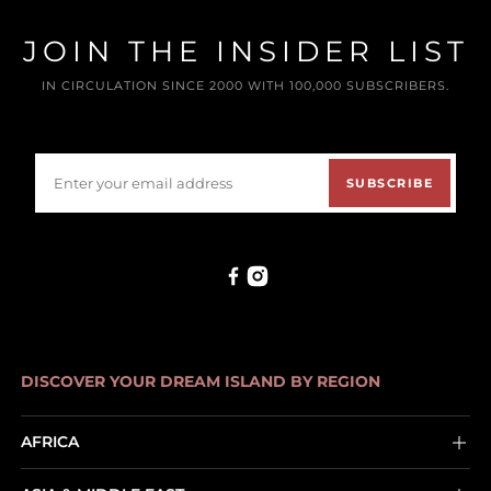
JOIN THE INSIDER LIST
IN CIRCULATION SINCE 2000 WITH 100,000 SUBSCRIBERS.
SUBSCRIBE
DISCOVER YOUR DREAM ISLAND BY REGION
AFRICA