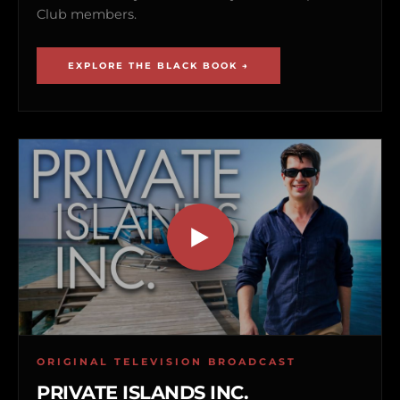
Club members.
EXPLORE THE BLACK BOOK →
ORIGINAL TELEVISION BROADCAST
PRIVATE ISLANDS INC.