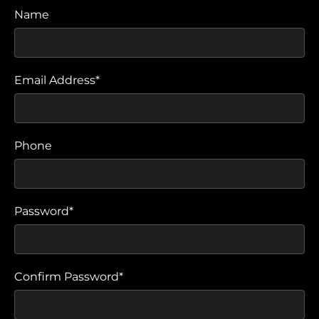
Name
Email Address*
Phone
Password*
Confirm Password*