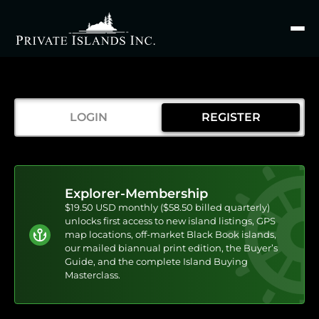
Search
for
LOGIN
REGISTER
Explorer-Membership
$19.50 USD monthly ($58.50 billed quarterly)
unlocks first access to new island listings, GPS
map locations, off-market Black Book islands,
our mailed biannual print edition, the Buyer’s
Guide, and the complete Island Buying
Masterclass.