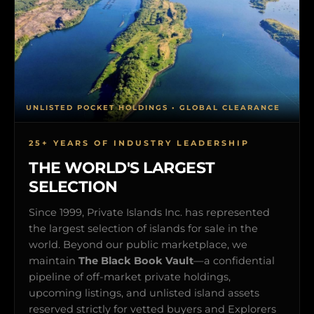
UNLISTED POCKET HOLDINGS • GLOBAL CLEARANCE
25+ YEARS OF INDUSTRY LEADERSHIP
THE WORLD'S LARGEST
SELECTION
Since 1999, Private Islands Inc. has represented
the largest selection of islands for sale in the
world. Beyond our public marketplace, we
maintain
The Black Book Vault
—a confidential
pipeline of off-market private holdings,
upcoming listings, and unlisted island assets
reserved strictly for vetted buyers and Explorers