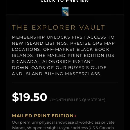
CLICK TO PREVIEW
THE EXPLORER VAULT
MEMBERSHIP UNLOCKS FIRST ACCESS TO
NEW ISLAND LISTINGS, PRECISE GPS MAP
LOCATIONS, OFF-MARKET BLACK BOOK
ISLANDS, THE MAILED PRINT EDITION (US
& CANADA), ALONGSIDE INSTANT
DOWNLOADS OF OUR BUYER’S GUIDE
AND ISLAND BUYING MASTERCLASS.
$19.50
/ MONTH (BILLED QUARTERLY)
MAILED PRINT EDITION
→
Our premium physical showcase of world-class private
islands, shipped straight to your address (US & Canada