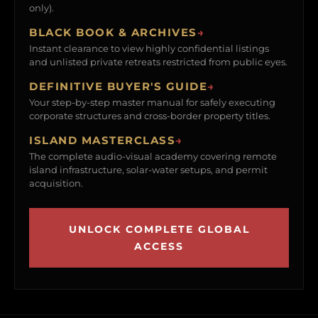
only).
BLACK BOOK & ARCHIVES
→
Instant clearance to view highly confidential listings
and unlisted private retreats restricted from public eyes.
DEFINITIVE BUYER'S GUIDE
→
Your step-by-step master manual for safely executing
corporate structures and cross-border property titles.
ISLAND MASTERCLASS
→
The complete audio-visual academy covering remote
island infrastructure, solar-water setups, and permit
acquisition.
UNLOCK COMPLETE GLOBAL
ACCESS