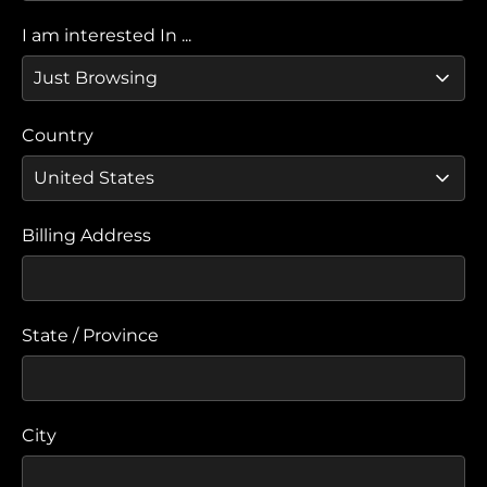
I am interested In ...
Country
Billing Address
State / Province
City