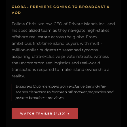
GLOBAL PREMIERE COMING TO BROADCAST &
VOD
Follow Chris Krolow, CEO of Private Islands Inc., and
his specialized team as they navigate high-stakes
offshore real estate across the globe. From
ambitious first-time island buyers with multi-
million-dollar budgets to seasoned tycoons
acquiring ultra-exclusive private retreats, witness
the uncompromised logistics and real-world
transactions required to make island ownership a
reality.
Explorers Club members gain exclusive behind-the-
scenes clearance to featured off-market properties and
private broadcast previews.
WATCH TRAILER (4:30) →