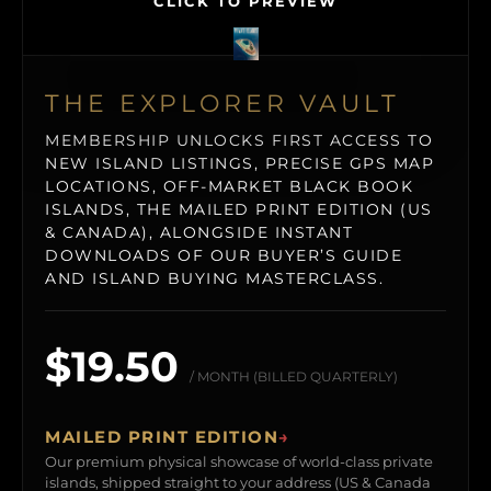
CLICK TO PREVIEW
THE EXPLORER VAULT
MEMBERSHIP UNLOCKS FIRST ACCESS TO
NEW ISLAND LISTINGS, PRECISE GPS MAP
LOCATIONS, OFF-MARKET BLACK BOOK
ISLANDS, THE MAILED PRINT EDITION (US
& CANADA), ALONGSIDE INSTANT
DOWNLOADS OF OUR BUYER’S GUIDE
AND ISLAND BUYING MASTERCLASS.
$19.50
/ MONTH (BILLED QUARTERLY)
MAILED PRINT EDITION
→
Our premium physical showcase of world-class private
islands, shipped straight to your address (US & Canada