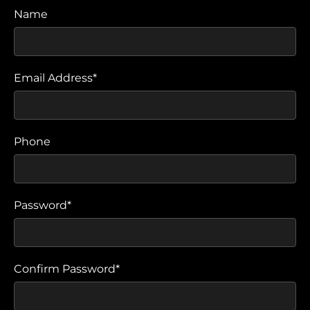
Name
Email Address*
Phone
Password*
Confirm Password*