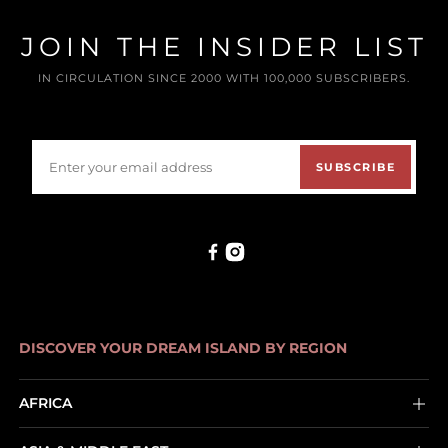
JOIN THE INSIDER LIST
IN CIRCULATION SINCE 2000 WITH 100,000 SUBSCRIBERS.
SUBSCRIBE
DISCOVER YOUR DREAM ISLAND BY REGION
AFRICA