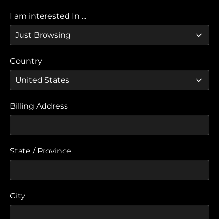
I am interested In ...
Country
Billing Address
State / Province
City