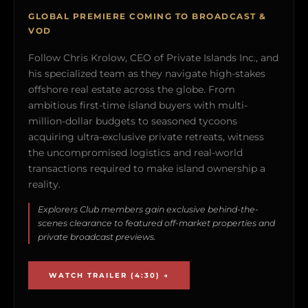
GLOBAL PREMIERE COMING TO BROADCAST &
VOD
Follow Chris Krolow, CEO of Private Islands Inc., and
his specialized team as they navigate high-stakes
offshore real estate across the globe. From
ambitious first-time island buyers with multi-
million-dollar budgets to seasoned tycoons
acquiring ultra-exclusive private retreats, witness
the uncompromised logistics and real-world
transactions required to make island ownership a
reality.
Explorers Club members gain exclusive behind-the-
scenes clearance to featured off-market properties and
private broadcast previews.
WATCH TRAILER (4:30) →