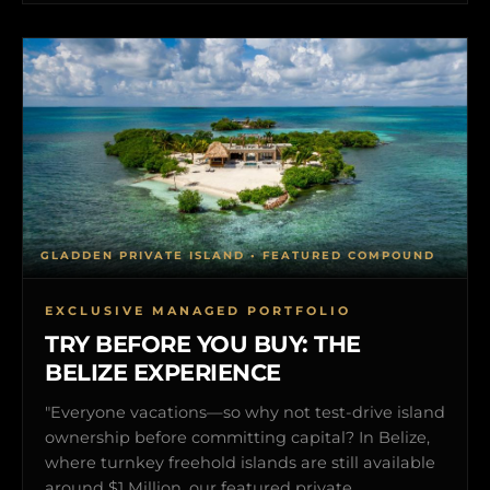
GLADDEN PRIVATE ISLAND • FEATURED COMPOUND
EXCLUSIVE MANAGED PORTFOLIO
TRY BEFORE YOU BUY: THE
BELIZE EXPERIENCE
"Everyone vacations—so why not test-drive island
ownership before committing capital? In Belize,
where turnkey freehold islands are still available
around $1 Million, our featured private