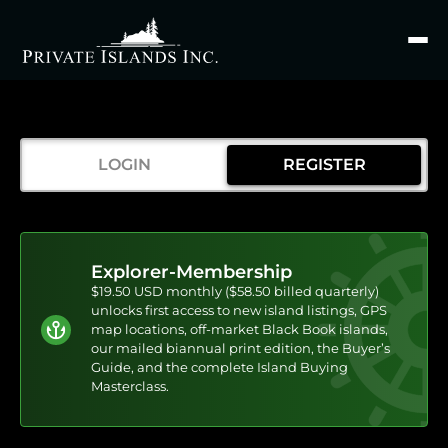
Search
for
LOGIN
REGISTER
Explorer-Membership
$19.50 USD monthly ($58.50 billed quarterly)
unlocks first access to new island listings, GPS
map locations, off-market Black Book islands,
our mailed biannual print edition, the Buyer’s
Guide, and the complete Island Buying
Masterclass.