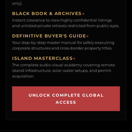
only).
BLACK BOOK & ARCHIVES
→
Instant clearance to view highly confidential listings
and unlisted private retreats restricted from public eyes.
DEFINITIVE BUYER'S GUIDE
→
Your step-by-step master manual for safely executing
corporate structures and cross-border property titles.
ISLAND MASTERCLASS
→
The complete audio-visual academy covering remote
island infrastructure, solar-water setups, and permit
acquisition.
UNLOCK COMPLETE GLOBAL
ACCESS