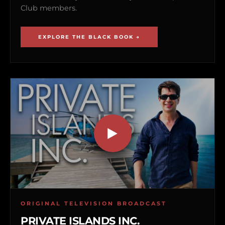
Club members.
EXPLORE THE BLACK BOOK →
ORIGINAL TELEVISION BROADCAST
PRIVATE ISLANDS INC.