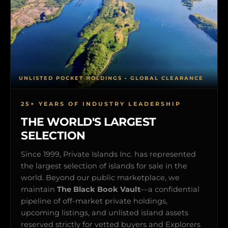
UNLISTED POCKET HOLDINGS • GLOBAL CLEARANCE
25+ YEARS OF INDUSTRY LEADERSHIP
THE WORLD'S LARGEST
SELECTION
Since 1999, Private Islands Inc. has represented
the largest selection of islands for sale in the
world. Beyond our public marketplace, we
maintain
The Black Book Vault
—a confidential
pipeline of off-market private holdings,
upcoming listings, and unlisted island assets
reserved strictly for vetted buyers and Explorers