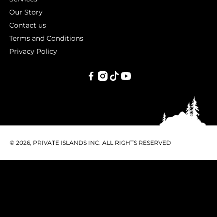
Our Story
Contact us
Terms and Conditions
Privacy Policy
PRIVATE
ISLANDS
INC.
© 2026, PRIVATE ISLANDS INC. ALL RIGHTS RESERVED