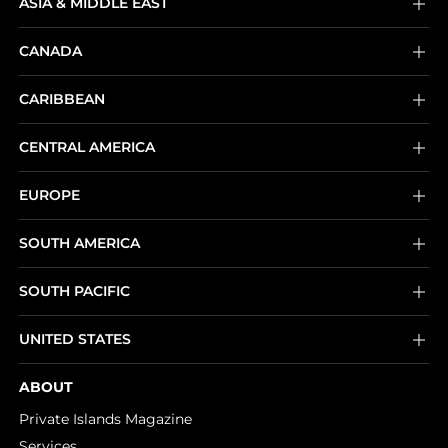
ASIA & MIDDLE EAST
CANADA
CARIBBEAN
CENTRAL AMERICA
EUROPE
SOUTH AMERICA
SOUTH PACIFIC
UNITED STATES
ABOUT
Private Islands Magazine
Services