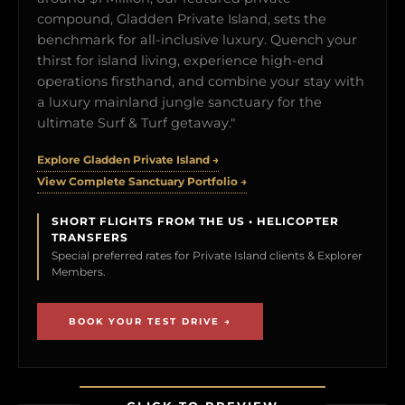
compound, Gladden Private Island, sets the
benchmark for all-inclusive luxury. Quench your
thirst for island living, experience high-end
operations firsthand, and combine your stay with
a luxury mainland jungle sanctuary for the
ultimate Surf & Turf getaway."
Explore Gladden Private Island →
View Complete Sanctuary Portfolio →
SHORT FLIGHTS FROM THE US • HELICOPTER
TRANSFERS
Special preferred rates for Private Island clients & Explorer
Members.
BOOK YOUR TEST DRIVE →