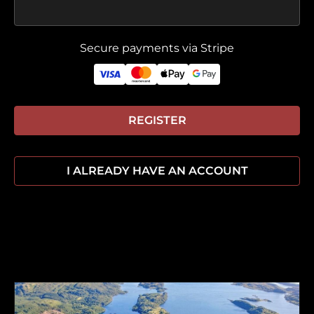
Secure payments via Stripe
REGISTER
I ALREADY HAVE AN ACCOUNT