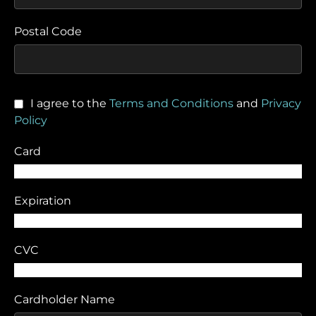
Postal Code
I agree to the
Terms and Conditions
and
Privacy
Policy
Card
Expiration
CVC
Cardholder Name