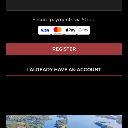
Secure payments via Stripe
REGISTER
I ALREADY HAVE AN ACCOUNT