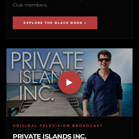
Club members.
EXPLORE THE BLACK BOOK →
ORIGINAL TELEVISION BROADCAST
PRIVATE ISLANDS INC.