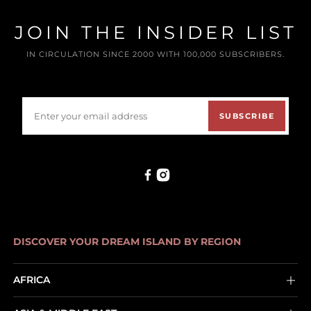
JOIN THE INSIDER LIST
IN CIRCULATION SINCE 2000 WITH 100,000 SUBSCRIBERS.
SUBSCRIBE
DISCOVER YOUR DREAM ISLAND BY REGION
AFRICA