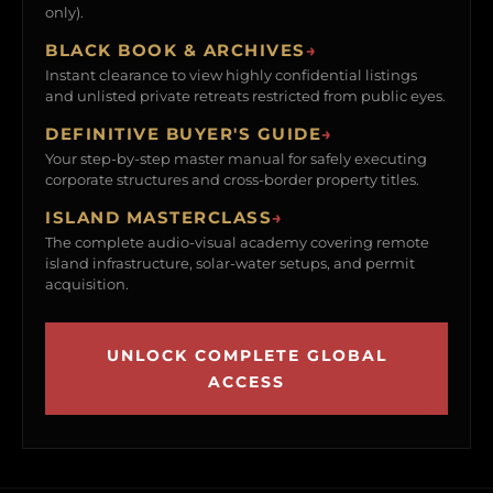
only).
BLACK BOOK & ARCHIVES
→
Instant clearance to view highly confidential listings
and unlisted private retreats restricted from public eyes.
DEFINITIVE BUYER'S GUIDE
→
Your step-by-step master manual for safely executing
corporate structures and cross-border property titles.
ISLAND MASTERCLASS
→
The complete audio-visual academy covering remote
island infrastructure, solar-water setups, and permit
acquisition.
UNLOCK COMPLETE GLOBAL
ACCESS