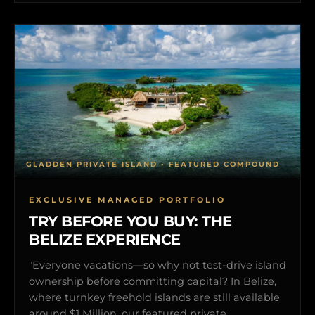
GLADDEN PRIVATE ISLAND • FEATURED COMPOUND
EXCLUSIVE MANAGED PORTFOLIO
TRY BEFORE YOU BUY: THE
BELIZE EXPERIENCE
"Everyone vacations—so why not test-drive island
ownership before committing capital? In Belize,
where turnkey freehold islands are still available
around $1 Million, our featured private