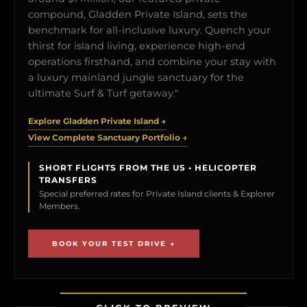
compound, Gladden Private Island, sets the
benchmark for all-inclusive luxury. Quench your
thirst for island living, experience high-end
operations firsthand, and combine your stay with
a luxury mainland jungle sanctuary for the
ultimate Surf & Turf getaway."
Explore Gladden Private Island →
View Complete Sanctuary Portfolio →
SHORT FLIGHTS FROM THE US • HELICOPTER
TRANSFERS
Special preferred rates for Private Island clients & Explorer
Members.
BOOK YOUR TEST DRIVE →