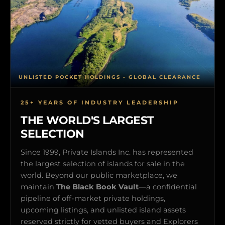
UNLISTED POCKET HOLDINGS • GLOBAL CLEARANCE
25+ YEARS OF INDUSTRY LEADERSHIP
THE WORLD'S LARGEST
SELECTION
Since 1999, Private Islands Inc. has represented
the largest selection of islands for sale in the
world. Beyond our public marketplace, we
maintain
The Black Book Vault
—a confidential
pipeline of off-market private holdings,
upcoming listings, and unlisted island assets
reserved strictly for vetted buyers and Explorers