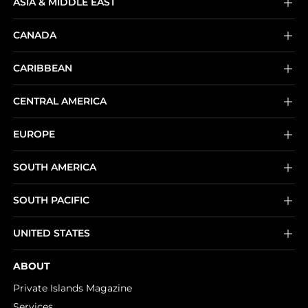
ASIA & MIDDLE EAST
CANADA
CARIBBEAN
CENTRAL AMERICA
EUROPE
SOUTH AMERICA
SOUTH PACIFIC
UNITED STATES
ABOUT
Private Islands Magazine
Services