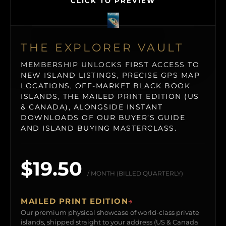
CLICK TO PREVIEW
THE EXPLORER VAULT
MEMBERSHIP UNLOCKS FIRST ACCESS TO
NEW ISLAND LISTINGS, PRECISE GPS MAP
LOCATIONS, OFF-MARKET BLACK BOOK
ISLANDS, THE MAILED PRINT EDITION (US
& CANADA), ALONGSIDE INSTANT
DOWNLOADS OF OUR BUYER’S GUIDE
AND ISLAND BUYING MASTERCLASS.
$19.50
/ MONTH (BILLED QUARTERLY)
MAILED PRINT EDITION
→
Our premium physical showcase of world-class private
islands, shipped straight to your address (US & Canada