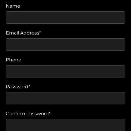
Name
Email Address*
Phone
Password*
Confirm Password*