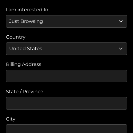
I am interested In ...
Country
Billing Address
State / Province
City