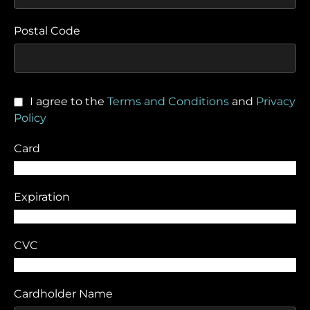
Postal Code
I agree to the
Terms and Conditions
and
Privacy
Policy
Card
Expiration
CVC
Cardholder Name