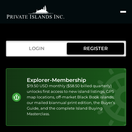
Search
for
LOGIN
REGISTER
Explorer-Membership
$19.50 USD monthly ($58.50 billed quarterly)
unlocks first access to new island listings, GPS
map locations, off-market Black Book islands,
our mailed biannual print edition, the Buyer’s
Guide, and the complete Island Buying
Masterclass.