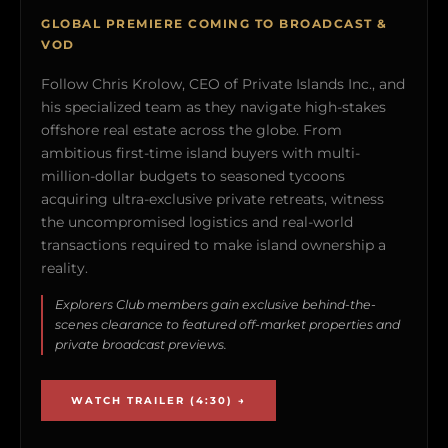
GLOBAL PREMIERE COMING TO BROADCAST &
VOD
Follow Chris Krolow, CEO of Private Islands Inc., and
his specialized team as they navigate high-stakes
offshore real estate across the globe. From
ambitious first-time island buyers with multi-
million-dollar budgets to seasoned tycoons
acquiring ultra-exclusive private retreats, witness
the uncompromised logistics and real-world
transactions required to make island ownership a
reality.
Explorers Club members gain exclusive behind-the-
scenes clearance to featured off-market properties and
private broadcast previews.
WATCH TRAILER (4:30) →