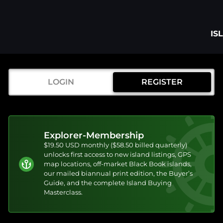
IS
LOGIN
REGISTER
Explorer-Membership
$19.50 USD monthly ($58.50 billed quarterly)
unlocks first access to new island listings, GPS
map locations, off-market Black Book islands,
our mailed biannual print edition, the Buyer’s
Guide, and the complete Island Buying
Masterclass.