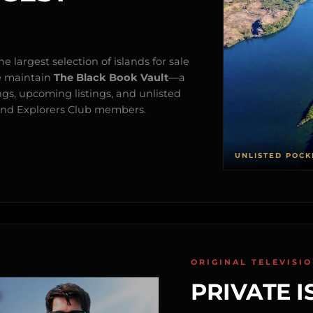
e largest selection of islands for sale
e maintain
The Black Book Vault
—a
ngs, upcoming listings, and unlisted
s and Explorers Club members.
UNLISTED POCK
ORIGINAL TELEVISI
PRIVATE I