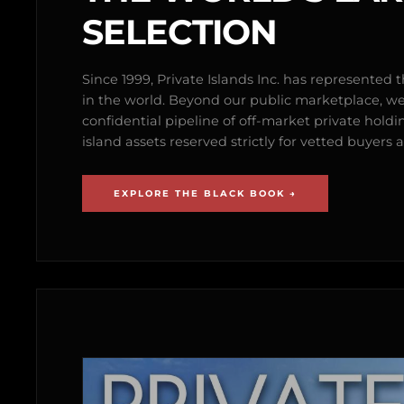
SELECTION
Since 1999, Private Islands Inc. has represented th
in the world. Beyond our public marketplace, w
confidential pipeline of off-market private holdi
island assets reserved strictly for vetted buyer
EXPLORE THE BLACK BOOK →