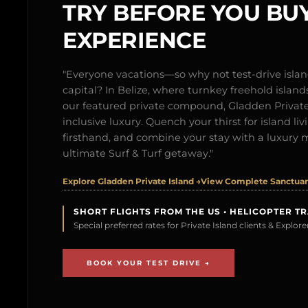
TRY BEFORE YOU BUY
EXPERIENCE
"Everyone vacations—so why not test-drive isl
capital? In Belize, where turnkey freehold islands 
our featured private compound, Gladden Private 
inclusive luxury. Quench your thirst for island l
firsthand, and combine your stay with a luxury 
ultimate Surf & Turf getaway."
Explore Gladden Private Island →
View Complete Sanctuary
SHORT FLIGHTS FROM THE US • HELICOPTER T
Special preferred rates for Private Island clients & Explo
BOOK YOUR TEST DRIVE →