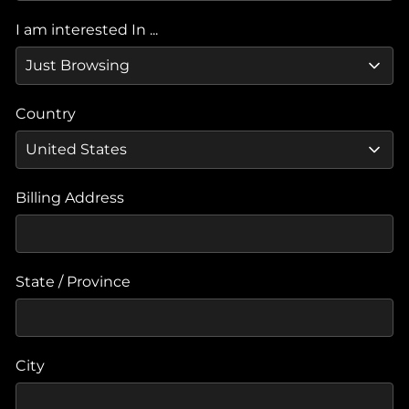
I am interested In ...
Country
Billing Address
State / Province
City