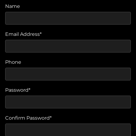
Name
Email Address*
Phone
Password*
Confirm Password*