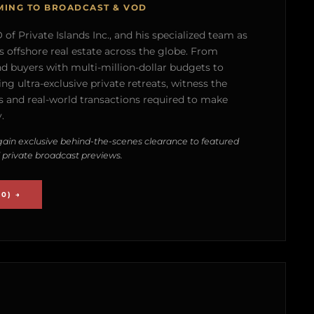
MING TO BROADCAST & VOD
of Private Islands Inc., and his specialized team as
s offshore real estate across the globe. From
nd buyers with multi-million-dollar budgets to
g ultra-exclusive private retreats, witness the
 and real-world transactions required to make
.
ain exclusive behind-the-scenes clearance to featured
 private broadcast previews.
0) →