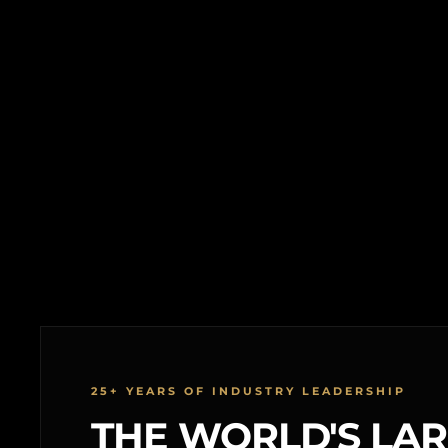
25+ YEARS OF INDUSTRY LEADERSHIP
THE WORLD'S LA