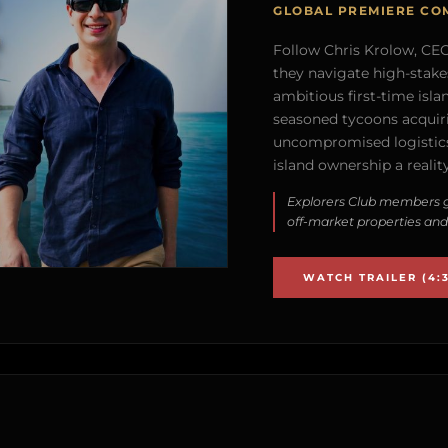
GLOBAL PREMIERE CO
Follow Chris Krolow, CEO 
they navigate high-stake
ambitious first-time isla
seasoned tycoons acquirin
uncompromised logistics
island ownership a reality
Explorers Club members g
off-market properties and
WATCH TRAILER (4:3