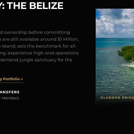
: THE BELIZE
and ownership before committing
are still available around $1 Million,
Island, sets the benchmark for all-
iving, experience high-end operations
mainland jungle sanctuary for the
 Portfolio →
RANSFERS
GLADDEN PRIV
rer Members.