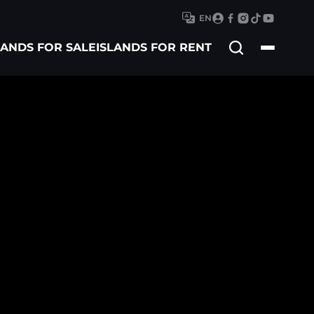
EN
Search
LANDS FOR SALE
ISLANDS FOR RENT
for