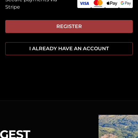
Stripe
REGISTER
I ALREADY HAVE AN ACCOUNT
RGEST