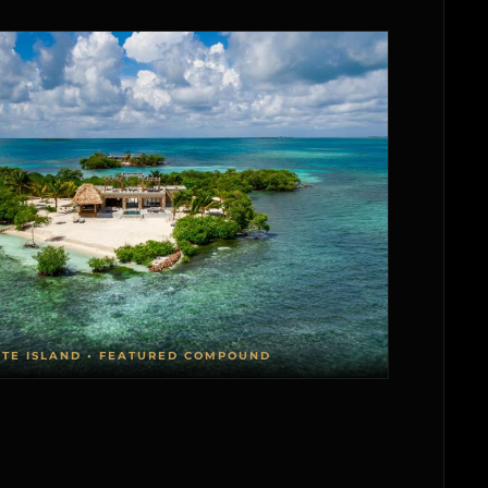
ATE ISLAND • FEATURED COMPOUND