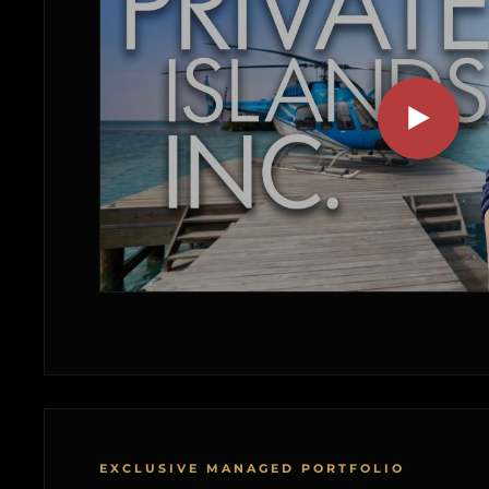
EXCLUSIVE MANAGED PORTFOLIO