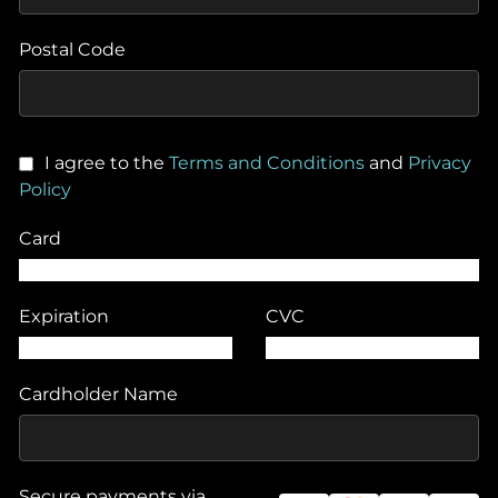
Postal Code
I agree to the
Terms and Conditions
and
Privacy
Policy
Card
Expiration
CVC
Cardholder Name
Secure payments via