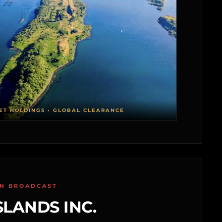
ET HOLDINGS • GLOBAL CLEARANCE
ON BROADCAST
SLANDS INC.