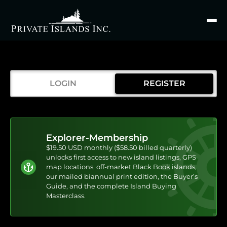
Search
for
LOGIN
REGISTER
Explorer-Membership
$19.50 USD monthly ($58.50 billed quarterly)
unlocks first access to new island listings, GPS
map locations, off-market Black Book islands,
our mailed biannual print edition, the Buyer’s
Guide, and the complete Island Buying
Masterclass.