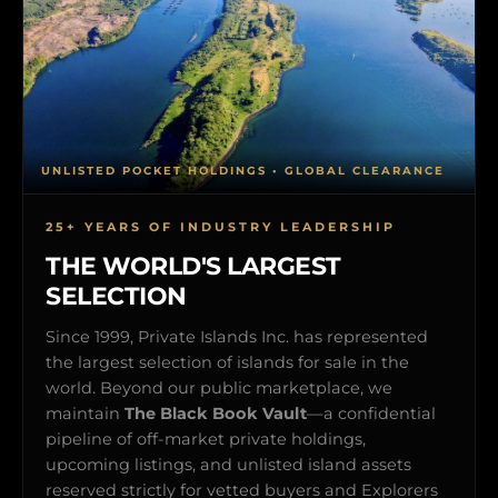
UNLISTED POCKET HOLDINGS • GLOBAL CLEARANCE
25+ YEARS OF INDUSTRY LEADERSHIP
THE WORLD'S LARGEST
SELECTION
Since 1999, Private Islands Inc. has represented
the largest selection of islands for sale in the
world. Beyond our public marketplace, we
maintain
The Black Book Vault
—a confidential
pipeline of off-market private holdings,
upcoming listings, and unlisted island assets
reserved strictly for vetted buyers and Explorers