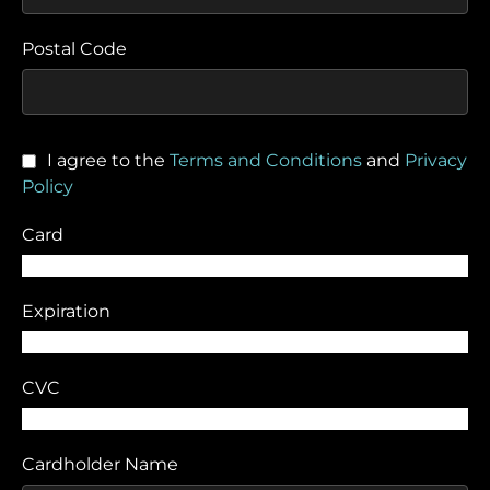
Postal Code
I agree to the
Terms and Conditions
and
Privacy
Policy
Card
Expiration
CVC
Cardholder Name