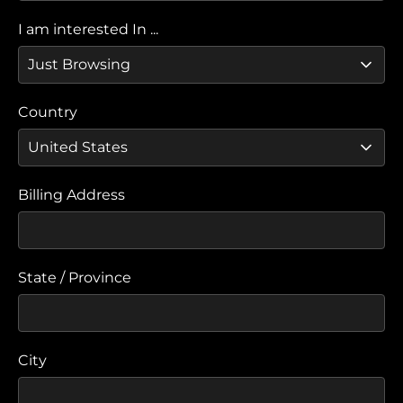
I am interested In ...
Country
Billing Address
State / Province
City