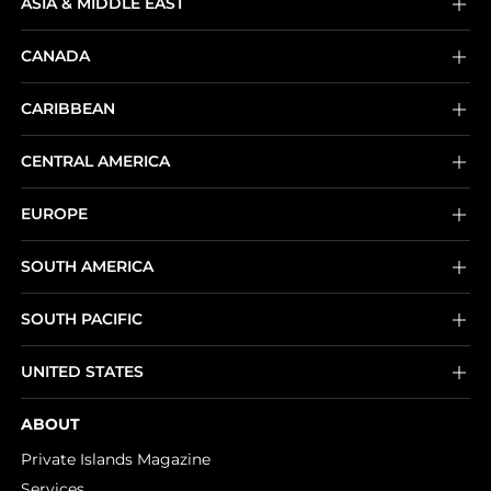
ASIA & MIDDLE EAST
CANADA
CARIBBEAN
CENTRAL AMERICA
EUROPE
SOUTH AMERICA
SOUTH PACIFIC
UNITED STATES
ABOUT
Private Islands Magazine
Services