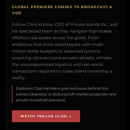
GLOBAL PREMIERE COMING TO BROADCAST &
VOD
Follow Chris Krolow, CEO of Private Islands Inc., and
his specialized team as they navigate high-stakes
offshore real estate across the globe. From
ambitious first-time island buyers with multi-
million-dollar budgets to seasoned tycoons
acquiring ultra-exclusive private retreats, witness
the uncompromised logistics and real-world
transactions required to make island ownership a
reality.
Explorers Club members gain exclusive behind-the-
scenes clearance to featured off-market properties and
private broadcast previews.
WATCH TRAILER (4:30) →