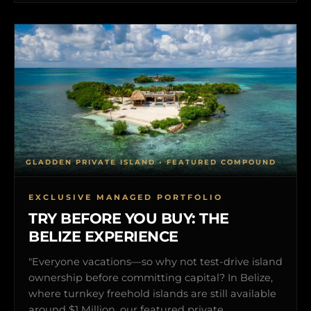
GLADDEN PRIVATE ISLAND • FEATURED COMPOUND
EXCLUSIVE MANAGED PORTFOLIO
TRY BEFORE YOU BUY: THE
BELIZE EXPERIENCE
"Everyone vacations—so why not test-drive island
ownership before committing capital? In Belize,
where turnkey freehold islands are still available
around $1 Million, our featured private