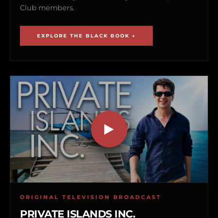
Club members.
EXPLORE THE BLACK BOOK →
ORIGINAL TELEVISION BROADCAST
PRIVATE ISLANDS INC.