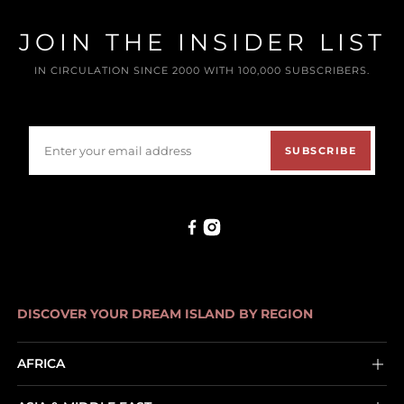
JOIN THE INSIDER LIST
IN CIRCULATION SINCE 2000 WITH 100,000 SUBSCRIBERS.
SUBSCRIBE
DISCOVER YOUR DREAM ISLAND BY REGION
AFRICA