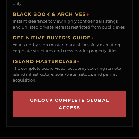
only).
BLACK BOOK & ARCHIVES
→
Instant clearance to view highly confidential listings
and unlisted private retreats restricted from public eyes.
DEFINITIVE BUYER'S GUIDE
→
Your step-by-step master manual for safely executing
corporate structures and cross-border property titles.
ISLAND MASTERCLASS
→
The complete audio-visual academy covering remote
island infrastructure, solar-water setups, and permit
acquisition.
UNLOCK COMPLETE GLOBAL
ACCESS