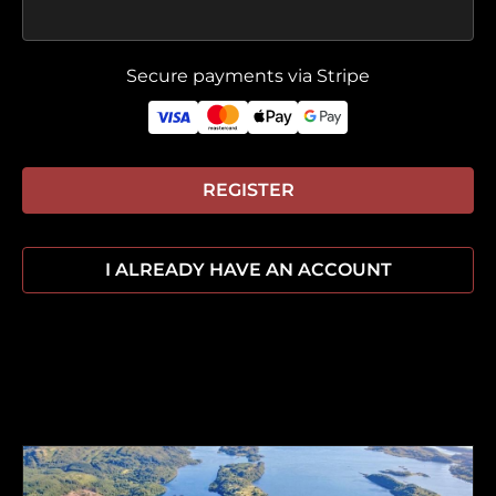
Secure payments via Stripe
REGISTER
I ALREADY HAVE AN ACCOUNT