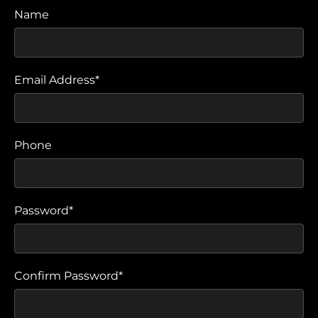
Name
Email Address*
Phone
Password*
Confirm Password*