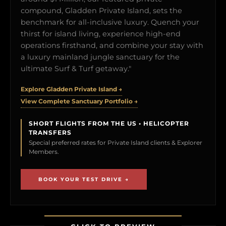
compound, Gladden Private Island, sets the
benchmark for all-inclusive luxury. Quench your
thirst for island living, experience high-end
operations firsthand, and combine your stay with
a luxury mainland jungle sanctuary for the
ultimate Surf & Turf getaway."
Explore Gladden Private Island →
View Complete Sanctuary Portfolio →
SHORT FLIGHTS FROM THE US • HELICOPTER
TRANSFERS
Special preferred rates for Private Island clients & Explorer
Members.
BOOK YOUR TEST DRIVE →