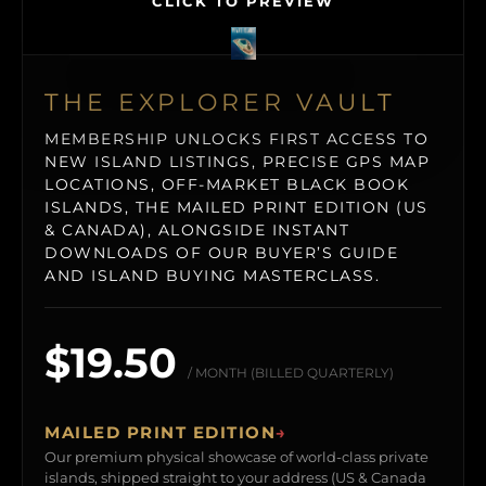
CLICK TO PREVIEW
THE EXPLORER VAULT
MEMBERSHIP UNLOCKS FIRST ACCESS TO
NEW ISLAND LISTINGS, PRECISE GPS MAP
LOCATIONS, OFF-MARKET BLACK BOOK
ISLANDS, THE MAILED PRINT EDITION (US
& CANADA), ALONGSIDE INSTANT
DOWNLOADS OF OUR BUYER’S GUIDE
AND ISLAND BUYING MASTERCLASS.
$19.50
/ MONTH (BILLED QUARTERLY)
MAILED PRINT EDITION
→
Our premium physical showcase of world-class private
islands, shipped straight to your address (US & Canada